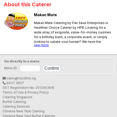
About this Caterer
Makan Mate
Makan Mate Catering by Pan Seas Enterprises is
Healthier Choice Caterer by HPB. Looking for a
wide array of exquisite, value-for-money cuisines
for a birthday bash, a corporate event, or simply
looking to satiate your hunger? We have the
see more
answer for you! We offer only the best value-for-
money, delectable cuisines! We are well placed to
provide catering services to all kind of functions in
Singapore. You will discover - to your delight – a
Go directly to a menu
wide variety of tasty menus that include healthy
Menu ID:
options at reasonable prices. Our dishes are Halal
Certified, no MSG, low salt and low oil.
sales@foodline.sg
6037 3837
GST Registration No: 201334361E
Terms of Use & Privacy Policy
Catering Singapore
Buffet Catering
Catering Services
Chinese New Year Catering
Chinese New Year Buffet Catering