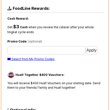
FoodLine Rewards:
Cash Reward:
$3
Get
Cash
when you review the caterer after your whole
tingkat cycle ends
Promo Code:
(optional)
Select from My Promo Codes
Huat! Together $400 Vouchers:
You will receive $400 Huat! Vouchers on your starting date. Send
them to your friends/ family and Huat! together!