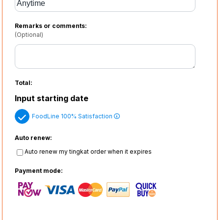
Remarks or comments:
(Optional)
Total:
Input starting date
FoodLine 100% Satisfaction
Auto renew:
Auto renew my tingkat order when it expires
Payment mode: