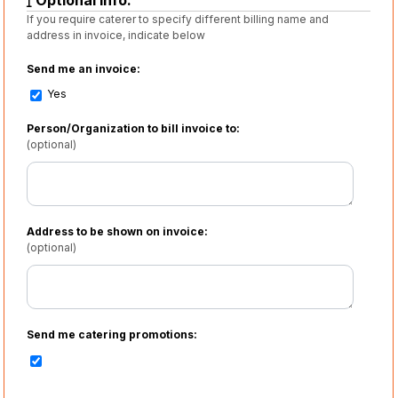
Optional info:
If you require caterer to specify different billing name and
address in invoice, indicate below
Send me an invoice:
Yes
Person/Organization to bill invoice to:
(optional)
Address to be shown on invoice:
(optional)
Send me catering promotions: