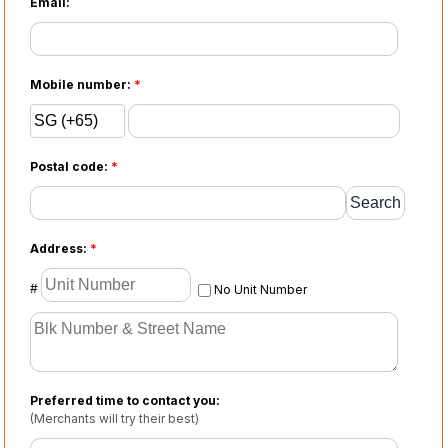
Email:
Mobile number:
*
Postal code:
*
Address:
*
#
No Unit Number
Preferred time to contact you:
(Merchants will try their best)