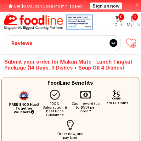
Sign up now
Get $5 Coupon Code (no min. spend)
0
0
Cart
My List
Reviews
Submit your order for Makan Mate - Lunch Tingkat
Package (14 Days, 3 Dishes + Soup OR 4 Dishes)
FoodLine Benefits
Earn FL Coins
100%
Cash reward (up
FREE $400 Huat!
Satisfaction &
to $50) per
Together
Best Price
order*
Vouchers
Guarantee
Order now, and
pay later