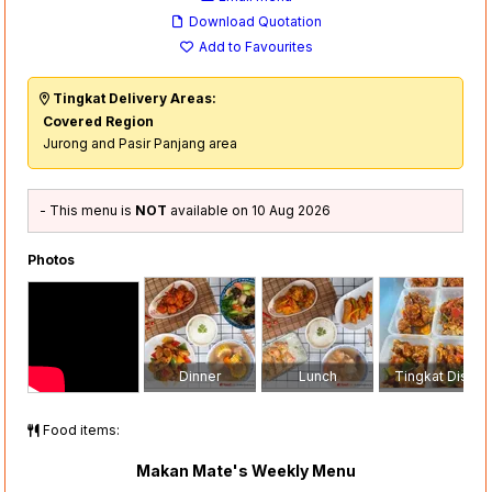
Download Quotation
Add to Favourites
Tingkat Delivery Areas:
Covered Region
Jurong and Pasir Panjang area
- This menu is
NOT
available on 10 Aug 2026
Photos
Dinner
Lunch
Tingkat Dish
Food items:
Makan Mate's Weekly Menu