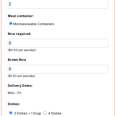
Meal container:
Microwaveable Containers
Rice required:
($0.50 per pax/day)
Brown Rice
($1.00 per pax/day)
Delivery Dates:
Mon - Fri
Dishes:
3 Dishes + 1 Soup
4 Dishes