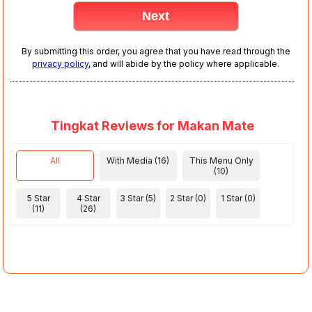
By submitting this order, you agree that you have read through the
privacy policy
, and will abide by the policy where applicable.
Tingkat Reviews for Makan Mate
All
With Media (16)
This Menu Only
(10)
5 Star
4 Star
3 Star (5)
2 Star (0)
1 Star (0)
(11)
(26)