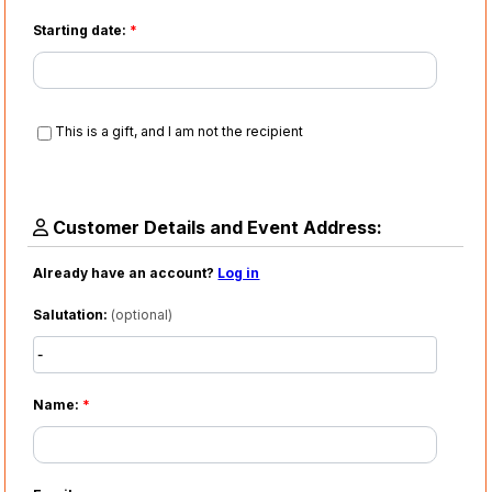
Starting date:
*
This is a gift, and I am not the recipient
Customer Details and Event Address:
Already have an account?
Log in
Salutation:
(optional)
Name:
*