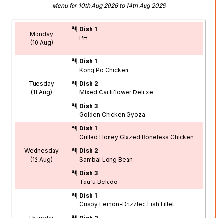
Menu for 10th Aug 2026 to 14th Aug 2026
Dish 1
Monday
PH
(10 Aug)
Dish 1
Kong Po Chicken
Tuesday
Dish 2
(11 Aug)
Mixed Cauliflower Deluxe
Dish 3
Golden Chicken Gyoza
Dish 1
Grilled Honey Glazed Boneless Chicken
Wednesday
Dish 2
(12 Aug)
Sambal Long Bean
Dish 3
Taufu Belado
Dish 1
Crispy Lemon-Drizzled Fish Fillet
Thursday
Dish 2