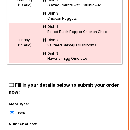
(13 Aug)
Glazed Carrots with Cauliflower
Dish 3
Chicken Nuggets
Dish 1
Baked Black Pepper Chicken Chop
Friday
Dish 2
(14 Aug)
Sauteed Shimeji Mushrooms
Dish 3
Hawaiian Egg Omelette
Fill in your details below to submit your order
now:
Meal Type:
Lunch
Number of pax: