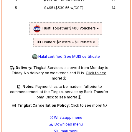
5
$495 ($539.55 w/GST)
14
Huat! Together $400 Vouchers
Limited: $2 extra + $3 rebate
Halal certified. See MUIS certificate
Delivery:
Tingkat Services is served from Monday to
Friday. No delivery on weekends and PHs.
Click to see
more!
Notes:
Payment has to be made in full prior to
commencement of the Tingkat service by Bank Transfer
only.
Click to see more!
Tingkat Cancellation Policy:
Click to see more!
Whatsapp menu
Download menu
Email menu