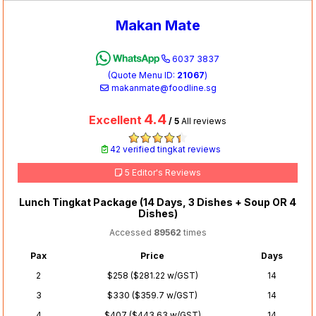
Makan Mate
6037 3837
(Quote Menu ID:
21067
)
makanmate@foodline.sg
4.4
Excellent
/ 5
All reviews
42 verified tingkat reviews
5 Editor's Reviews
Lunch Tingkat Package (14 Days, 3 Dishes + Soup OR 4
Dishes)
Accessed
89562
times
Pax
Price
Days
2
$258 ($281.22 w/GST)
14
3
$330 ($359.7 w/GST)
14
4
$407 ($443.63 w/GST)
14