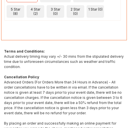
5 Star
4 Star
3 Star
2 Star
1 Star (0)
(8)
(2)
(0)
(0)
Terms and Conditions:
Actual delivery timing may vary +/- 30 mins from the stipulated delivery
time due to unforeseen circumstances such as weather and traffic
condition.
Cancellation Policy
Advanced Orders (For Orders More than 24 Hours in Advance) - All
order cancellations have to be written in via email. If the cancellation
notice is given at least 7 days prior to your event date, there will be no
cancellation charges. If the cancellation notice is given between 3 to 6
days prior to your event date, there will be a 50% refund from the total
price. If the cancellation notice is given less than 3 days prior to your
event date, there will be no refund for your order.
By placing an order and successfully making an online payment for