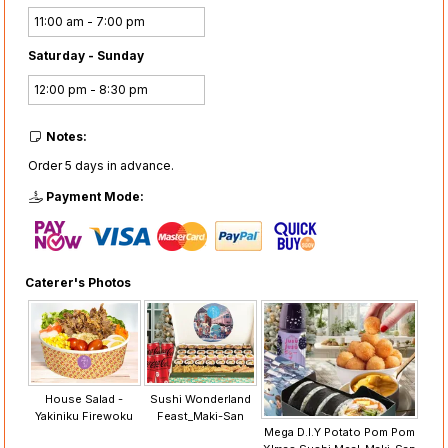
11:00 am - 7:00 pm
Saturday - Sunday
12:00 pm - 8:30 pm
Notes:
Order 5 days in advance.
Payment Mode:
Caterer's Photos
House Salad -
Sushi Wonderland
Yakiniku Firewoku
Feast_Maki-San
Mega D.I.Y Potato Pom Pom