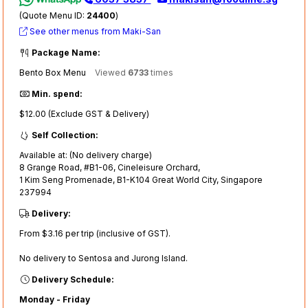
(Quote Menu ID:
24400
)
See other menus from Maki-San
Package Name:
Bento Box Menu
Viewed
6733
times
Min. spend:
$12.00 (Exclude GST & Delivery)
Self Collection:
Available at: (No delivery charge)
8 Grange Road, #B1-06, Cineleisure Orchard,
1 Kim Seng Promenade, B1-K104 Great World City, Singapore
237994
Delivery:
From $3.16 per trip (inclusive of GST).
No delivery to Sentosa and Jurong Island.
Delivery Schedule:
Monday - Friday