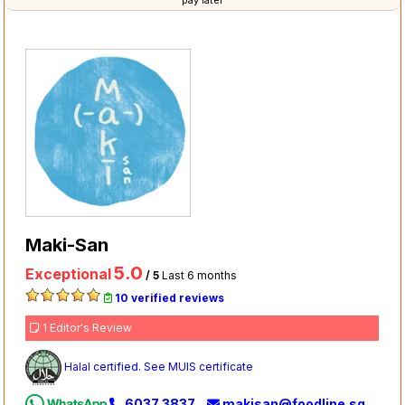
pay later
Maki-San
5.0
Exceptional
/ 5
Last 6 months
10 verified reviews
1 Editor's Review
Halal certified. See MUIS certificate
6037 3837
makisan@foodline.sg