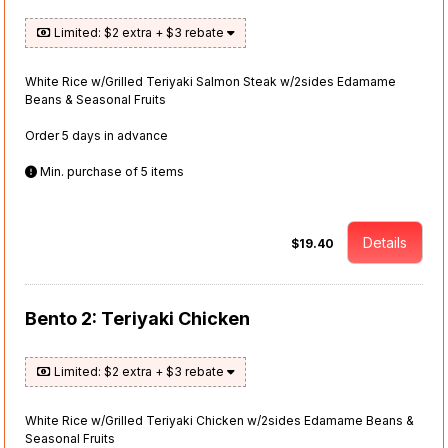
Limited: $2 extra + $3 rebate
White Rice w/Grilled Teriyaki Salmon Steak w/2sides Edamame
Beans & Seasonal Fruits
Order 5 days in advance
Min. purchase of 5 items
Details
$19.40
Bento 2: Teriyaki Chicken
Limited: $2 extra + $3 rebate
White Rice w/Grilled Teriyaki Chicken w/2sides Edamame Beans &
Seasonal Fruits