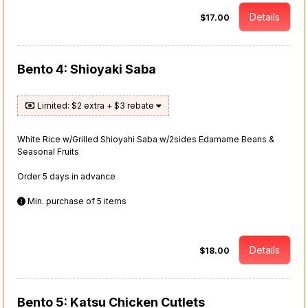
Details
$17.00
Bento 4: Shioyaki Saba
Limited: $2 extra + $3 rebate
White Rice w/Grilled Shioyahi Saba w/2sides Edamame Beans &
Seasonal Fruits
Order 5 days in advance
Min. purchase of 5 items
Details
$18.00
Bento 5: Katsu Chicken Cutlets