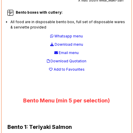
X'mas Sushi Meal_Maki-San
Bento boxes with cutlery:
All food are in disposable bento box, full set of disposable wares
& serviette provided
Whatsapp menu
Download menu
Email menu
Download Quotation
Add to Favourites
Bento Menu (min 5 per selection)
Bento 1: Teriyaki Salmon