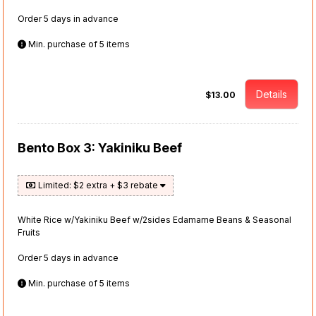
Order 5 days in advance
Min. purchase of 5 items
Details
$13.00
Bento Box 3: Yakiniku Beef
Limited: $2 extra + $3 rebate
White Rice w/Yakiniku Beef w/2sides Edamame Beans & Seasonal
Fruits
Order 5 days in advance
Min. purchase of 5 items