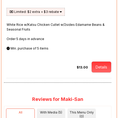
Limited: $2 extra + $3 rebate
White Rice w/Katsu Chicken Cutlet w/2sides Edamame Beans &
Seasonal Fruits
Order 5 days in advance
Min. purchase of 5 items
Details
$13.00
Reviews for Maki-San
All
With Media (5)
This Menu Only
(0)