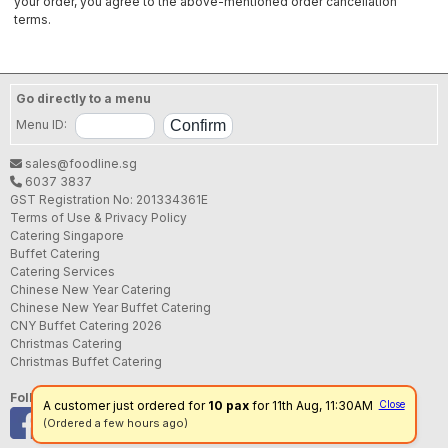
your order, you agree to the above-mentioned order cancellation
terms.
Go directly to a menu
Menu ID:
sales@foodline.sg
6037 3837
GST Registration No: 201334361E
Terms of Use & Privacy Policy
Catering Singapore
Buffet Catering
Catering Services
Chinese New Year Catering
Chinese New Year Buffet Catering
CNY Buffet Catering 2026
Christmas Catering
Christmas Buffet Catering
Follow us
A customer just ordered for
10 pax
for 11th Aug, 11:30AM
Close
(Ordered a few hours ago)