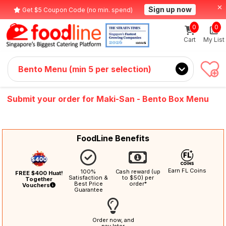
Sign up now
Get $5 Coupon Code (no min. spend)
0
0
Cart
My List
Bento Menu (min 5 per selection)
Submit your order for Maki-San - Bento Box Menu
FoodLine Benefits
Earn FL Coins
100%
Cash reward (up
FREE $400 Huat!
Satisfaction &
to $50) per
Together
Best Price
order*
Vouchers
Guarantee
Order now, and