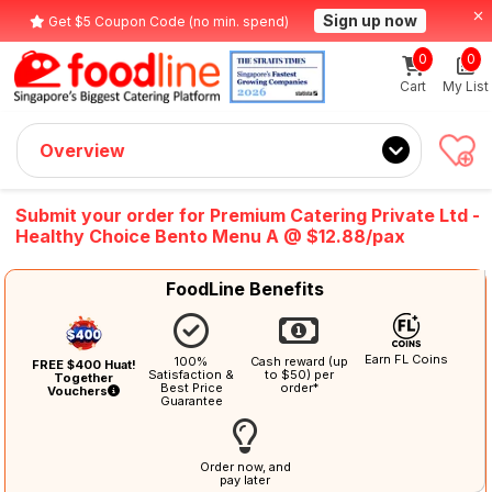
Sign up now
Get $5 Coupon Code (no min. spend)
0
0
Cart
My List
Overview
Submit your order for Premium Catering Private Ltd -
Healthy Choice Bento Menu A @ $12.88/pax
FoodLine Benefits
Earn FL Coins
100%
Cash reward (up
FREE $400 Huat!
Satisfaction &
to $50) per
Together
Best Price
order*
Vouchers
Guarantee
Order now, and
pay later