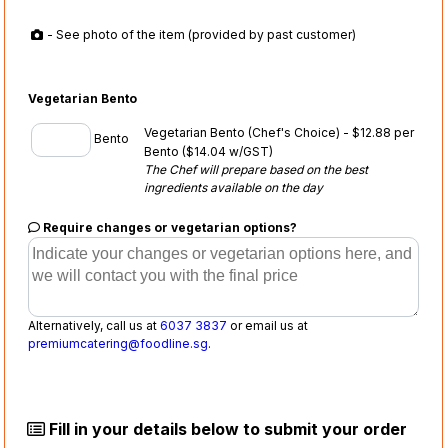
- See photo of the item (provided by past customer)
Vegetarian Bento
Vegetarian Bento (Chef's Choice) - $12.88 per
Bento
Bento
($14.04 w/GST)
The Chef will prepare based on the best
ingredients available on the day
Require changes or vegetarian options?
Alternatively, call us at
6037 3837
or email us at
premiumcatering@foodline.sg
.
Fill in your details below to submit your order