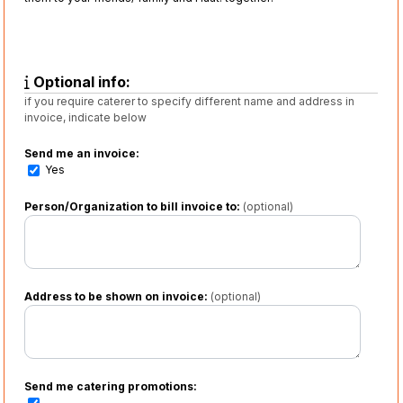
Optional info:
if you require caterer to specify different name and address in
invoice, indicate below
Send me an invoice:
Yes
Person/Organization to bill invoice to:
(optional)
Address to be shown on invoice:
(optional)
Send me catering promotions: