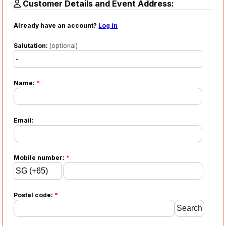
Customer Details and Event Address:
Already have an account?
Log in
Salutation:
(optional)
Name:
*
Email:
Mobile number:
*
Postal code:
*