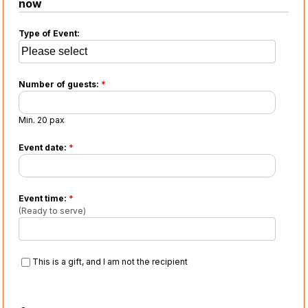
now
Type of Event:
Number of guests:
*
Min. 20 pax
Event date:
*
Event time:
*
(Ready to serve)
This is a gift, and I am not the recipient