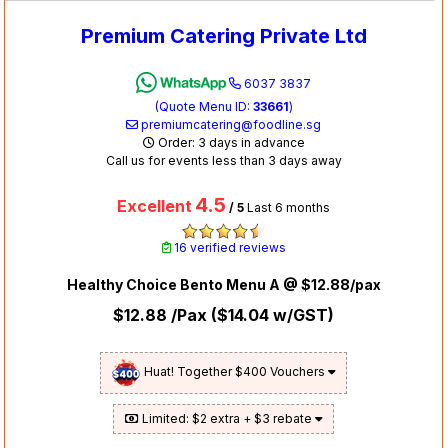
Premium Catering Private Ltd
6037 3837
(Quote Menu ID:
33661
)
premiumcatering@foodline.sg
Order: 3 days in advance
Call us for events less than 3 days away
4.5
Excellent
/ 5
Last 6 months
16 verified reviews
Healthy Choice Bento Menu A @ $12.88/pax
$12.88
/Pax (
$14.04
w/GST)
Huat! Together $400 Vouchers
Limited: $2 extra + $3 rebate