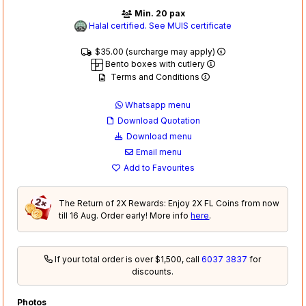
Min. 20 pax
Halal certified. See MUIS certificate
$35.00 (surcharge may apply)
Bento boxes with cutlery
Terms and Conditions
Whatsapp menu
Download Quotation
Download menu
Email menu
Add to Favourites
The Return of 2X Rewards: Enjoy 2X FL Coins from now
till 16 Aug. Order early! More info
here
.
If your total order is over $1,500, call
6037 3837
for
discounts.
Photos