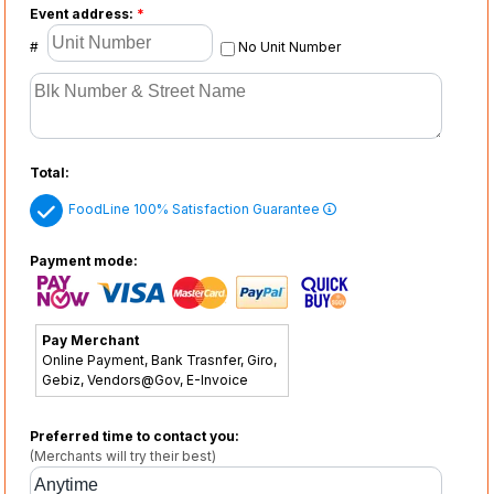
Event address:
*
#
No Unit Number
Total:
FoodLine 100% Satisfaction Guarantee
Payment mode:
Pay Merchant
Online Payment, Bank Trasnfer, Giro,
Gebiz, Vendors@Gov, E-Invoice
Preferred time to contact you:
(Merchants will try their best)