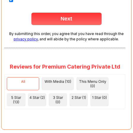
By submitting this order, you agree that you have read through the
privacy policy
, and will abide by the policy where applicable.
Reviews for Premium Catering Private Ltd
All
With Media (10)
This Menu Only
(0)
5 Star
4 Star (2)
3 Star
2 Star (1)
1 Star (0)
(13)
(0)