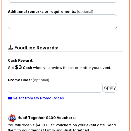
Additional remarks or requirements:
(optional)
FoodLine Rewards:
Cash Reward:
$3
Get
Cash
when you review the caterer after your event.
Promo Code:
(optional)
Select from My Promo Codes
Huat! Together $400 Vouchers:
You will receive $400 Huat! Vouchers on your event date. Send
them to your friends/ family and Huat! together!