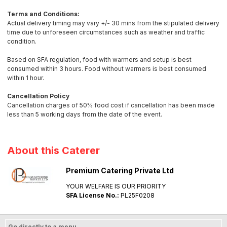
Terms and Conditions:
Actual delivery timing may vary +/- 30 mins from the stipulated delivery
time due to unforeseen circumstances such as weather and traffic
condition.
Based on SFA regulation, food with warmers and setup is best
consumed within 3 hours. Food without warmers is best consumed
within 1 hour.
Cancellation Policy
Cancellation charges of 50% food cost if cancellation has been made
less than 5 working days from the date of the event.
About this Caterer
Premium Catering Private Ltd
YOUR WELFARE IS OUR PRIORITY
SFA License No.:
PL25F0208
Go directly to a menu