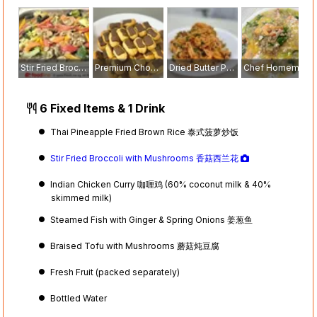
Stir Fried Broccoli with Mushrooms 香菇西兰花
Premium Chocolate Eclairs
Dried Butter Prawn with Egg Floss
Chef Homemade Seafood Hor Fun
6 Fixed Items & 1 Drink
Thai Pineapple Fried Brown Rice 泰式菠萝炒饭
Stir Fried Broccoli with Mushrooms 香菇西兰花
Indian Chicken Curry 咖喱鸡 (60% coconut milk & 40%
skimmed milk)
Steamed Fish with Ginger & Spring Onions 姜葱鱼
Braised Tofu with Mushrooms 蘑菇炖豆腐
Fresh Fruit (packed separately)
Bottled Water