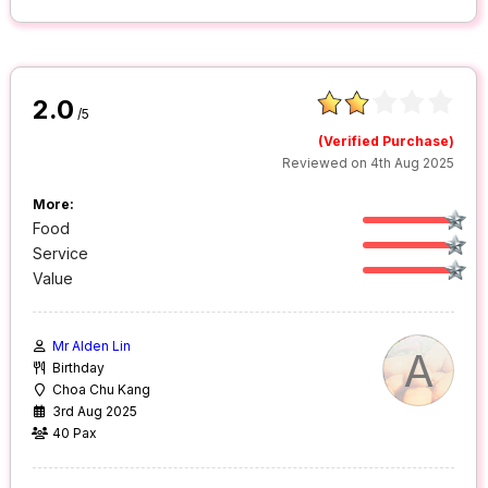
2.0
/5
(Verified Purchase)
Reviewed on 4th Aug 2025
More:
Food
Service
Value
Mr Alden Lin
A
Birthday
Choa Chu Kang
3rd Aug 2025
40 Pax