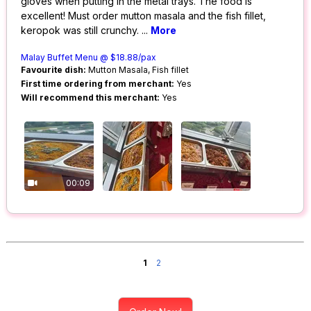
gloves when putting in the metal trays. The food is
excellent! Must order mutton masala and the fish fillet,
keropok was still crunchy.
...
More
Malay Buffet Menu @ $18.88/pax
Favourite dish:
Mutton Masala, Fish fillet
First time ordering from merchant:
Yes
Will recommend this merchant:
Yes
00:09
1
2