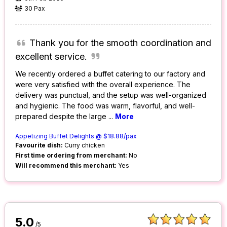
30 Pax
Thank you for the smooth coordination and
excellent service.
We recently ordered a buffet catering to our factory and
were very satisfied with the overall experience. The
delivery was punctual, and the setup was well-organized
and hygienic. The food was warm, flavorful, and well-
prepared despite the large
...
More
Appetizing Buffet Delights @ $18.88/pax
Favourite dish:
Curry chicken
First time ordering from merchant:
No
Will recommend this merchant:
Yes
5.0
/5