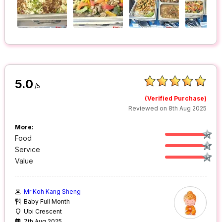
5.0
/5
(Verified Purchase)
Reviewed on 8th Aug 2025
More:
Food
Service
Value
Mr Koh Kang Sheng
Baby Full Month
Ubi Crescent
7th Aug 2025