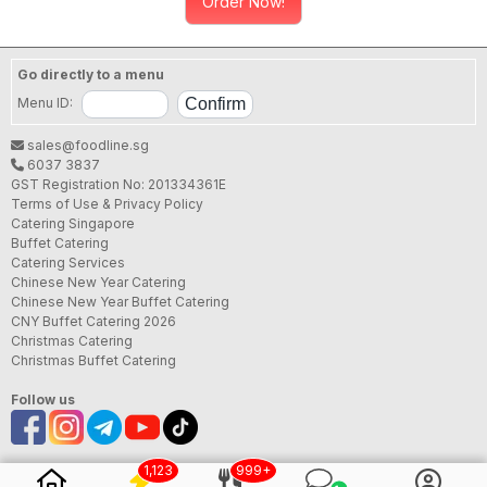
Order Now!
Go directly to a menu
Menu ID:
sales@foodline.sg
6037 3837
GST Registration No: 201334361E
Terms of Use & Privacy Policy
Catering Singapore
Buffet Catering
Catering Services
Chinese New Year Catering
Chinese New Year Buffet Catering
CNY Buffet Catering 2026
Christmas Catering
Christmas Buffet Catering
Follow us
1,123
999+