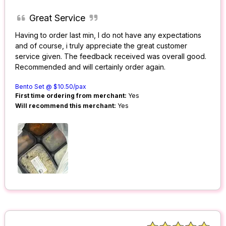
Great Service
Having to order last min, I do not have any expectations
and of course, i truly appreciate the great customer
service given. The feedback received was overall good.
Recommended and will certainly order again.
Bento Set @ $10.50/pax
First time ordering from merchant:
Yes
Will recommend this merchant:
Yes