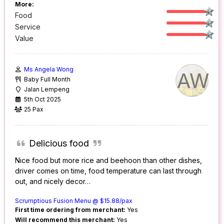
More:
Food
Service
Value
Ms Angela Wong
AW
Baby Full Month
Jalan Lempeng
5th Oct 2025
25 Pax
Delicious food
Nice food but more rice and beehoon than other dishes,
driver comes on time, food temperature can last through
out, and nicely decor…
Scrumptious Fusion Menu @ $15.88/pax
First time ordering from merchant:
Yes
Will recommend this merchant:
Yes