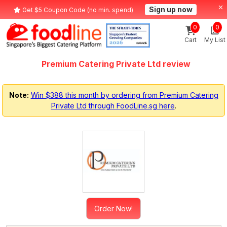
Sign up now
Get $5 Coupon Code (no min. spend)
0
0
Cart
My List
Premium Catering Private Ltd review
Note:
Win $388 this month by ordering from Premium Catering
Private Ltd through FoodLine.sg here
.
Order Now!