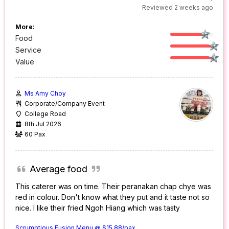
Reviewed 2 weeks ago
More:
Food
Service
Value
Ms Amy Choy
Corporate/Company Event
College Road
8th Jul 2026
60 Pax
Average food
This caterer was on time. Their peranakan chap chye was
red in colour. Don't know what they put and it taste not so
nice. I like their fried Ngoh Hiang which was tasty
Scrumptious Fusion Menu @ $15.88/pax