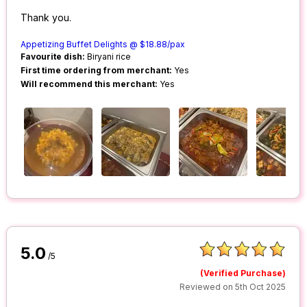
Thank you.
Appetizing Buffet Delights @ $18.88/pax
Favourite dish:
Biryani rice
First time ordering from merchant:
Yes
Will recommend this merchant:
Yes
5.0
/5
(Verified Purchase)
Reviewed on 5th Oct 2025