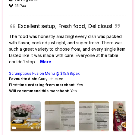
25 Pax
Excellent setup, Fresh food, Delicious!
The food was honestly amazing! every dish was packed
with flavor, cooked just right, and super fresh. There was
such a great variety to choose from, and every single item
tasted like it was made with care. Everyone at the table
couldn’t stop
...
More
Scrumptious Fusion Menu @ $15.88/pax
Favourite dish:
Curry chicken
First time ordering from merchant:
Yes
Will recommend this merchant:
Yes
00:13