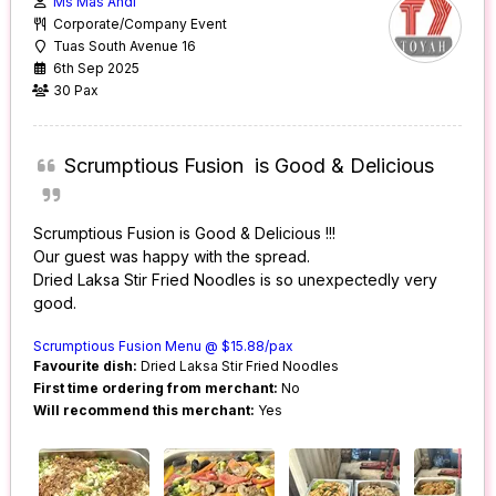
Ms Mas Andi
Corporate/Company Event
Tuas South Avenue 16
6th Sep 2025
30 Pax
Scrumptious Fusion is Good & Delicious
Scrumptious Fusion is Good & Delicious !!!
Our guest was happy with the spread.
Dried Laksa Stir Fried Noodles is so unexpectedly very
good.
Scrumptious Fusion Menu @ $15.88/pax
Favourite dish:
Dried Laksa Stir Fried Noodles
First time ordering from merchant:
No
Will recommend this merchant:
Yes