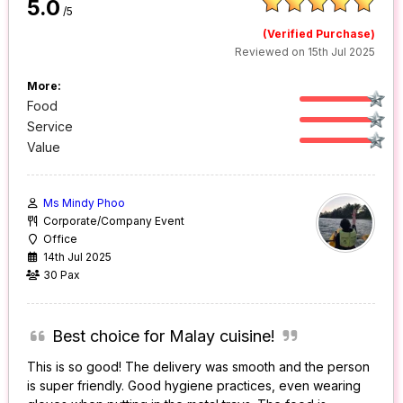
5.0
/5
(Verified Purchase)
Reviewed on 15th Jul 2025
More:
Food
Service
Value
Ms Mindy Phoo
Corporate/Company Event
Office
14th Jul 2025
30 Pax
Best choice for Malay cuisine!
This is so good! The delivery was smooth and the person
is super friendly. Good hygiene practices, even wearing