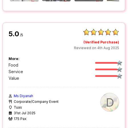
5.0
/5
(Verified Purchase)
Reviewed on 4th Aug 2025
More:
Food
Service
Value
Ms Diyanah
D
Corporate/Company Event
Tuas
31st Jul 2025
175 Pax