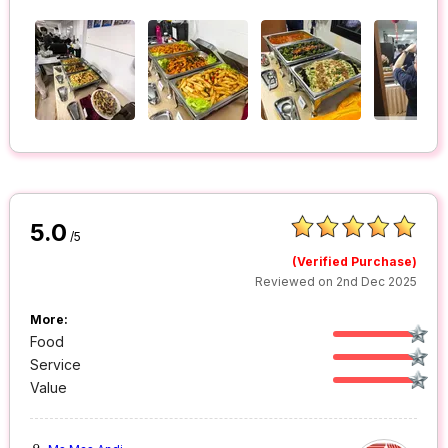
5.0
/5
(Verified Purchase)
Reviewed on 2nd Dec 2025
More:
Food
Service
Value