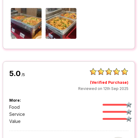
5.0
/5
(Verified Purchase)
Reviewed on 12th Sep 2025
More:
Food
Service
Value