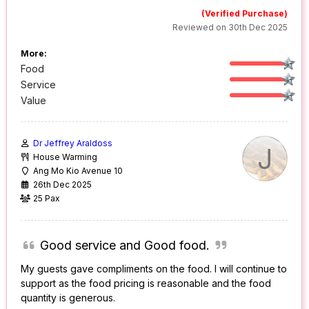
(Verified Purchase)
Reviewed on 30th Dec 2025
More:
Food
Service
Value
Dr Jeffrey Araldoss
J
House Warming
Ang Mo Kio Avenue 10
26th Dec 2025
25 Pax
Good service and Good food.
My guests gave compliments on the food. I will continue to
support as the food pricing is reasonable and the food
quantity is generous.