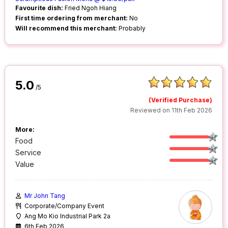
Favourite dish:
Fried Ngoh Hiang
First time ordering from merchant:
No
Will recommend this merchant:
Probably
5.0
/5
(Verified Purchase)
Reviewed on 11th Feb 2026
More:
Food
Service
Value
Mr John Tang
Corporate/Company Event
Ang Mo Kio Industrial Park 2a
6th Feb 2026