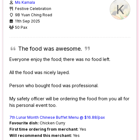
Ms Kamala
K
Festive Celebration
9B Yuan Ching Road
11th Sep 2025
50 Pax
The food was awesome.
Everyone enjoy the food; there was no food left.
All the food was nicely layed.
Person who bought food was professional.
My safety officer will be ordering the food from you all for
his personal event too.
7th Lunar Month Chinese Buffet Menu @ $16.88/pax
Favourite dish:
Chicken Curry
First time ordering from merchant:
Yes
Will recommend this merchant:
Yes