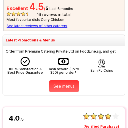
4.5
Excellent
/
5
Last 6 months
16
reviews in total
Most favourite dish: Curry Chicken
See latest reviews of other caterers
Latest Promotions & Menus
Order from Premium Catering Private Ltd on FoodLine.sg, and get:
100% Satisfaction &
Cash reward (up to
Earn FL Coins
Best Price Guarantee
$50) per order*
See menus
4.0
/5
(Verified Purchase)