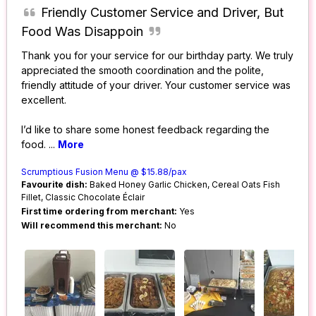
Friendly Customer Service and Driver, But
Food Was Disappoin
Thank you for your service for our birthday party. We truly
appreciated the smooth coordination and the polite,
friendly attitude of your driver. Your customer service was
excellent.
I’d like to share some honest feedback regarding the
food.
...
More
Scrumptious Fusion Menu @ $15.88/pax
Favourite dish:
Baked Honey Garlic Chicken, Cereal Oats Fish
Fillet, Classic Chocolate Éclair
First time ordering from merchant:
Yes
Will recommend this merchant:
No