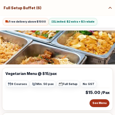
Full Setup Buffet (6)
Free delivery above $1000
Limited: $2 extra + $3 rebate
Vegetarian Menu @ $15/pax
9 Courses
Min. 50 pax
Full Setup
No GST
$15.00
/Pax
See Menu