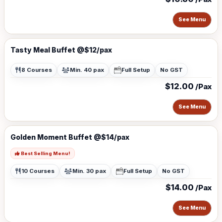
See Menu
Tasty Meal Buffet @$12/pax
8 Courses
Min. 40 pax
Full Setup
No GST
$12.00
/Pax
See Menu
Golden Moment Buffet @$14/pax
Best Selling Menu!
10 Courses
Min. 30 pax
Full Setup
No GST
$14.00
/Pax
See Menu