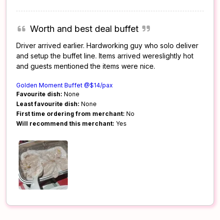
Worth and best deal buffet
Driver arrived earlier. Hardworking guy who solo deliver
and setup the buffet line. Items arrived wereslightly hot
and guests mentioned the items were nice.
Golden Moment Buffet @$14/pax
Favourite dish:
None
Least favourite dish:
None
First time ordering from merchant:
No
Will recommend this merchant:
Yes