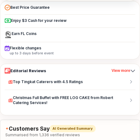
Best Price Guarantee
Enjoy $3 Cash for your review
Earn FL Coins
Flexible changes
up to 3 days before event
Editorial Reviews
View more
Top Tingkat Caterers with 4.5 Ratings
Christmas Full Buffet with FREE LOG CAKE from Robert
Catering Services!
Customers Say
✦
AI Generated Summary
Summarised from 1,336 verified reviews