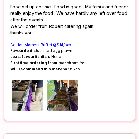
Food set up on time . Food is good . My family and friends
really enjoy the food . We have hardly any left over food
after the events .
We will order from Robert catering again .
thanks you
Golden Moment Buffet @$14/pax
Favourite dish:
salted egg prawn
Least favourite dish:
None
First time ordering from merchant:
Yes
Will recommend this merchant:
Yes