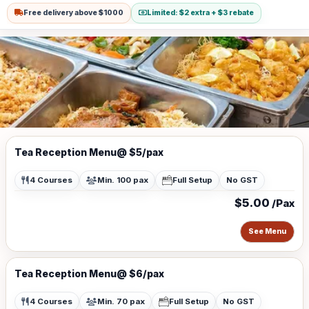
Buildings.
Free delivery above $1000
Limited: $2 extra + $3 rebate
Tea Reception Menu@ $5/pax
4 Courses
Min. 100 pax
Full Setup
No GST
$5.00
/Pax
See Menu
Tea Reception Menu@ $6/pax
4 Courses
Min. 70 pax
Full Setup
No GST