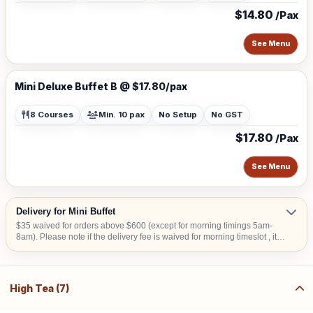
$14.80
/Pax
See Menu
Mini Deluxe Buffet B @ $17.80/pax
8 Courses
Min. 10 pax
No Setup
No GST
$17.80
/Pax
See Menu
Delivery for Mini Buffet
$35 waived for orders above $600 (except for morning timings 5am-
8am). Please note if the delivery fee is waived for morning timeslot , it
will be collected upon confirmation. Delivery time is from 9am to 6pm.
An Additional surcharge of $30 is applicable to delivery from 5am-8am
or additional $20 for 6.30pm-11pm Additional $15 surcharge for
delivery to CBD areas Additional $20 surcharge for delivery to Sentosa,
High Tea (7)
Tuas, Jurong Island Additional $15 for delivery to hometeam NS,
SAFRA, Chalets, any National Parks, Rercreation Club & Commercial