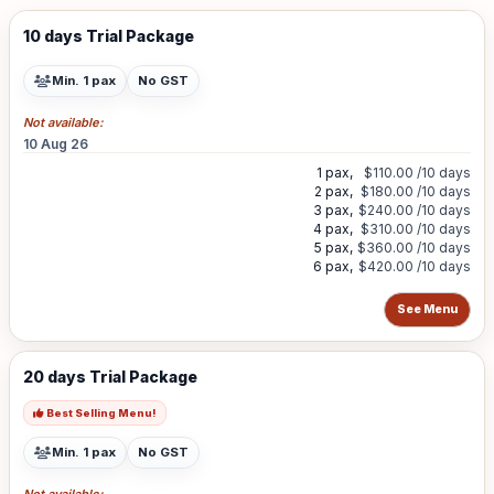
10 days Trial Package
Min. 1 pax
No GST
Not available:
10 Aug 26
1 pax,
$110.00
/10 days
2 pax,
$180.00
/10 days
3 pax,
$240.00
/10 days
4 pax,
$310.00
/10 days
5 pax,
$360.00
/10 days
6 pax,
$420.00
/10 days
See Menu
20 days Trial Package
Best Selling Menu!
Min. 1 pax
No GST