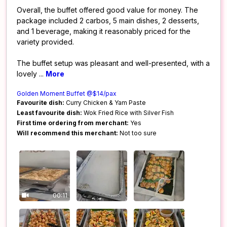
Overall, the buffet offered good value for money. The
package included 2 carbos, 5 main dishes, 2 desserts,
and 1 beverage, making it reasonably priced for the
variety provided.
The buffet setup was pleasant and well-presented, with a
lovely
...
More
Golden Moment Buffet @$14/pax
Favourite dish:
Curry Chicken & Yam Paste
Least favourite dish:
Wok Fried Rice with Silver Fish
First time ordering from merchant:
Yes
Will recommend this merchant:
Not too sure
00:11