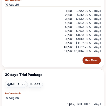
Not available:
10 Aug 26
1 pax,
$200.00
/20 days
2 pax,
$310.00
/20 days
3 pax,
$430.00
/20 days
4 pax,
$540.00
/20 days
5 pax,
$650.00
/20 days
6 pax,
$760.00
/20 days
7 pax,
$870.00
/20 days
8 pax,
$980.00
/20 days
9 pax,
$1,102.50
/20 days
10 pax,
$1,212.75
/20 days
11 pax,
$1,334.30
/20 days
See Menu
30 days Trial Package
Min. 1 pax
No GST
Not available:
10 Aug 26
1 pax,
$315.00
/30 days