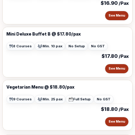
$16.90
/Pax
See Menu
Mini Deluxe Buffet B @ $17.80/pax
8 Courses
Min. 10 pax
No Setup
No GST
$17.80
/Pax
See Menu
Vegetarian Menu @ $18.80/pax
9 Courses
Min. 25 pax
Full Setup
No GST
$18.80
/Pax
See Menu