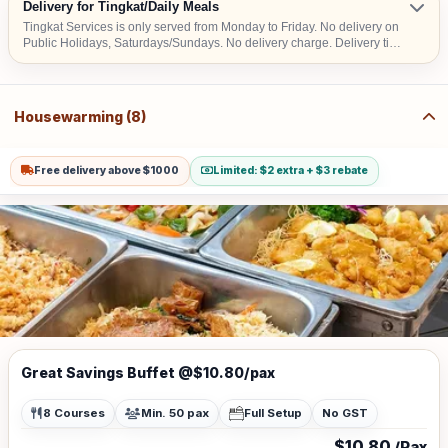
Delivery for Tingkat/Daily Meals
Tingkat Services is only served from Monday to Friday. No delivery on
Public Holidays, Saturdays/Sundays. No delivery charge. Delivery time
– Lunch: 9am to 2pm & Dinner: 3pm to 7pm
Housewarming (8)
Free delivery above $1000
Limited: $2 extra + $3 rebate
Great Savings Buffet @$10.80/pax
8 Courses
Min. 50 pax
Full Setup
No GST
$10.80
/Pax