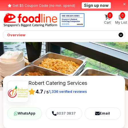
Sign up now
Get $5 Coupon Code (no min. spend)
0
0
Cart
My List
Overview
Robert Catering Services
4.7
1,336
verified reviews
/
5
6037 3837
Email