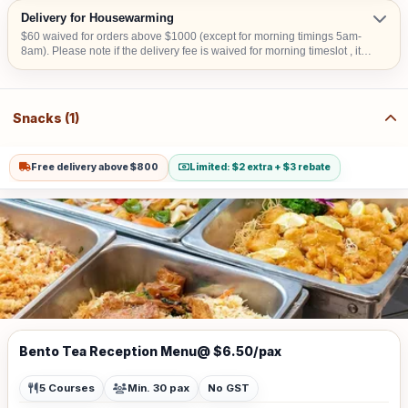
Delivery for Housewarming
$60 waived for orders above $1000 (except for morning timings 5am-
8am). Please note if the delivery fee is waived for morning timeslot , it
will be collected upon confirmation. Delivery time is from 9am to 6pm.
An Additional surcharge of $30 is applicable to delivery from 5am-8am
or additional $20 for 6.30pm-11pm Additional surcharge $40/flight is
applicable for stairs climbing involved. Additional $15 surcharge for
Snacks (1)
delivery to CBD areas Additional $20 surcharge for delivery to Sentosa,
Tuas, Jurong Island Additional $15 for delivery to hometeam NS,
SAFRA, Chalets, any National Parks, Rercreation Club & Commercial
Buildings.
Free delivery above $800
Limited: $2 extra + $3 rebate
Bento Tea Reception Menu@ $6.50/pax
5 Courses
Min. 30 pax
No GST