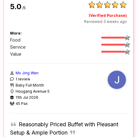
5.0
/5
(Verified Purchase)
Reviewed 3 weeks ago
More:
Food
Service
Value
Ms Jing Wen
1 review
Baby Full Month
Hougang Avenue 5
11th Jul 2026
45 Pax
Reasonably Priced Buffet with Pleasant
Setup & Ample Portion