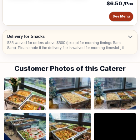
$6.50
/Pax
See Menu
Delivery for Snacks
$35 waived for orders above $500 (except for morning timings 5am-
8am). Please note if the delivery fee is waived for morning timeslot , it
will be collected upon confirmation. Delivery time is from 9am to 6pm.
An Additional surcharge of $30 is applicable to delivery from 5am-8am
or additional $20 for 6.30pm-11pm Additional $15 surcharge for
Customer Photos of this Caterer
delivery to CBD areas Additional $20 surcharge for delivery to Sentosa,
Tuas, Jurong Island Additional $15 for delivery to hometeam NS,
SAFRA, Chalets, any National Parks, Rercreation Club & Commercial
Buildings.