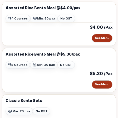
Assorted Rice Bento Meal @$4.00/pax
4 Courses
Min. 50 pax
No GST
$4.00
/Pax
See Menu
Assorted Rice Bento Meal @$5.30/pax
5 Courses
Min. 30 pax
No GST
$5.30
/Pax
See Menu
Classic Bento Sets
Min. 20 pax
No GST