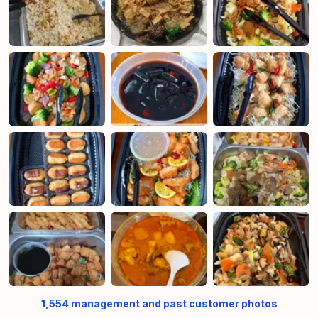
1,554
management and past customer photos