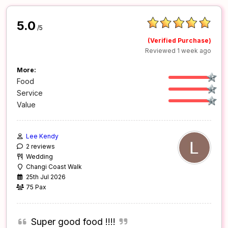
5.0
/5
(Verified Purchase)
Reviewed 1 week ago
More:
Food
Service
Value
Lee Kendy
2 reviews
Wedding
Changi Coast Walk
25th Jul 2026
75 Pax
Super good food !!!!