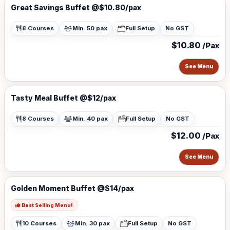
Great Savings Buffet @$10.80/pax
8 Courses
Min. 50 pax
Full Setup
No GST
$10.80
/Pax
See Menu
Tasty Meal Buffet @$12/pax
8 Courses
Min. 40 pax
Full Setup
No GST
$12.00
/Pax
See Menu
Golden Moment Buffet @$14/pax
Best Selling Menu!
10 Courses
Min. 30 pax
Full Setup
No GST