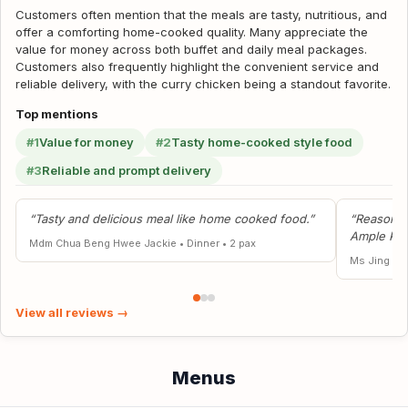
Customers often mention that the meals are tasty, nutritious, and
offer a comforting home-cooked quality. Many appreciate the
value for money across both buffet and daily meal packages.
Customers also frequently highlight the convenient service and
reliable delivery, with the curry chicken being a standout favorite.
Top mentions
#1
Value for money
#2
Tasty home-cooked style food
#3
Reliable and prompt delivery
“Tasty and delicious meal like home cooked food.”
“Reasonabl
Ample Por
Mdm Chua Beng Hwee Jackie
•
Dinner
•
2 pax
Ms Jing W
View all reviews →
Menus