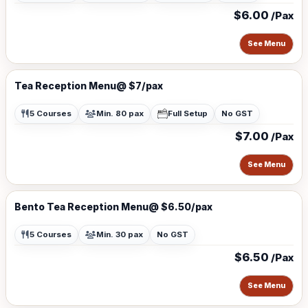
$6.00
/Pax
See Menu
Tea Reception Menu@ $7/pax
5 Courses
Min. 80 pax
Full Setup
No GST
$7.00
/Pax
See Menu
Bento Tea Reception Menu@ $6.50/pax
5 Courses
Min. 30 pax
No GST
$6.50
/Pax
See Menu