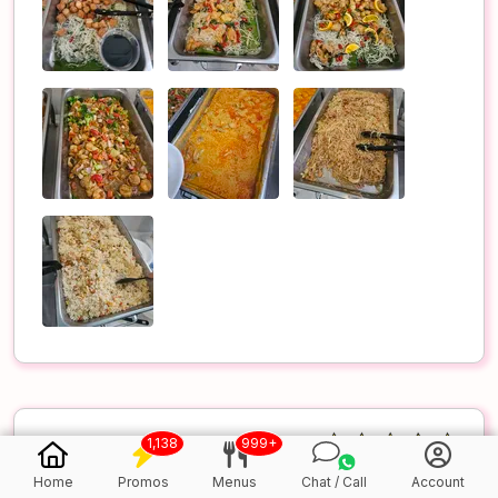
1,138
999+
5.0
/5
Home
Promos
Menus
Chat / Call
Account
(Verified Purchase)