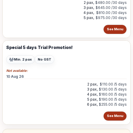
2 pax,
$480.00
/30 days
3 pax,
$645.00
/30 days
4 pax,
$810.00
/30 days
5 pax,
$975.00
/30 days
See Menu
Special 5 days Trial Promotion!
Min. 2 pax
No GST
Not available:
10 Aug 26
2 pax,
$110.00
/5 days
3 pax,
$130.00
/5 days
4 pax,
$160.00
/5 days
5 pax,
$190.00
/5 days
6 pax,
$255.00
/5 days
See Menu