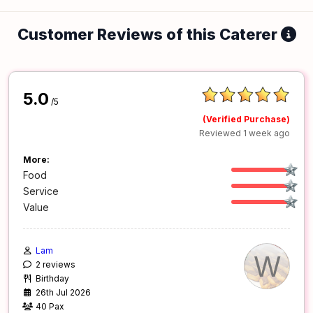
Customer Reviews of this Caterer
5.0
/5
(Verified Purchase)
Reviewed 1 week ago
More:
Food
Service
Value
Lam
W
2 reviews
Birthday
26th Jul 2026
40 Pax