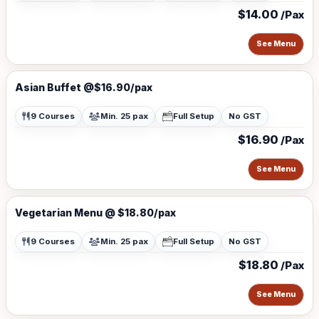
$14.00
/Pax
See Menu
Asian Buffet @$16.90/pax
9 Courses
Min. 25 pax
Full Setup
No GST
$16.90
/Pax
See Menu
Vegetarian Menu @ $18.80/pax
9 Courses
Min. 25 pax
Full Setup
No GST
$18.80
/Pax
See Menu