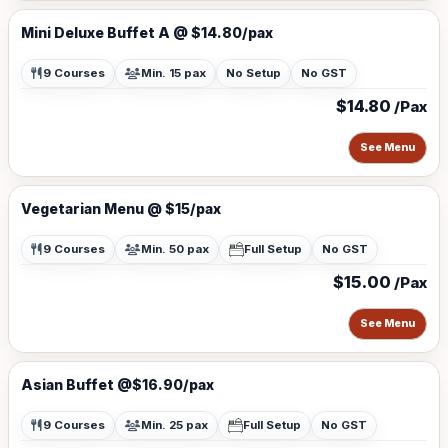
Mini Deluxe Buffet A @ $14.80/pax
9 Courses
Min. 15 pax
No Setup
No GST
$14.80
/Pax
See Menu
Vegetarian Menu @ $15/pax
9 Courses
Min. 50 pax
Full Setup
No GST
$15.00
/Pax
See Menu
Asian Buffet @$16.90/pax
9 Courses
Min. 25 pax
Full Setup
No GST