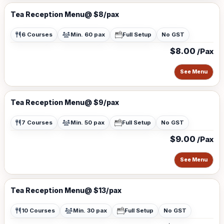
Tea Reception Menu@ $8/pax
6 Courses
Min. 60 pax
Full Setup
No GST
$8.00
/Pax
See Menu
Tea Reception Menu@ $9/pax
7 Courses
Min. 50 pax
Full Setup
No GST
$9.00
/Pax
See Menu
Tea Reception Menu@ $13/pax
10 Courses
Min. 30 pax
Full Setup
No GST