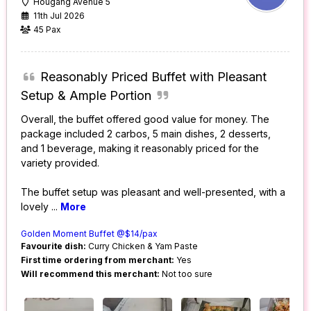
Hougang Avenue 5
11th Jul 2026
45 Pax
Reasonably Priced Buffet with Pleasant
Setup & Ample Portion
Overall, the buffet offered good value for money. The
package included 2 carbos, 5 main dishes, 2 desserts,
and 1 beverage, making it reasonably priced for the
variety provided.
The buffet setup was pleasant and well-presented, with a
lovely
...
More
Golden Moment Buffet @$14/pax
Favourite dish:
Curry Chicken & Yam Paste
First time ordering from merchant:
Yes
Will recommend this merchant:
Not too sure