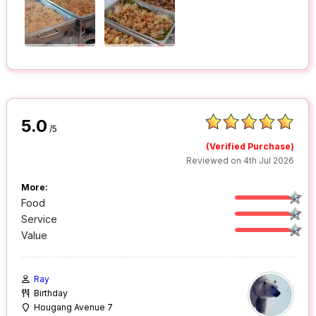
5.0
/5
(Verified Purchase)
Reviewed on 4th Jul 2026
More:
Food
Service
Value
Ray
Birthday
Hougang Avenue 7