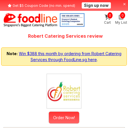
Sign up now
Get $5 Coupon Code (no min. spend)
0
0
Cart
My List
Robert Catering Services review
Note:
Win $388 this month by ordering from Robert Catering
Services through FoodLine.sg here
.
Order Now!