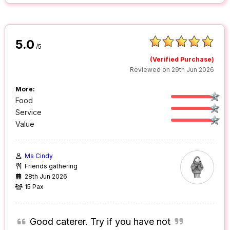
5.0
/5
(Verified Purchase)
Reviewed on 29th Jun 2026
More:
Food
Service
Value
Ms Cindy
Friends gathering
28th Jun 2026
15 Pax
Good caterer. Try if you have not