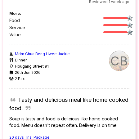
Reviewed 1 week ago
More:
Food
Service
Value
Mdm Chua Beng Hwee Jackie
CB
Dinner
Hougang Street 91
26th Jun 2026
2 Pax
Tasty and delicious meal like home cooked
food.
Soup is tasty and food is delicious like home cooked
food. Menu doesn't repeat often. Delivery is on time.
20 days Trial Package