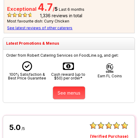
4.7
Exceptional
/
5
Last 6 months
1,336
reviews in total
Most favourite dish: Curry Chicken
See latest reviews of other caterers
Latest Promotions & Menus
Order from Robert Catering Services on FoodLine.sg, and get:
100% Satisfaction &
Cash reward (up to
Earn FL Coins
Best Price Guarantee
$50) per order*
See menus
5.0
/5
(Verified Purchase)