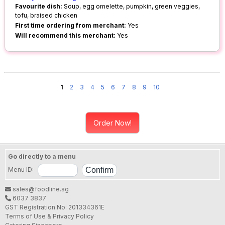
Favourite dish:
Soup, egg omelette, pumpkin, green veggies,
tofu, braised chicken
First time ordering from merchant:
Yes
Will recommend this merchant:
Yes
1
2
3
4
5
6
7
8
9
10
Order Now!
Go directly to a menu
Menu ID:
sales@foodline.sg
6037 3837
GST Registration No: 201334361E
Terms of Use & Privacy Policy