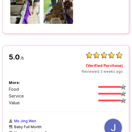
5.0
/5
(Verified Purchase)
Reviewed 3 weeks ago
More:
Food
Service
Value
Ms Jing Wen
Baby Full Month