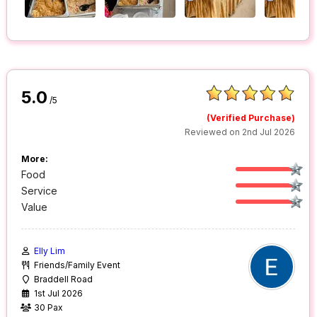
5.0
/5
(Verified Purchase)
Reviewed on 2nd Jul 2026
More:
Food
Service
Value
Elly Lim
Friends/Family Event
Braddell Road
1st Jul 2026
30 Pax