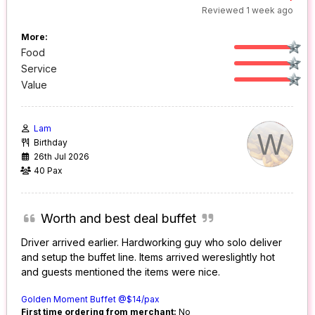
Reviewed 1 week ago
More:
Food
Service
Value
Lam
W
Birthday
26th Jul 2026
40 Pax
Worth and best deal buffet
Driver arrived earlier. Hardworking guy who solo deliver
and setup the buffet line. Items arrived wereslightly hot
and guests mentioned the items were nice.
Golden Moment Buffet @$14/pax
First time ordering from merchant:
No