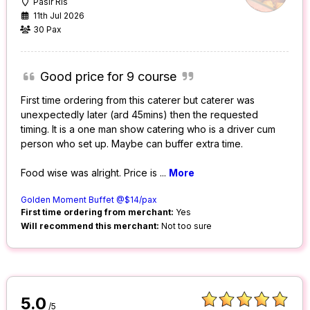
Pasir Ris
11th Jul 2026
30 Pax
Good price for 9 course
First time ordering from this caterer but caterer was
unexpectedly later (ard 45mins) then the requested
timing. It is a one man show catering who is a driver cum
person who set up. Maybe can buffer extra time.
Food wise was alright. Price is
...
More
Golden Moment Buffet @$14/pax
First time ordering from merchant:
Yes
Will recommend this merchant:
Not too sure
5.0
/5