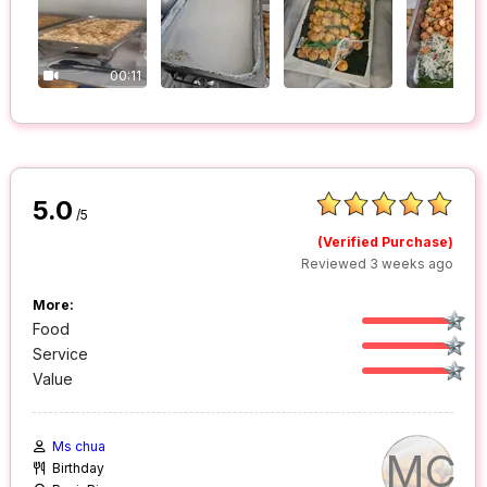
00:11
5.0
/5
(Verified Purchase)
Reviewed 3 weeks ago
More:
Food
Service
Value
Ms chua
MC
Birthday