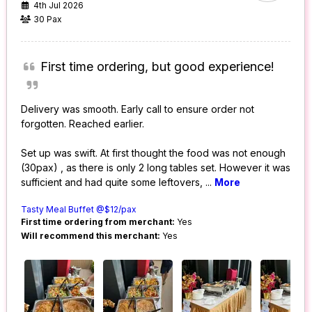
4th Jul 2026
30 Pax
First time ordering, but good experience!
Delivery was smooth. Early call to ensure order not
forgotten. Reached earlier.
Set up was swift. At first thought the food was not enough
(30pax) , as there is only 2 long tables set. However it was
sufficient and had quite some leftovers,
...
More
Tasty Meal Buffet @$12/pax
First time ordering from merchant:
Yes
Will recommend this merchant:
Yes