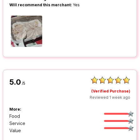
Will recommend this merchant:
Yes
5.0
/5
(Verified Purchase)
Reviewed 1 week ago
More:
Food
Service
Value