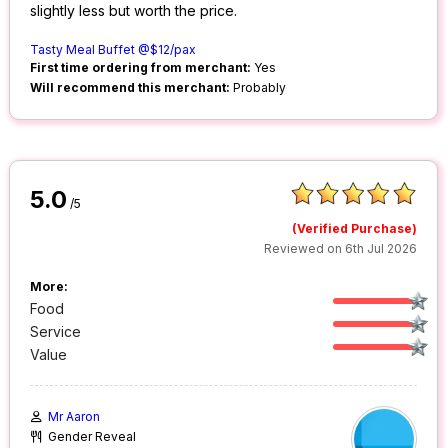
slightly less but worth the price.
Tasty Meal Buffet @$12/pax
First time ordering from merchant:
Yes
Will recommend this merchant:
Probably
5.0
/5
(Verified Purchase)
Reviewed on 6th Jul 2026
More:
Food
Service
Value
Mr Aaron
Gender Reveal