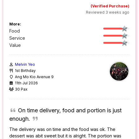
(Verified Purchase)
Reviewed 3 weeks ago
More:
Food
Service
Value
Melvin Yeo
1st Birthday
Ang Mo Kio Avenue 9
11th Jul 2026
30 Pax
On time delivery, food and portion is just
enough.
The delivery was on time and the food was ok. The
dessert was abit sweet but it is alright. The portion was