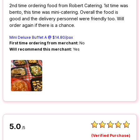
2nd time ordering food from Robert Catering. 1st time was
bento, this time was mini-catering. Overall the food is
good and the delivery personnel were friendly too. Will
order again if there is a chance.
Mini Deluxe Buffet A @ $14.80/pax
First time ordering from merchant:
No
Will recommend this merchant:
Yes
5.0
/5
(Verified Purchase)