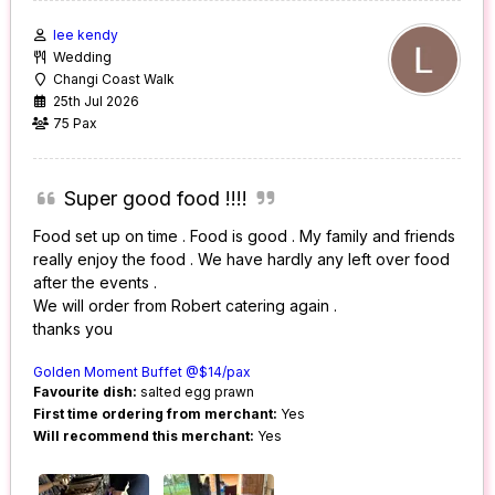
lee kendy
Wedding
Changi Coast Walk
25th Jul 2026
75 Pax
Super good food !!!!
Food set up on time . Food is good . My family and friends
really enjoy the food . We have hardly any left over food
after the events .
We will order from Robert catering again .
thanks you
Golden Moment Buffet @$14/pax
Favourite dish:
salted egg prawn
First time ordering from merchant:
Yes
Will recommend this merchant:
Yes