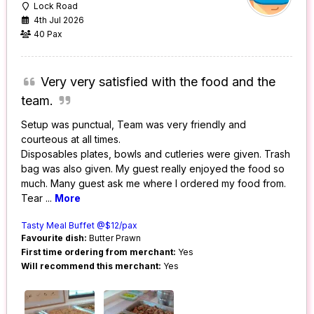
Lock Road
4th Jul 2026
40 Pax
Very very satisfied with the food and the
team.
Setup was punctual, Team was very friendly and
courteous at all times.
Disposables plates, bowls and cutleries were given. Trash
bag was also given. My guest really enjoyed the food so
much. Many guest ask me where I ordered my food from.
Tear
...
More
Tasty Meal Buffet @$12/pax
Favourite dish:
Butter Prawn
First time ordering from merchant:
Yes
Will recommend this merchant:
Yes