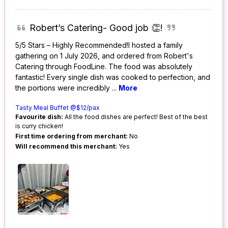
Robert’s Catering- Good job 👏!
5/5 Stars – Highly Recommended!I hosted a family
gathering on 1 July 2026, and ordered from Robert's
Catering through FoodLine. The food was absolutely
fantastic! Every single dish was cooked to perfection, and
the portions were incredibly
...
More
Tasty Meal Buffet @$12/pax
Favourite dish:
All the food dishes are perfect! Best of the best
is curry chicken!
First time ordering from merchant:
No
Will recommend this merchant:
Yes