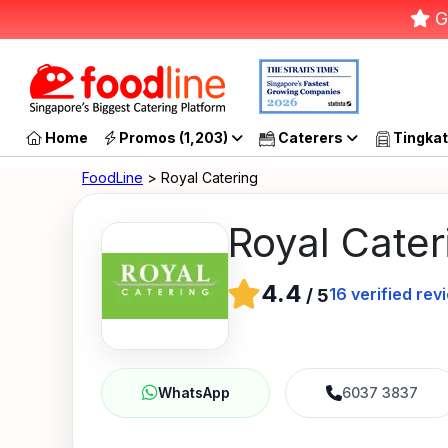
G
Home
Promos (1,203)
Caterers
Tingkat
FoodLine
> Royal Catering
Royal Cater
4.4
16
verified rev
/
5
6037 3837