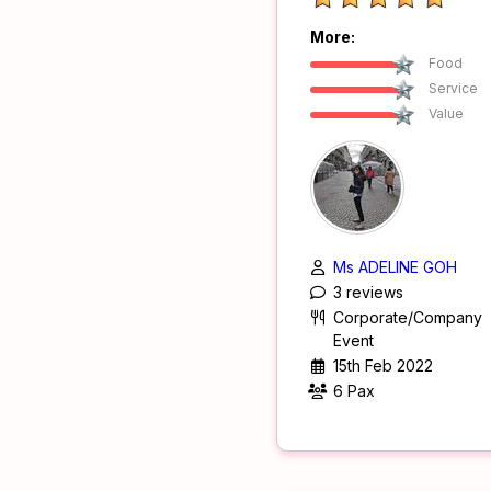
More:
Food
Service
Value
Ms ADELINE GOH
3 reviews
Corporate/Company
Event
15th Feb 2022
6 Pax