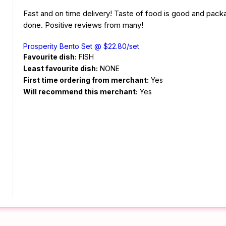
Fast and on time delivery! Taste of food is good and pack
done. Positive reviews from many!
Prosperity Bento Set @ $22.80/set
Favourite dish:
FISH
Least favourite dish:
NONE
First time ordering from merchant:
Yes
Will recommend this merchant:
Yes