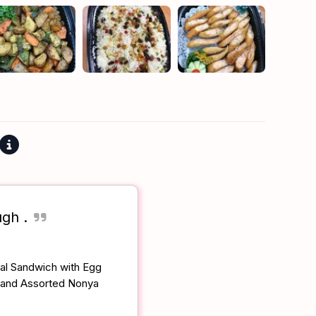
ugh .
eal Sandwich with Egg
 and Assorted Nonya