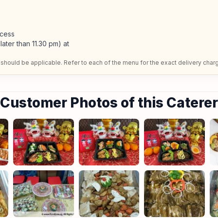
ccess
later than 11.30 pm) at
should be applicable. Refer to each of the menu for the exact delivery char
Customer Photos of this Caterer