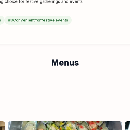
ng choice for festive gatherings and events.
s
#3
Convenient for festive events
Menus