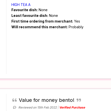
HIGH TEA A
Favourite dish:
None
Least favourite dish:
None
First time ordering from merchant:
Yes
Will recommend this merchant:
Probably
Value for money bento!
Reviewed on 15th Feb 2022
Verified Purchase