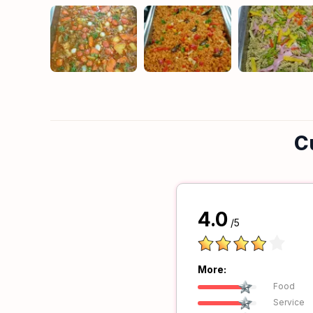
C
4.0
/5
More:
Food
Service