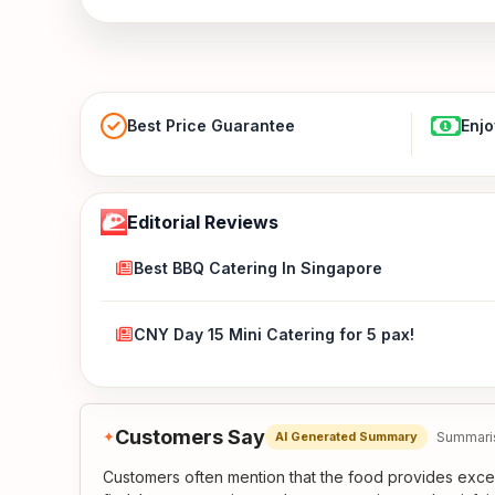
Best Price Guarantee
Enjo
Editorial Reviews
Best BBQ Catering In Singapore
CNY Day 15 Mini Catering for 5 pax!
Customers Say
✦
Summaris
AI Generated Summary
Customers often mention that the food provides exce