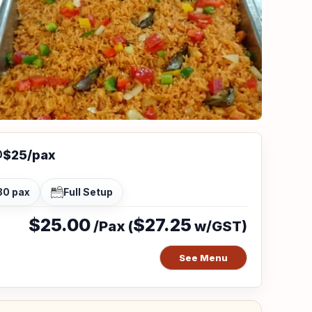
@$25/pax
30 pax
Full Setup
$25.00
$27.25
/Pax (
w/GST)
See Menu