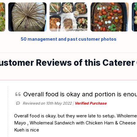
50
management and past customer photos
ustomer Reviews of this Caterer
Overall food is okay and portion is eno
Reviewed on 10th May 2022
Verified Purchase
Overall food is okay. but they were late to setup. Wholem
Mayo , Wholemeal Sandwich with Chicken Ham & Cheese
Kueh is nice