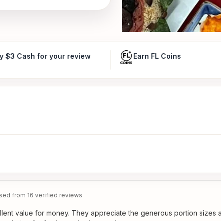
y $3 Cash for your review
Earn FL Coins
ed from 16 verified reviews
llent value for money. They appreciate the generous portion sizes 