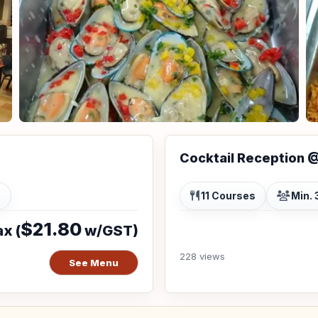
Cocktail Reception 
p
11 Courses
Min. 
$21.80
x (
w/GST)
228 views
See Menu