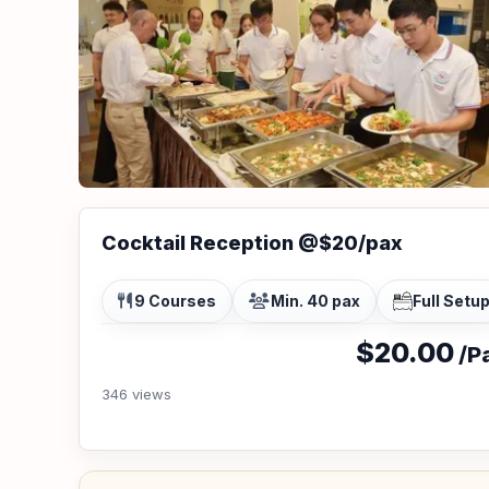
Cocktail Reception @$20/pax
9 Courses
Min. 40 pax
Full Setu
$20.00
/Pa
346 views