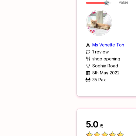
Value
Ms Venette Toh
1 review
shop opening
Sophia Road
8th May 2022
35 Pax
5.0
/5