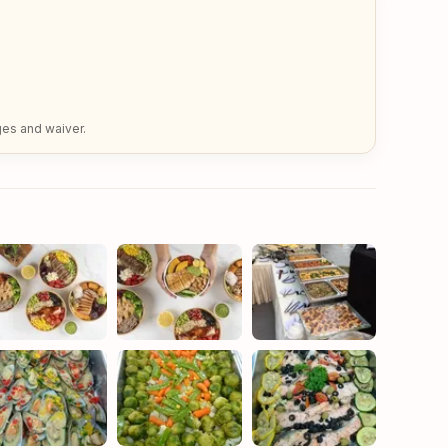
ges and waiver.