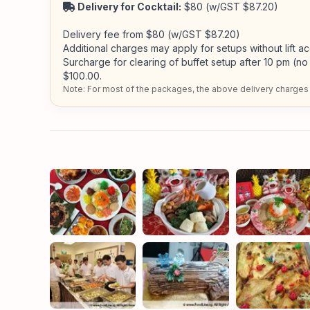
Delivery for Cocktail:
$80 (w/GST $87.20)
Delivery fee from $80 (w/GST $87.20)
Additional charges may apply for setups without lift a
Surcharge for clearing of buffet setup after 10 pm (no 
$100.00.
Note: For most of the packages, the above delivery charges 