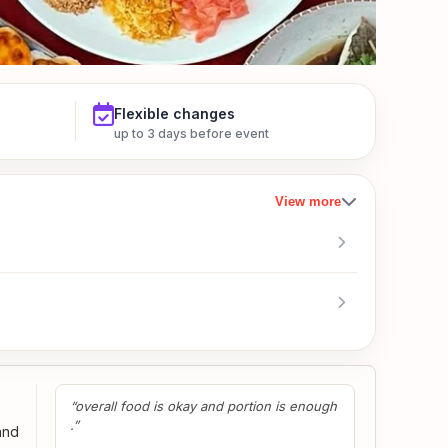
Flexible changes
up to 3 days before event
View more
“overall food is okay and portion is enough
.”
and