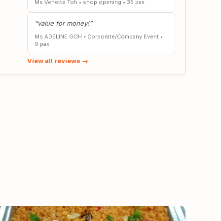
Ms Venette Toh
•
shop opening
•
35 pax
“value for money!”
Ms ADELINE GOH
•
Corporate/Company Event
•
9 pax
View all reviews →