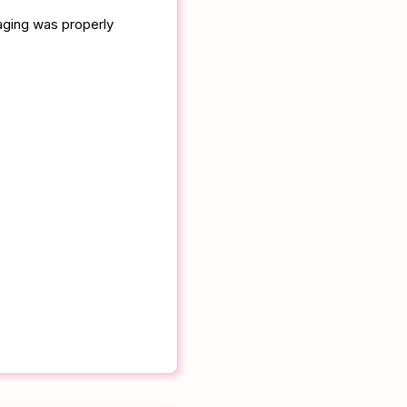
aging was properly