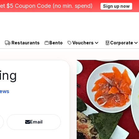
et $5 Coupon Code (no min. spend)
Sign up now
Restaurants
Bento
Vouchers
Corporate
ing
iews
Email