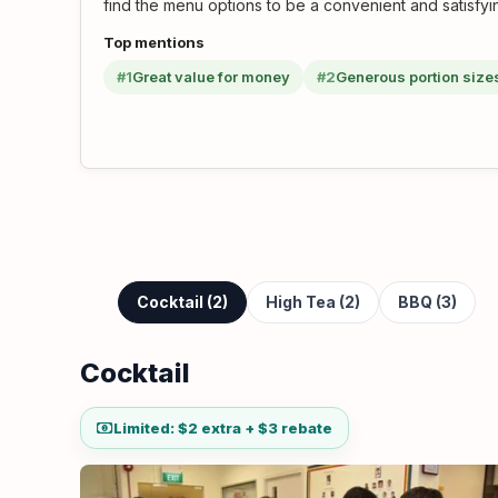
find the menu options to be a convenient and satisfyi
Top mentions
#1
Great value for money
#2
Generous portion size
Cocktail (2)
High Tea (2)
BBQ (3)
Cocktail
Limited: $2 extra + $3 rebate