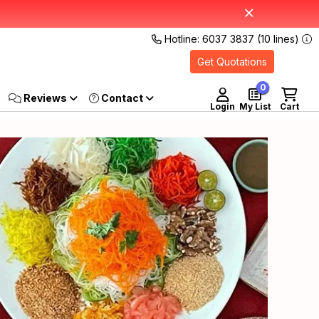
Hotline: 6037 3837 (10 lines)
Get Quotations
0
Reviews
Login
My List
Cart