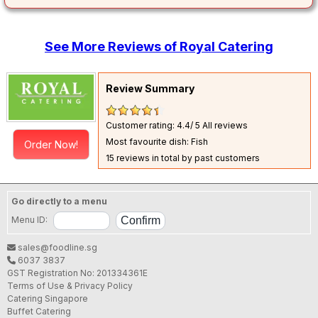
See More Reviews of Royal Catering
Review Summary
Customer rating: 4.4/ 5
All reviews
Most favourite dish: Fish
Order Now!
15 reviews in total by past customers
Go directly to a menu
Menu ID:
sales@foodline.sg
6037 3837
GST Registration No: 201334361E
Terms of Use & Privacy Policy
Catering Singapore
Buffet Catering