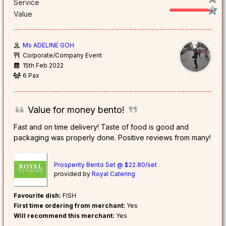
Service
Value
Ms ADELINE GOH
Corporate/Company Event
15th Feb 2022
6 Pax
Value for money bento!
Fast and on time delivery! Taste of food is good and
packaging was properly done. Positive reviews from many!
Prosperity Bento Set @ $22.80/set
provided by
Royal Catering
Favourite dish:
FISH
First time ordering from merchant:
Yes
Will recommend this merchant:
Yes