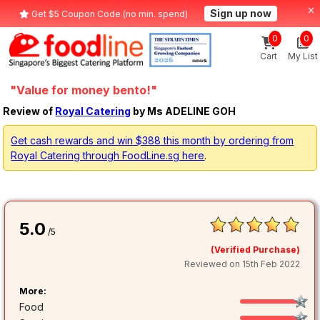
Sign up now
Get $5 Coupon Code (no min. spend)
0
0
Cart
My List
"Value for money bento!"
Review of
Royal Catering
by Ms ADELINE GOH
Get cash rewards and win $388 this month by ordering from
Royal Catering through FoodLine.sg here
.
5.0
/5
(Verified Purchase)
Reviewed on 15th Feb 2022
More:
Food