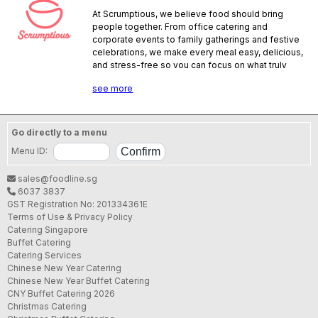
At Scrumptious, we believe food should bring
people together. From office catering and
corporate events to family gatherings and festive
celebrations, we make every meal easy, delicious,
and stress-free so you can focus on what truly
matters. We are a halal-certified caterer offering
see more
islandwide delivery with hearty bentos, signature
buffet spreads, and live stations that add
excitement to any event. Every order is
thoughtfully prepared and served with care
Go directly to a menu
because to us, it’s never just about the food — it’s
Menu ID:
about creating moments that matter.
SFA License No.:
SE25059V000
sales@foodline.sg
6037 3837
GST Registration No: 201334361E
Terms of Use & Privacy Policy
Catering Singapore
Buffet Catering
Catering Services
Chinese New Year Catering
Chinese New Year Buffet Catering
CNY Buffet Catering 2026
Christmas Catering