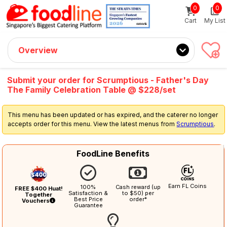
0
0
Sign up now
Get $5 Coupon Code (no min. spend)
Cart
My List
Overview
Submit your order for Scrumptious - Father's Day
The Family Celebration Table @ $228/set
This menu has been updated or has expired, and the caterer no longer
accepts order for this menu. View the latest menus from
Scrumptious
.
FoodLine Benefits
Earn FL Coins
100%
Cash reward (up
FREE $400 Huat!
Satisfaction &
to $50) per
Together
Best Price
order*
Vouchers
Guarantee