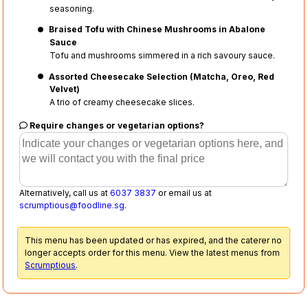
seasoning.
Braised Tofu with Chinese Mushrooms in Abalone
Sauce
Tofu and mushrooms simmered in a rich savoury sauce.
Assorted Cheesecake Selection (Matcha, Oreo, Red
Velvet)
A trio of creamy cheesecake slices.
Require changes or vegetarian options?
Alternatively, call us at
6037 3837
or email us at
scrumptious@foodline.sg
.
This menu has been updated or has expired, and the caterer no
longer accepts order for this menu. View the latest menus from
Scrumptious
.