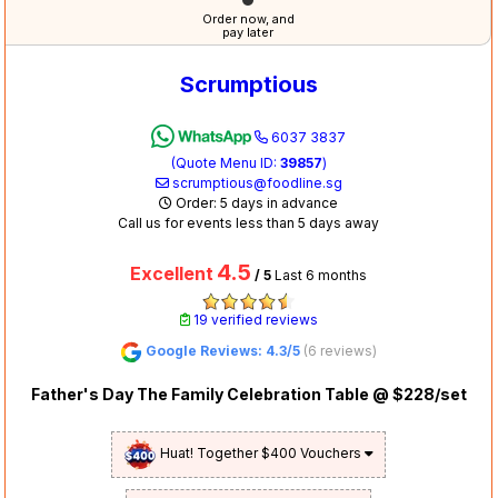
Order now, and
pay later
Scrumptious
6037 3837
(Quote Menu ID:
39857
)
scrumptious@foodline.sg
Order: 5 days in advance
Call us for events less than 5 days away
4.5
Excellent
/ 5
Last 6 months
19 verified reviews
Google Reviews: 4.3/5
(6 reviews)
Father's Day The Family Celebration Table @ $228/set
Huat! Together $400 Vouchers