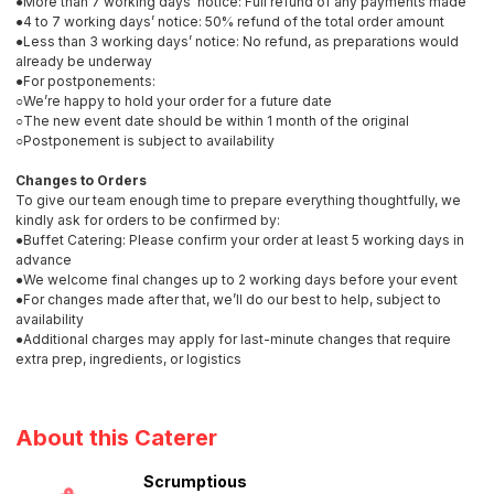
●More than 7 working days’ notice: Full refund of any payments made
●4 to 7 working days’ notice: 50% refund of the total order amount
●Less than 3 working days’ notice: No refund, as preparations would
already be underway
●For postponements:
○We’re happy to hold your order for a future date
○The new event date should be within 1 month of the original
○Postponement is subject to availability
Changes to Orders
To give our team enough time to prepare everything thoughtfully, we
kindly ask for orders to be confirmed by:
●Buffet Catering: Please confirm your order at least 5 working days in
advance
●We welcome final changes up to 2 working days before your event
●For changes made after that, we’ll do our best to help, subject to
availability
●Additional charges may apply for last-minute changes that require
extra prep, ingredients, or logistics
About this Caterer
Scrumptious