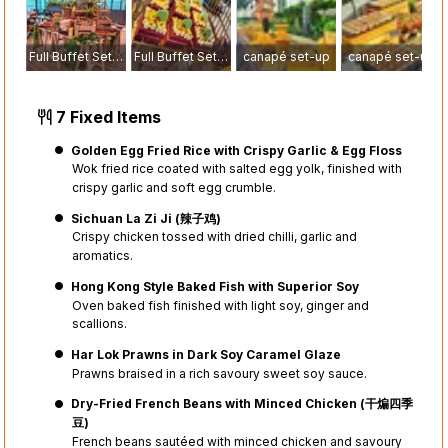
Full Buffet Setup
Full Buffet Setup
canapé set-up
canapé set-up
7 Fixed Items
Golden Egg Fried Rice with Crispy Garlic & Egg Floss
Wok fried rice coated with salted egg yolk, finished with
crispy garlic and soft egg crumble.
Sichuan La Zi Ji (辣子鸡)
Crispy chicken tossed with dried chilli, garlic and
aromatics.
Hong Kong Style Baked Fish with Superior Soy
Oven baked fish finished with light soy, ginger and
scallions.
Har Lok Prawns in Dark Soy Caramel Glaze
Prawns braised in a rich savoury sweet soy sauce.
Dry-Fried French Beans with Minced Chicken (干煸四季
豆)
French beans sautéed with minced chicken and savoury