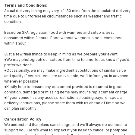
Terms and Conditions:
Actual delivery timing may vary +/- 30 mins from the stipulated delivery
time due to unforeseen circumstances such as weather and traffic
condition.
Based on SFA regulation, food with warmers and setup is best
consumed within 3 hours. Food without warmers is best consumed
within 1 hour.
Just a few final things to keep in mind as we prepare your event:
●We may photograph our setups from time to time, let us know if you’d
prefer we don’t
●Occasionally, we may make ingredient substitutions of similar value
and quality if certain items are unavailable, we’ll inform you in advance
whenever possible
●Kindly help to ensure any equipment provided is returned in good
condition, damaged or missing items may incur a replacement charge
●If your venue has any access restrictions, loading bays, or special
delivery instructions, please share them with us ahead of time so we
can plan smoothly
Cancellation Policy
We understand that plans can change, and we’ll always do our best to
support you. Here’s what to expect if you need to cancel or postpone: