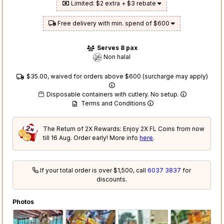
Limited: $2 extra + $3 rebate
Free delivery with min. spend of $600
Serves 8 pax
Non halal
$35.00, waived for orders above $600 (surcharge may apply)
Disposable containers with cutlery. No setup.
Terms and Conditions
The Return of 2X Rewards: Enjoy 2X FL Coins from now
till 16 Aug. Order early! More info
here
.
If your total order is over $1,500, call
6037 3837
for
discounts.
Photos