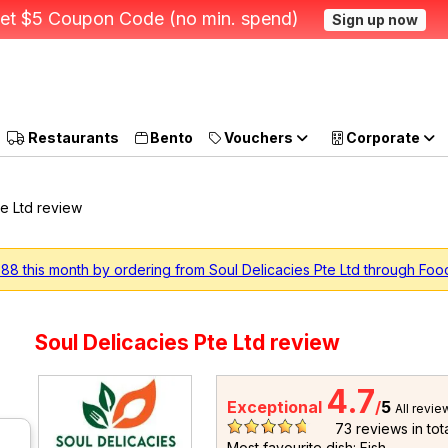
et $5 Coupon Code (no min. spend)
Sign up now
Restaurants
Bento
Vouchers
Corporate
te Ltd review
88 this month by ordering from Soul Delicacies Pte Ltd through Foo
Soul Delicacies Pte Ltd review
4.7
Exceptional
/
5
All revie
73
reviews in tot
Most favourite dish: Fish