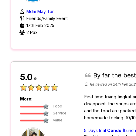
Mdm May Tan
Friends/Family Event
17th Feb 2025
2 Pax
By far the best
5.0
/5
Reviewed on 24th Feb 202
First time trying tingkat 
More:
disappoint. the soups are
Food
and the food are packed w
Service
homemade feeling. 10/10 w
Value
5 Days trial
Condo
(Lunch