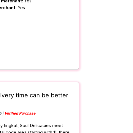
m merchant:
Yes
erchant:
Yes
livery time can be better
5
Verified Purchase
y tingkat, Soul Delicacies meet
al code area starting with 11, there