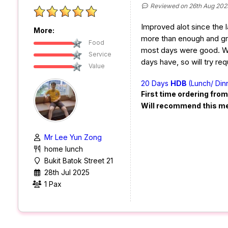
Reviewed on 26th Aug 202
Improved alot since the l
More:
more than enough and grea
Food
most days were good. W
Service
days have, so will try req
Value
20 Days
HDB
(Lunch/ Din
First time ordering fro
Will recommend this m
Mr Lee Yun Zong
home lunch
Bukit Batok Street 21
28th Jul 2025
1 Pax