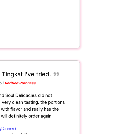
 Tingkat i've tried.
5
Verified Purchase
and Soul Delicacies did not
 very clean tasting. the portions
ith flavor and really has the
ill definitely order again.
/Dinner)