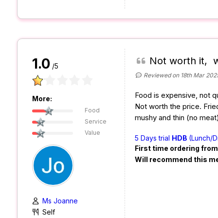
Not worth it, 
1.0
/5
Reviewed on 18th Mar 202
Food is expensive, not qu
More:
Not worth the price. Fr
Food
mushy and thin (no meat)
Service
Value
5 Days trial
HDB
(Lunch/D
First time ordering fro
Will recommend this m
Ms Joanne
Self