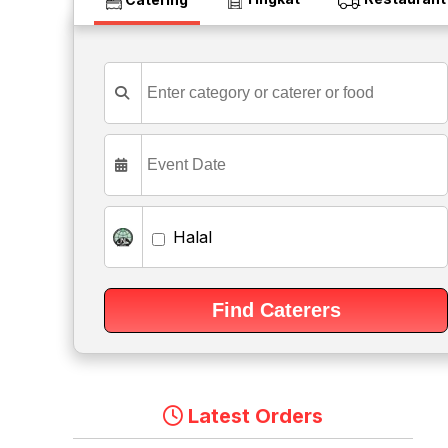
Halal
Latest Orders