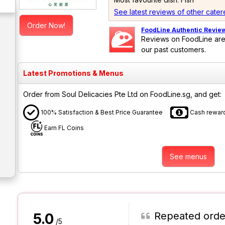
See latest reviews of other cater
Order Now!
FoodLine Authentic Revie
Reviews on FoodLine are
our past customers.
Latest Promotions & Menus
Order from Soul Delicacies Pte Ltd on FoodLine.sg, and get:
100% Satisfaction & Best Price Guarantee
Cash reward
Earn FL Coins
See menus
Repeated orde
5.0
/5