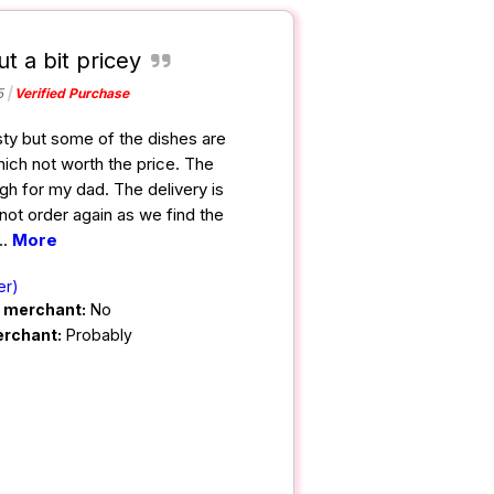
ut a bit pricey
5
Verified Purchase
sty but some of the dishes are
ich not worth the price. The
h for my dad. The delivery is
 not order again as we find the
...
More
er)
m merchant:
No
erchant:
Probably