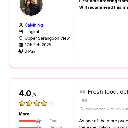
First time ordering fro
Will recommend this m
Calvin Ng
Tingkat
Upper Serangoon View
17th Feb 2025
2 Pax
Fresh food, de
4.0
/5
Reviewed on 20th Feb 202
More:
As one of the more price
Food
the expectation. In a post
Service