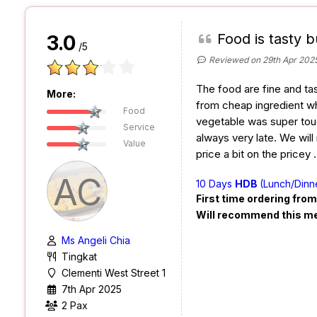
Food is tasty b
3.0
/5
Reviewed on 29th Apr 202
The food are fine and ta
More:
from cheap ingredient wh
Food
vegetable was super toug
Service
always very late. We will
Value
price a bit on the pricey
AC
10 Days
HDB
(Lunch/Dinn
First time ordering fro
Will recommend this m
Ms Angeli Chia
Tingkat
Clementi West Street 1
7th Apr 2025
2 Pax