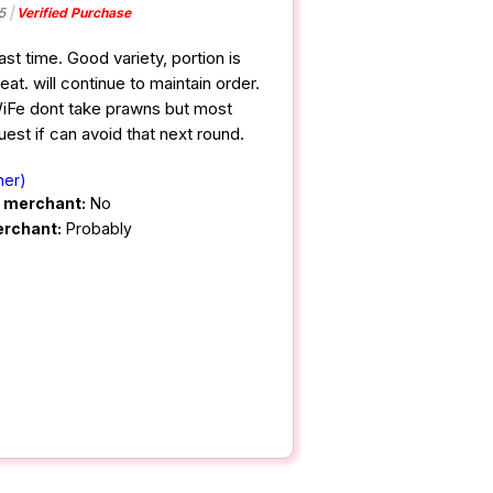
5
Verified Purchase
ast time. Good variety, portion is
t. will continue to maintain order.
iFe dont take prawns but most
uest if can avoid that next round.
ner)
m merchant:
No
erchant:
Probably