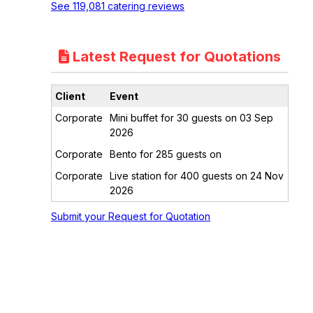
See 119,081 catering reviews
Latest Request for Quotations
Client
Event
Corporate
Mini buffet for 30 guests on 03 Sep
2026
Corporate
Bento for 285 guests on
Corporate
Live station for 400 guests on 24 Nov
2026
Submit your Request for Quotation