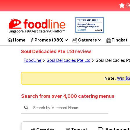
G
Home
Promos (989)
Caterers
Tingkat
Soul Delicacies Pte Ltd review
FoodLine
>
Soul Delicacies Pte Ltd
> Soul Delicacies P
Note:
Win $3
Search from over 4,000 catering menus
Tingkat
Restaurant
Catering