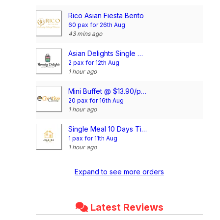
Rico Asian Fiesta Bento
60 pax for 26th Aug
43 mins ago
Asian Delights Single Meal Package (10 Days Package) (3 Dishes 1 Soup OR 4 Dishes)
2 pax for 12th Aug
1 hour ago
Mini Buffet @ $13.90/pax
20 pax for 16th Aug
1 hour ago
Single Meal 10 Days Tingkat (3 Dishes 1 Soup OR 4 Dishes)
1 pax for 11th Aug
1 hour ago
Expand to see more orders
Latest Reviews