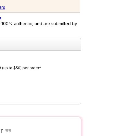
ers
w
 100% authentic, and are submitted by
 (up to $50) per order*
r