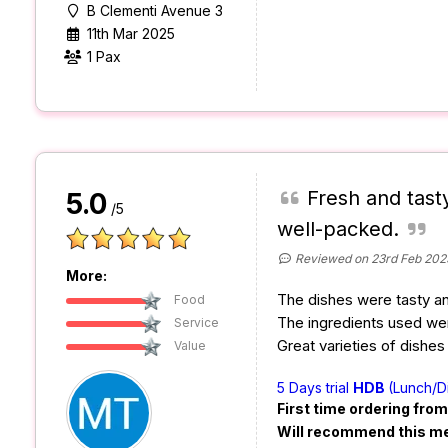
B Clementi Avenue 3
11th Mar 2025
1 Pax
Fresh and tasty
5.0
/5
well-packed.
Reviewed on 23rd Feb 202
More:
The dishes were tasty and
Food
The ingredients used wer
Service
Great varieties of dishes
Value
5 Days trial
HDB
(Lunch/D
First time ordering fro
Will recommend this m