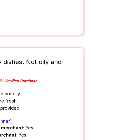
 dishes. Not oily and
5
Verified Purchase
 not oily.
e fresh.
 provided.
inner)
m merchant:
Yes
erchant:
Yes