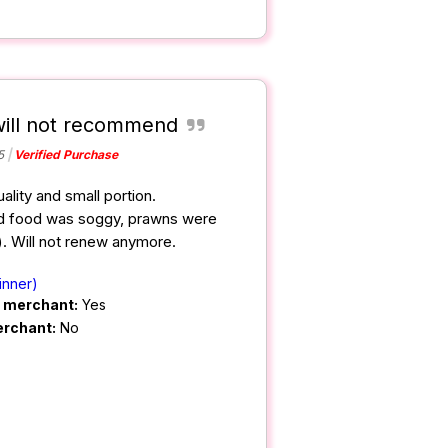
will not recommend
5
Verified Purchase
ality and small portion.
ied food was soggy, prawns were
. Will not renew anymore.
inner)
m merchant:
Yes
erchant:
No