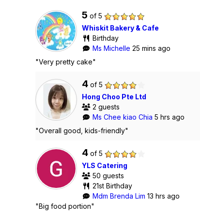
5
of 5
Whiskit Bakery & Cafe
Birthday
Ms Michelle
25 mins ago
"Very pretty cake"
4
of 5
Hong Choo Pte Ltd
2 guests
Ms Chee kiao Chia
5 hrs ago
"Overall good, kids-friendly"
4
of 5
YLS Catering
50 guests
21st Birthday
Mdm Brenda Lim
13 hrs ago
"Big food portion"