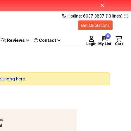
Hotline: 6037 3837 (10 lines)
Get Quotations
0
Reviews
Login
My List
Cart
dLine.sg here
.
ws
al