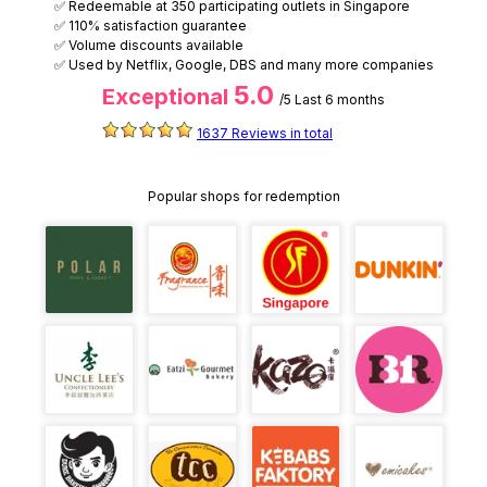
✅ Redeemable at 350 participating outlets in Singapore
✅ 110% satisfaction guarantee
✅ Volume discounts available
✅ Used by Netflix, Google, DBS and many more companies
5.0
Exceptional
/5
Last 6 months
1637 Reviews in total
Popular shops for redemption