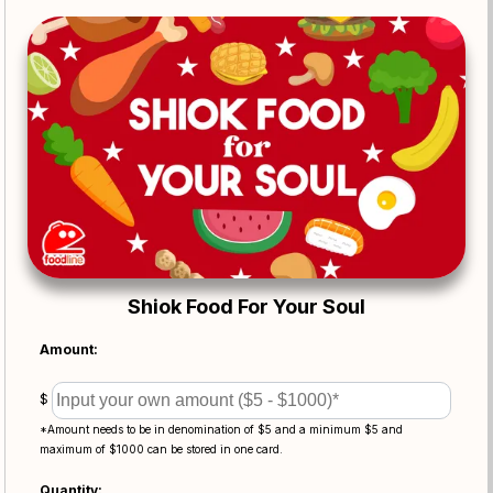
Shiok Food For Your Soul
Amount:
$
*Amount needs to be in denomination of $5 and a minimum $5 and
maximum of $1000 can be stored in one card.
Quantity: