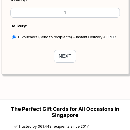
Delivery:
E-Vouchers (Send to recipients) + Instant Delivery & FREE!
The Perfect Gift Cards for All Occasions in
Singapore
✅ Trusted by 361,448 recipients since 2017