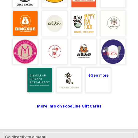
See more
More info on FoodLine Gift Cards
Go directly to a menu