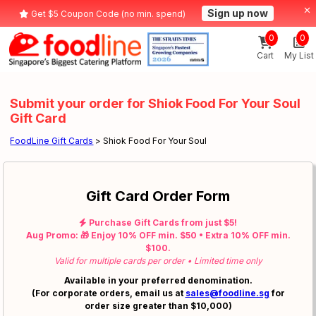
Sign up now
Get $5 Coupon Code (no min. spend)
0
0
Cart
My List
Submit your order for Shiok Food For Your Soul
Gift Card
FoodLine Gift Cards
> Shiok Food For Your Soul
Gift Card Order Form
Purchase Gift Cards from just $5!
Aug Promo: 🎁 Enjoy 10% OFF min. $50 • Extra 10% OFF min.
$100.
Valid for multiple cards per order • Limited time only
Available in your preferred denomination.
(For corporate orders, email us at
sales@foodline.sg
for
order size greater than $10,000)