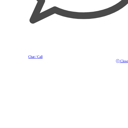
Chat / Call
Close