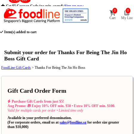
1,138
999+
Get $5 Coupon Code (no min. spend)
Sign up now
0
0
Cart
My List
Item(s) added to cart
Submit your order for Thanks For Being The Jin Ho
Boss Gift Card
FoodLine Gift Cards
> Thanks For Being The Jin Ho Boss
Gift Card Order Form
Purchase Gift Cards from just $5!
Aug Promo: 🎁 Enjoy 10% OFF min. $50 • Extra 10% OFF min. $100.
Valid for multiple cards per order • Limited time only
Available in your preferred denomination.
(For corporate orders, email us at
sales@foodline.sg
for order size greater
than $10,000)