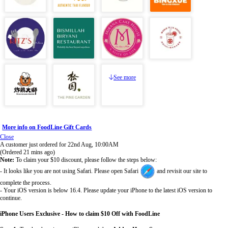
See more
More info on FoodLine Gift Cards
Close
A customer just ordered for 22nd Aug, 10:00AM
(Ordered 21 mins ago)
Note:
To claim your $10 discount, please follow the steps below:
- It looks like you are not using Safari. Please open Safari
and revisit our site to
complete the process.
- Your iOS version is below 16.4. Please update your iPhone to the latest iOS version to
continue.
iPhone Users Exclusive - How to claim $10 Off with FoodLine