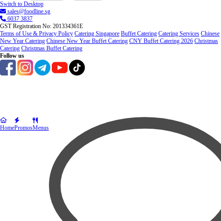
Switch to Desktop
sales@foodline.sg
6037 3837
GST Registration No: 201334361E
Terms of Use & Privacy Policy
Catering Singapore
Buffet Catering
Catering Services
Chinese
New Year Catering
Chinese New Year Buffet Catering
CNY Buffet Catering 2026
Christmas
Catering
Christmas Buffet Catering
Follow us
Home
Promos
Menus