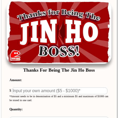
Thanks For Being The Jin Ho Boss
Amount:
$
*Amount needs to be in denomination of $5 and a minimum $5 and maximum of $1000 can
be stored in one card.
Quantity: