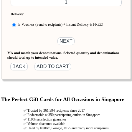
Delivery:
E-Vouchers (Send to recipients) + Instant Delivery & FREE!
Mix and match your denominations. Selected quantity and denominations
should total up to intended value.
The Perfect Gift Cards for All Occasions in Singapore
✅ Trusted by 361,394 recipients since 2017
✅ Redeemable at 350 participating outlets in Singapore
✅ 110% satisfaction guarantee
✅ Volume discounts available
✅ Used by Netflix, Google, DBS and many more companies