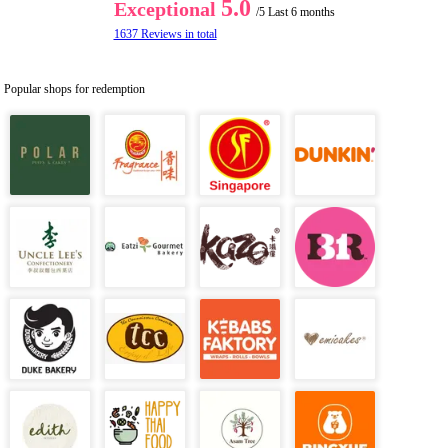
5.0
Exceptional
/5
Last 6 months
1637 Reviews in total
Popular shops for redemption