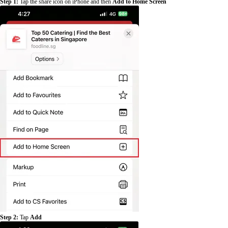
Step 1:
Tap the share icon on iPhone and then
Add to Home Screen
Step 2:
Tap
Add