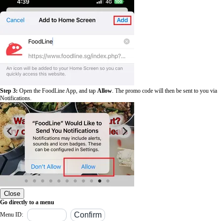
Step 3:
Open the FoodLine App, and tap
Allow
. The promo code will then be sent to you via
Notifications.
Close
Go directly to a menu
Menu ID: