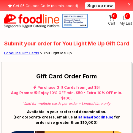
Sign up now
Get $5 Coupon Code (no min. spend)
0
0
Cart
My List
Submit your order for You Light Me Up Gift Card
FoodLine Gift Cards
> You Light Me Up
Gift Card Order Form
Purchase Gift Cards from just $5!
Aug Promo: 🎁 Enjoy 10% OFF min. $50 • Extra 10% OFF min.
$100.
Valid for multiple cards per order • Limited time only
Available in your preferred denomination.
(For corporate orders, email us at
sales@foodline.sg
for
order size greater than $10,000)