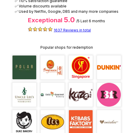
✅ 110% satisfaction guarantee
✅ Volume discounts available
✅ Used by Netflix, Google, DBS and many more companies
5.0
Exceptional
/5
Last 6 months
1637 Reviews in total
Popular shops for redemption