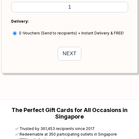
Delivery:
E-Vouchers (Send to recipients) + Instant Delivery & FREE!
The Perfect Gift Cards for All Occasions in
Singapore
✅ Trusted by 361,453 recipients since 2017
✅ Redeemable at 350 participating outlets in Singapore