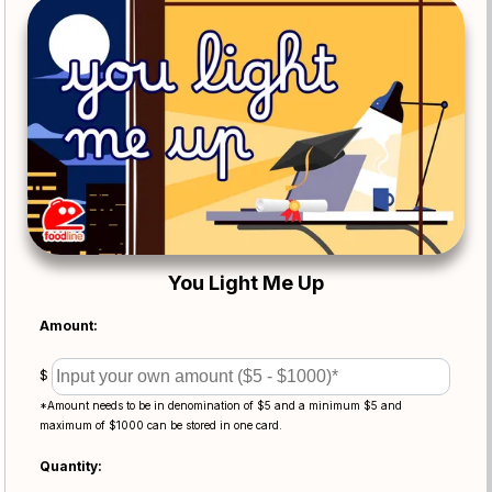
You Light Me Up
Amount:
$
*Amount needs to be in denomination of $5 and a minimum $5 and
maximum of $1000 can be stored in one card.
Quantity: