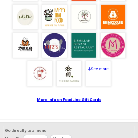
See more
More info on FoodLine Gift Cards
Go directly to a menu