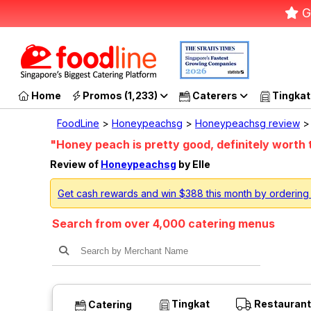
G
Home
Promos (1,233)
Caterers
Tingkat
FoodLine
>
Honeypeachsg
>
Honeypeachsg review
> 
"Honey peach is pretty good, definitely worth t
Review of
Honeypeachsg
by Elle
Get cash rewards and win $388 this month by orderin
Search from over 4,000 catering menus
Tingkat
Restaurant
Catering