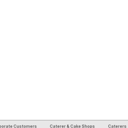
porate Customers
Caterer & Cake Shops
Caterers