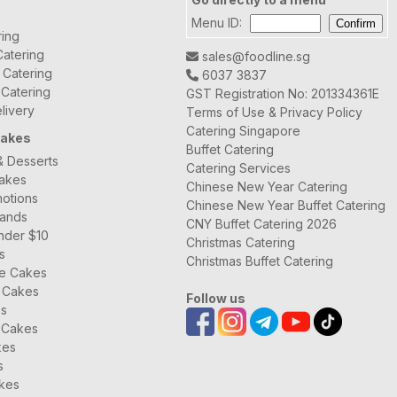
Menu ID:
ring
atering
sales@foodline.sg
t Catering
6037 3837
 Catering
GST Registration No: 201334361E
livery
Terms of Use & Privacy Policy
Catering Singapore
Cakes
Buffet Catering
& Desserts
Catering Services
Cakes
Chinese New Year Catering
otions
Chinese New Year Buffet Catering
rands
CNY Buffet Catering 2026
nder $10
Christmas Catering
s
Christmas Buffet Catering
ee Cakes
 Cakes
Follow us
es
 Cakes
kes
s
kes