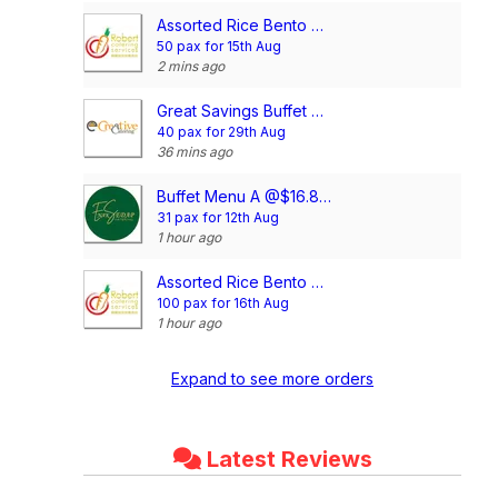
Assorted Rice Bento Meal @$4.00/pax
50 pax for 15th Aug
2 mins ago
Great Savings Buffet @$10.90/pax
40 pax for 29th Aug
36 mins ago
Buffet Menu A @$16.80/pax
31 pax for 12th Aug
1 hour ago
Assorted Rice Bento Meal @$4.00/pax
100 pax for 16th Aug
1 hour ago
Expand to see more orders
Latest Reviews