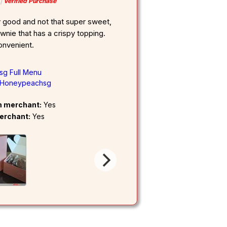
Verified Purchase
y good and not that super sweet,
rownie that has a crispy topping.
onvenient.
g Full Menu
Honeypeachsg
om merchant:
Yes
erchant:
Yes