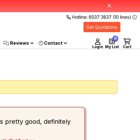
Hotline: 6037 3837 (10 lines)
Get Quotations
0
Reviews
Login
My List
Cart
 pretty good, definitely