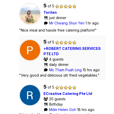
5
of 5
Toriten
just dinner
Mr Cheang Shun Yen
1 hr ago
"Nice meal and hassle free catering platform!"
5
of 5
+ROBERT CATERING SERVICES
PTE LTD
4 guests
daily dinner
Ms Tham Puah Ling
15 hrs ago
"Very good and delicious sitr fried vegetables."
5
of 5
ECreative Catering Pte Ltd
20 guests
Birthday
Mdm Helen Goh
18 hrs ago