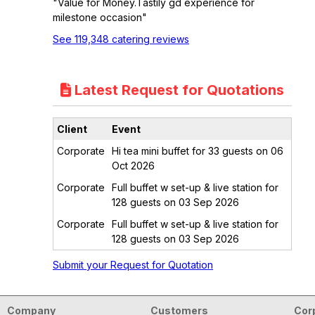
"Value for Money.Tastily gd experience for
milestone occasion"
See 119,348 catering reviews
Latest Request for Quotations
Client
Event
Corporate
Hi tea mini buffet for 33 guests on 06
Oct 2026
Corporate
Full buffet w set-up & live station for
128 guests on 03 Sep 2026
Corporate
Full buffet w set-up & live station for
128 guests on 03 Sep 2026
Submit your Request for Quotation
Company
Customers
Cor