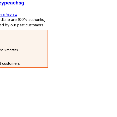
neypeachsg
tic Review
dLine are 100% authentic,
ed by our past customers.
st 6 months
e
st customers