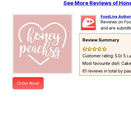
See More Reviews of Ho
FoodLine Authen
Reviews on Foo
and are submitt
Review Summary
Customer rating: 5.0/ 5
La
Most favourite dish: Cak
61 reviews in total by pa
Order Now!