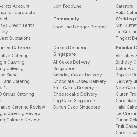
orate Account
Join FoodLine
Caterers
 up for Corporate
Halal Cate
ount
Community
Wedding C
ays Credit Terms
Mini Buffe
FoodLine Blogger Program
bility
Ice Cream
est Quotations
Tingkat De
tured Caterers
Cakes Delivery
Popular 
Singapore
ative Catering
All Cakes 
g's Catering
All Cakes Delivery
Birthday 
ng Catering
Singapore
Cake Prom
Lai Siang
Birthday Cakes Delivery
Popular B
 Farm Catering
Chocolate Cakes Delivery
Delivery u
da's
Fruit Cakes Delivery
New Cake
O Group Catering
Cheesecake Delivery
Gluten Fr
i
Log Cake Singapore
Chocolate
ative Catering Review
Durian Cake Singapore
Halal Cak
g's Catering Review
Ice Cream
ng Catering Review
Durian Ca
Fruit Cake
Cheeseca