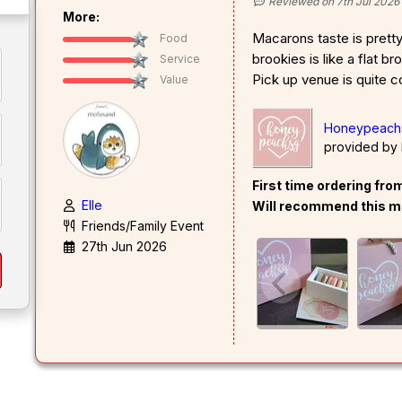
Reviewed on 7th Jul 2026
More:
Macarons taste is prett
Food
brookies is like a flat b
Service
Pick up venue is quite c
Value
Honeypeachs
provided by
First time ordering fr
Elle
Will recommend this m
Friends/Family Event
27th Jun 2026