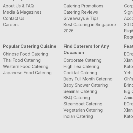
About Us & FAQ
Catering Promotions
Corp
Media & Magazines
Catering Reviews
Sign
Contact Us
Giveaways & Tips
Acc
Careers
Best Catering in Singapore
30 D
2026
Eligi
Requ
Popular Catering Cuisine
Find Caterers for Any
Fea
Occasion
Chinese Food Catering
ECre
Thai Food Catering
Corporate Catering
Xian
Western Food Catering
High Tea Catering
Kato
Japanese Food Catering
Cocktail Catering
Yeh 
Baby Full Month Catering
Oh's
Baby Shower Catering
Brin
Seminar Catering
Big 
BBQ Catering
Amic
Steamboat Catering
ECre
Vegetarian Catering
Xian
Indian Catering
Kato