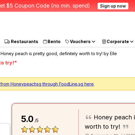
et $5 Coupon Code (no min. spend)
Sign up now
Restaurants
Bento
Vouchers
Corporate
Honey peach is pretty good, definitely worth to try! by Elle
o try!"
g from Honeypeachsg through FoodLine.sg here
.
Honey peach is
5.0
/5
worth to try!