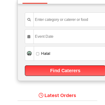
Halal
Latest Orders