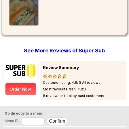
See More Reviews of Super Sub
Review Summary
Customer rating: 4.8/ 5
All reviews
Order Now!
Most favourite dish: Yuzu
8 reviews in total by past customers
Go directly to a menu
Menu ID: