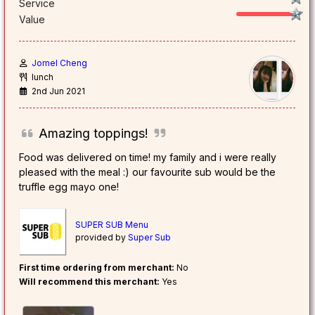
Service
Value
Jomel Cheng
lunch
2nd Jun 2021
Amazing toppings!
Food was delivered on time! my family and i were really
pleased with the meal :) our favourite sub would be the
truffle egg mayo one!
SUPER SUB Menu
provided by
Super Sub
First time ordering from merchant:
No
Will recommend this merchant:
Yes