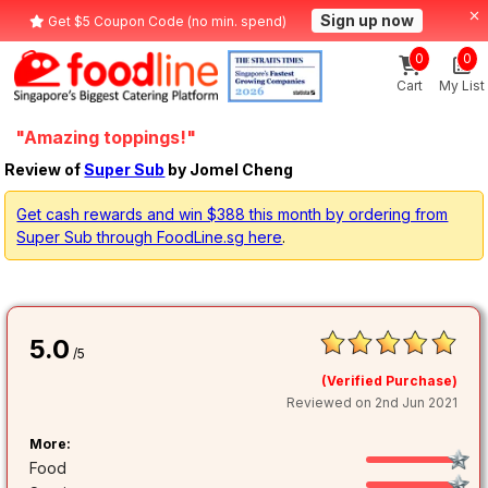
Sign up now
Get $5 Coupon Code (no min. spend)
0
0
Cart
My List
"Amazing toppings!"
Review of
Super Sub
by Jomel Cheng
Get cash rewards and win $388 this month by ordering from
Super Sub through FoodLine.sg here
.
5.0
/5
(Verified Purchase)
Reviewed on 2nd Jun 2021
More:
Food