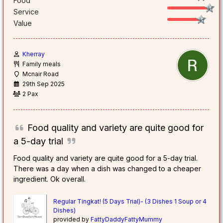
Food
Service
Value
Kherray
Family meals
Mcnair Road
29th Sep 2025
2 Pax
Food quality and variety are quite good for
a 5-day trial
Food quality and variety are quite good for a 5-day trial.
There was a day when a dish was changed to a cheaper
ingredient. Ok overall.
Regular Tingkat! (5 Days Trial)- (3 Dishes 1 Soup or 4
Dishes)
provided by
FattyDaddyFattyMummy