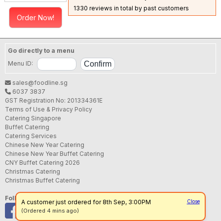
1330 reviews in total by past customers
Order Now!
Go directly to a menu
Menu ID:
sales@foodline.sg
6037 3837
GST Registration No: 201334361E
Terms of Use & Privacy Policy
Catering Singapore
Buffet Catering
Catering Services
Chinese New Year Catering
Chinese New Year Buffet Catering
CNY Buffet Catering 2026
Christmas Catering
Christmas Buffet Catering
Follow us
A customer just ordered for 8th Sep, 3:00PM
Close
(Ordered 4 mins ago)