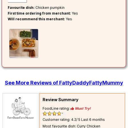
Favourite dish:
Chicken pumpkin
First time ordering from merchant:
Yes
Will recommend this merchant:
Yes
See More Reviews of FattyDaddyFattyMummy
Review Summary
FoodLine rating:
Must Try!
Customer rating: 4.2/ 5
Last 6 months
Most favourite dish: Curry Chicken