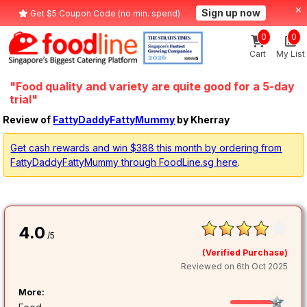
Sign up now
Get $5 Coupon Code (no min. spend)
0
0
Cart
My List
"Food quality and variety are quite good for a 5-day
trial"
Review of
FattyDaddyFattyMummy
by Kherray
Get cash rewards and win $388 this month by ordering from
FattyDaddyFattyMummy through FoodLine.sg here
.
4.0
/5
(Verified Purchase)
Reviewed on 6th Oct 2025
More: