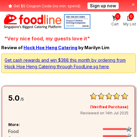
Sign up now
Get $5 Coupon Code (no min. spend)
0
0
Cart
My List
"Very nice food, my guests love it"
Review of
Hock Hoe Heng Catering
by Marilyn Lim
Get cash rewards and win $388 this month by ordering from
Hock Hoe Heng Catering through FoodLine.sg here
.
5.0
/5
(Verified Purchase)
Reviewed on 14th Jul 2025
More:
Food