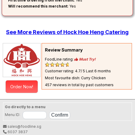
First time ordering from merchant:
Yes
Will recommend this merchant:
Yes
See More Reviews of Hock Hoe Heng Catering
Review Summary
FoodLine rating:
Must Try!
Customer rating: 4.7/ 5
Last 6 months
Most favourite dish: Curry Chicken
457 reviews in total by past customers
Order Now!
Go directly to a menu
Menu ID:
sales@foodline.sg
6037 3837