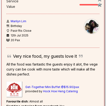
Service
Value
Marilyn Lim
Birthday
Pasir Ris Close
12th Jul 2025
20 Pax
Very nice food, my guests love it
All the food was fantastic the guests enjoy it alot, the vege
curry can be cook with more taste which will make all the
dishes perfect.
Get-Together Mini Buffet @$15.90/pax
provided by
Hock Hoe Heng Catering
Favourite dish:
Almost all