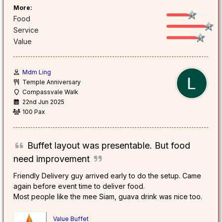
More:
Food
Service
Value
Mdm Ling
Temple Anniversary
Compassvale Walk
22nd Jun 2025
100 Pax
Buffet layout was presentable. But food
need improvement
Friendly Delivery guy arrived early to do the setup. Came
again before event time to deliver food.
Most people like the mee Siam, guava drink was nice too.
Value Buffet