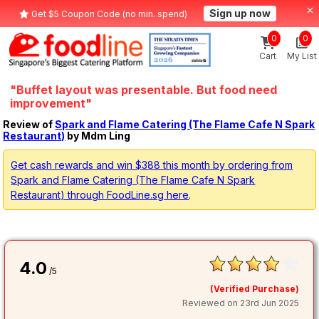
Sign up now
Get $5 Coupon Code (no min. spend)
0
0
Cart
My List
"Buffet layout was presentable. But food need
improvement"
Review of
Spark and Flame Catering (The Flame Cafe N Spark
Restaurant)
by Mdm Ling
Get cash rewards and win $388 this month by ordering from
Spark and Flame Catering (The Flame Cafe N Spark
Restaurant) through FoodLine.sg here
.
4.0
/5
(Verified Purchase)
Reviewed on 23rd Jun 2025