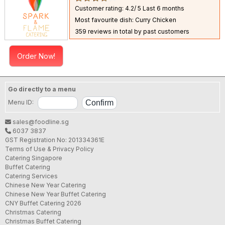
Customer rating: 4.2/ 5
Last 6 months
Most favourite dish: Curry Chicken
359 reviews in total by past customers
Order Now!
Go directly to a menu
Menu ID:
sales@foodline.sg
6037 3837
GST Registration No: 201334361E
Terms of Use & Privacy Policy
Catering Singapore
Buffet Catering
Catering Services
Chinese New Year Catering
Chinese New Year Buffet Catering
CNY Buffet Catering 2026
Christmas Catering
Christmas Buffet Catering