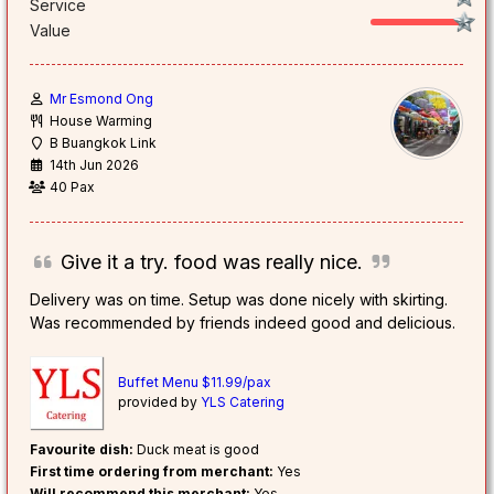
Service
Value
Mr Esmond Ong
House Warming
B Buangkok Link
14th Jun 2026
40 Pax
Give it a try. food was really nice.
Delivery was on time. Setup was done nicely with skirting.
Was recommended by friends indeed good and delicious.
Buffet Menu $11.99/pax
provided by
YLS Catering
Favourite dish:
Duck meat is good
First time ordering from merchant:
Yes
Will recommend this merchant:
Yes