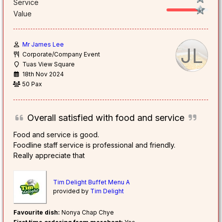
Service
Value
Mr James Lee
JL
Corporate/Company Event
Tuas View Square
18th Nov 2024
50 Pax
Overall satisfied with food and service
Food and service is good.
Foodline staff service is professional and friendly.
Really appreciate that
Tim Delight Buffet Menu A
provided by
Tim Delight
Favourite dish:
Nonya Chap Chye