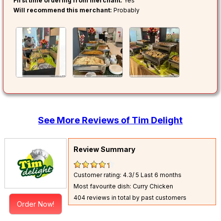
First time ordering from merchant:
Yes
Will recommend this merchant:
Probably
See More Reviews of Tim Delight
Review Summary
Customer rating: 4.3/ 5
Last 6 months
Most favourite dish: Curry Chicken
404 reviews in total by past customers
Order Now!