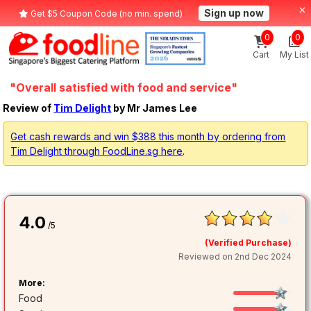
Sign up now
Get $5 Coupon Code (no min. spend)
0
0
Cart
My List
"Overall satisfied with food and service"
Review of
Tim Delight
by Mr James Lee
Get cash rewards and win $388 this month by ordering from
Tim Delight through FoodLine.sg here
.
4.0
/5
(Verified Purchase)
Reviewed on 2nd Dec 2024
More:
Food