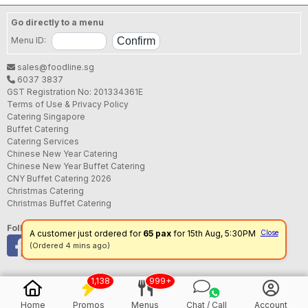
Go directly to a menu
Menu ID:
sales@foodline.sg
6037 3837
GST Registration No: 201334361E
Terms of Use & Privacy Policy
Catering Singapore
Buffet Catering
Catering Services
Chinese New Year Catering
Chinese New Year Buffet Catering
CNY Buffet Catering 2026
Christmas Catering
Christmas Buffet Catering
Follow us
A customer just ordered for
65 pax
for 15th Aug, 5:30PM
Close
(Ordered 4 mins ago)
1,138
999+
Home
Promos
Menus
Chat / Call
Account