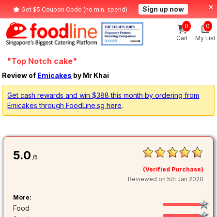
Sign up now
Get $5 Coupon Code (no min. spend)
0
0
Cart
My List
"Top Notch cake"
Review of
Emicakes
by Mr Khai
Get cash rewards and win $388 this month by ordering from
Emicakes through FoodLine.sg here
.
5.0
/5
(Verified Purchase)
Reviewed on 5th Jan 2020
More:
Food