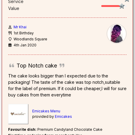
Service
Value
Mr Khai
1st Birthday
Woodlands Square
4th Jan 2020
Top Notch cake
The cake looks bigger than I expected due to the
packaging! The taste of the cake was top notch,suitable
for the label of premium. If it could be cheaper,I will for sure
buy cakes from them everytime
Emicakes Menu
provided by
Emicakes
Favourite dish:
Premium Candyland Chocolate Cake