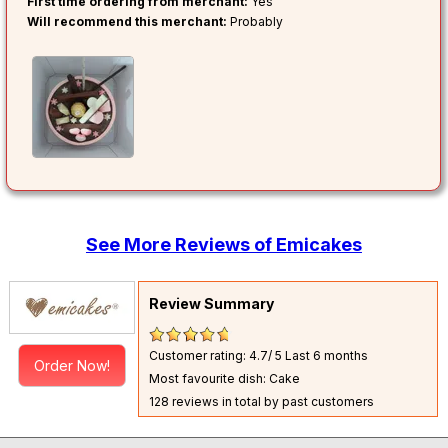
First time ordering from merchant:
Yes
Will recommend this merchant:
Probably
See More Reviews of Emicakes
Review Summary
Customer rating: 4.7/ 5
Last 6 months
Order Now!
Most favourite dish: Cake
128 reviews in total by past customers