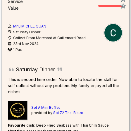
Service
Value
Mr LIM CHEE QUAN
Saturday Dinner
Collect From Merchant At Guillemard Road
23rd Nov 2024
1 Pax
Saturday Dinner
This is second time order. Now able to locate the stall for
self collect without any problem. My family enjoyed all the
dishes.
Set A Mini Buffet
provided by
Soi 72 Thai Bistro
Favourite dish:
Deep Fried Seabass with Thai Chilli Sauce