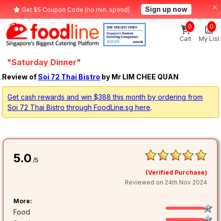
Sign up now
Get $5 Coupon Code (no min. spend)
0
0
Cart
My List
"Saturday Dinner"
Review of
Soi 72 Thai Bistro
by Mr LIM CHEE QUAN
Get cash rewards and win $388 this month by ordering from
Soi 72 Thai Bistro through FoodLine.sg here
.
5.0
/5
(Verified Purchase)
Reviewed on 24th Nov 2024
More:
Food