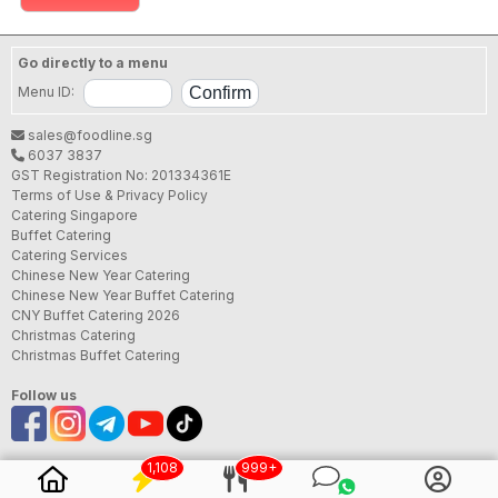
Go directly to a menu
Menu ID:
sales@foodline.sg
6037 3837
GST Registration No: 201334361E
Terms of Use & Privacy Policy
Catering Singapore
Buffet Catering
Catering Services
Chinese New Year Catering
Chinese New Year Buffet Catering
CNY Buffet Catering 2026
Christmas Catering
Christmas Buffet Catering
Follow us
1,108
999+