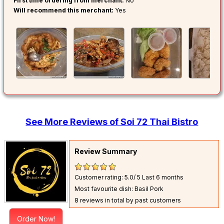
First time ordering from merchant:
No
Will recommend this merchant:
Yes
See More Reviews of Soi 72 Thai Bistro
Review Summary
Customer rating: 5.0/ 5
Last 6 months
Most favourite dish: Basil Pork
8 reviews in total by past customers
Order Now!