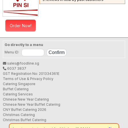
Order Now!
Go directly to a menu
Menu ID:
sales@foodline.sg
6037 3837
GST Registration No: 201334361E
Terms of Use & Privacy Policy
Catering Singapore
Buffet Catering
Catering Services
Chinese New Year Catering
Chinese New Year Buffet Catering
CNY Buffet Catering 2026
Christmas Catering
Christmas Buffet Catering