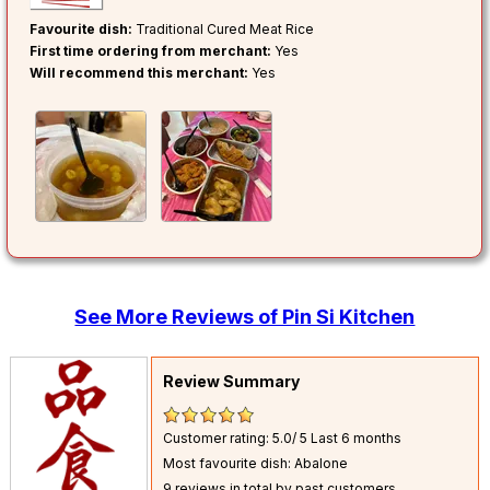
Favourite dish:
Traditional Cured Meat Rice
First time ordering from merchant:
Yes
Will recommend this merchant:
Yes
See More Reviews of Pin Si Kitchen
Review Summary
Customer rating: 5.0/ 5
Last 6 months
Most favourite dish: Abalone
9 reviews in total by past customers