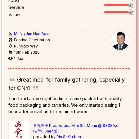
Food
Service
Value
Mr Ng Jun Han Gavin
Festive Celebration
Punggol Way
16th Feb 2026
1 Pax
Great meal for family gathering, especially
for CNY!
The food arrive right on time, came packed with quality
food packaging and cutleries. We only started eating 1
hour after arrival and it remained warm.
喜气洋洋 Prosperous Mini Set Menu @ $338/set
(w/Yu Sheng)
provided by
Pin Si Kitchen