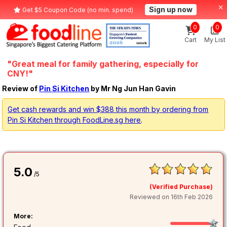
Sign up now
Get $5 Coupon Code (no min. spend)
0
0
Cart
My List
"Great meal for family gathering, especially for
CNY!"
Review of
Pin Si Kitchen
by Mr Ng Jun Han Gavin
Get cash rewards and win $388 this month by ordering from
Pin Si Kitchen through FoodLine.sg here
.
5.0
/5
(Verified Purchase)
Reviewed on 16th Feb 2026
More: