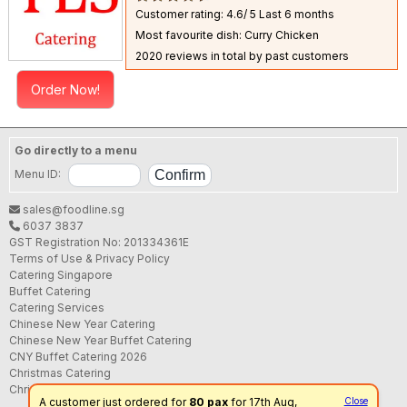
Customer rating: 4.6/ 5
Last 6 months
Most favourite dish: Curry Chicken
2020 reviews in total by past customers
Order Now!
Go directly to a menu
Menu ID:
sales@foodline.sg
6037 3837
GST Registration No: 201334361E
Terms of Use & Privacy Policy
Catering Singapore
Buffet Catering
Catering Services
Chinese New Year Catering
Chinese New Year Buffet Catering
CNY Buffet Catering 2026
Christmas Catering
Christmas Buffet Catering
A customer just ordered for
80 pax
for 17th Aug,
Close