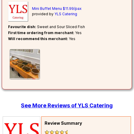
Mini Buffet Menu $11.99/pax
provided by
YLS Catering
Favourite dish:
Sweet and Sour Sliced Fish
First time ordering from merchant:
Yes
Will recommend this merchant:
Yes
See More Reviews of YLS Catering
Review Summary