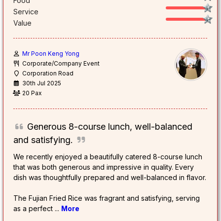
Food
Service
Value
Mr Poon Keng Yong
Corporate/Company Event
Corporation Road
30th Jul 2025
20 Pax
Generous 8-course lunch, well-balanced
and satisfying.
We recently enjoyed a beautifully catered 8-course lunch
that was both generous and impressive in quality. Every
dish was thoughtfully prepared and well-balanced in flavor.
The Fujian Fried Rice was fragrant and satisfying, serving
as a perfect
...
More