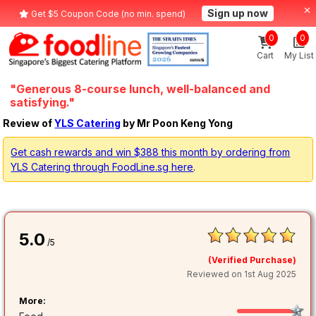
Sign up now
Get $5 Coupon Code (no min. spend)
0
0
Cart
My List
"Generous 8-course lunch, well-balanced and
satisfying."
Review of
YLS Catering
by Mr Poon Keng Yong
Get cash rewards and win $388 this month by ordering from
YLS Catering through FoodLine.sg here
.
5.0
/5
(Verified Purchase)
Reviewed on 1st Aug 2025
More: