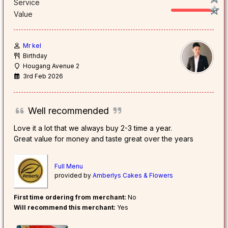
Service
Value
Mr kel
Birthday
Hougang Avenue 2
3rd Feb 2026
Well recommended
Love it a lot that we always buy 2-3 time a year.
Great value for money and taste great over the years
Full Menu
provided by
Amberlys Cakes & Flowers
First time ordering from merchant:
No
Will recommend this merchant:
Yes