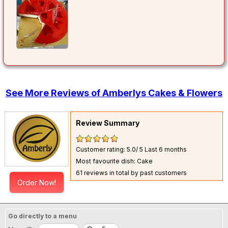
See More Reviews of Amberlys Cakes & Flowers
Review Summary
Customer rating: 5.0/ 5
Last 6 months
Most favourite dish: Cake
61 reviews in total by past customers
Order Now!
Go directly to a menu