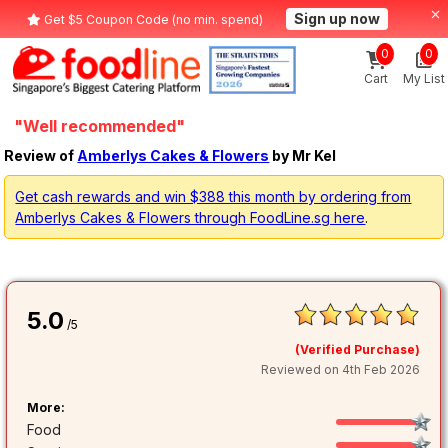
Sign up now
Get $5 Coupon Code (no min. spend)
0
0
Cart
My List
"Well recommended"
Review of
Amberlys Cakes & Flowers
by Mr Kel
Get cash rewards and win $388 this month by ordering from
Amberlys Cakes & Flowers through FoodLine.sg here
.
5.0
/5
(Verified Purchase)
Reviewed on 4th Feb 2026
More:
Food