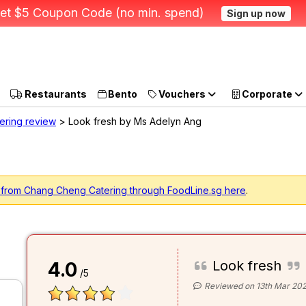
et $5 Coupon Code (no min. spend)
Sign up now
Restaurants
Bento
Vouchers
Corporate
ering review
> Look fresh by Ms Adelyn Ang
g from Chang Cheng Catering through FoodLine.sg here
.
Look fresh
4.0
/5
Reviewed on 13th Mar 20