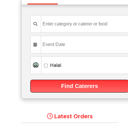
Halal
Latest Orders