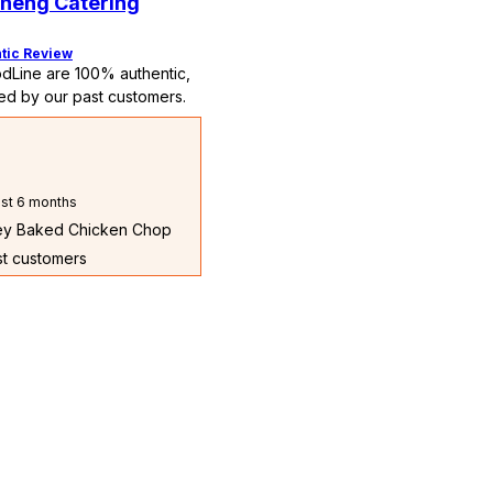
heng Catering
tic Review
dLine are 100% authentic,
ed by our past customers.
st 6 months
ney Baked Chicken Chop
st customers