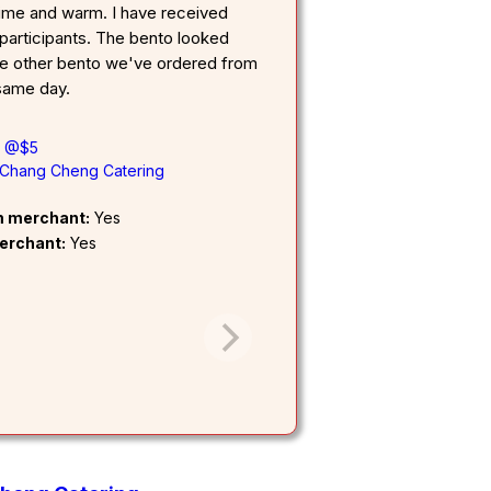
ime and warm. I have received
participants. The bento looked
he other bento we've ordered from
 same day.
l @$5
Chang Cheng Catering
om merchant:
Yes
erchant:
Yes