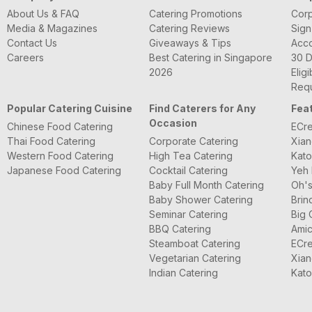
About Us & FAQ
Catering Promotions
Corp
Media & Magazines
Catering Reviews
Sign
Contact Us
Giveaways & Tips
Acc
Careers
Best Catering in Singapore
30 D
2026
Eligi
Requ
Popular Catering Cuisine
Find Caterers for Any
Fea
Occasion
Chinese Food Catering
ECre
Thai Food Catering
Corporate Catering
Xian
Western Food Catering
High Tea Catering
Kato
Japanese Food Catering
Cocktail Catering
Yeh 
Baby Full Month Catering
Oh's
Baby Shower Catering
Brin
Seminar Catering
Big 
BBQ Catering
Amic
Steamboat Catering
ECre
Vegetarian Catering
Xian
Indian Catering
Kato