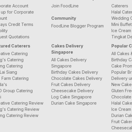
orate Account
Join FoodLine
Caterers
 up for Corporate
Halal Cate
ount
Community
Wedding C
ays Credit Terms
Mini Buffe
FoodLine Blogger Program
bility
Ice Cream
est Quotations
Tingkat De
tured Caterers
Cakes Delivery
Popular 
Singapore
ative Catering
All Cakes 
g's Catering
All Cakes Delivery
Birthday 
ng Catering
Singapore
Cake Prom
Lai Siang
Birthday Cakes Delivery
Popular B
 Farm Catering
Chocolate Cakes Delivery
Delivery u
da's
Fruit Cakes Delivery
New Cake
O Group Catering
Cheesecake Delivery
Gluten Fr
i
Log Cake Singapore
Chocolate
ative Catering Review
Durian Cake Singapore
Halal Cak
g's Catering Review
Ice Cream
ng Catering Review
Durian Ca
Fruit Cake
Cheeseca