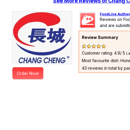
See More Reviews of Chang C
FoodLine Authen
Reviews on Foo
and are submitt
Review Summary
Customer rating: 4.9/ 5
La
Most favourite dish: Ho
43 reviews in total by pa
Order Now!