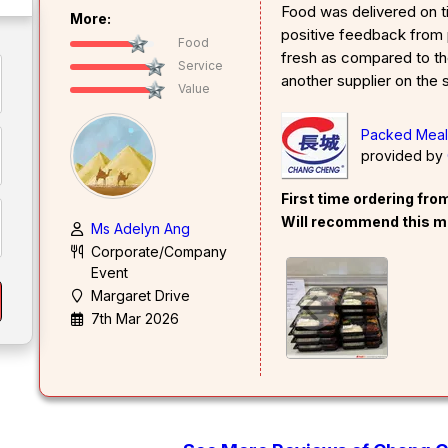
Food was delivered on t
More:
positive feedback from 
Food
fresh as compared to t
Service
another supplier on the
Value
Packed Mea
provided by
First time ordering fr
Will recommend this m
Ms Adelyn Ang
Corporate/Company
Event
Margaret Drive
7th Mar 2026