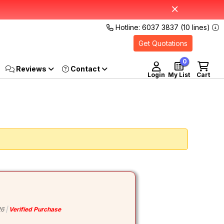
Hotline: 6037 3837 (10 lines)
Get Quotations
0
Reviews
Login
My List
Cart
26
Verified Purchase