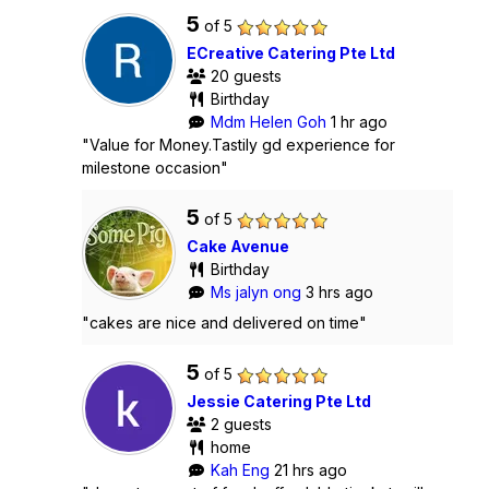
5
of 5
ECreative Catering Pte Ltd
20 guests
Birthday
Mdm Helen Goh
1 hr ago
"Value for Money.Tastily gd experience for
milestone occasion"
5
of 5
Cake Avenue
Birthday
Ms jalyn ong
3 hrs ago
"cakes are nice and delivered on time"
5
of 5
Jessie Catering Pte Ltd
2 guests
home
Kah Eng
21 hrs ago