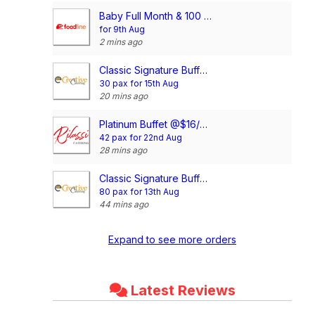
Baby Full Month & 100 Days/1st Birthday Voucher
for 9th Aug
2 mins ago
Classic Signature Buffet @$13/pax
30 pax for 15th Aug
20 mins ago
Platinum Buffet @$16/pax
42 pax for 22nd Aug
28 mins ago
Classic Signature Buffet @$13/pax
80 pax for 13th Aug
44 mins ago
Expand to see more orders
Latest Reviews