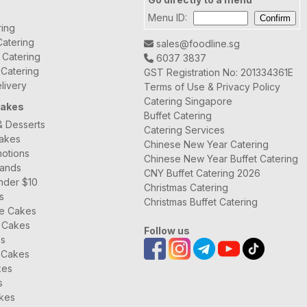
Menu ID:
ring
atering
sales@foodline.sg
t Catering
6037 3837
 Catering
GST Registration No: 201334361E
livery
Terms of Use & Privacy Policy
Catering Singapore
Cakes
Buffet Catering
& Desserts
Catering Services
Cakes
Chinese New Year Catering
otions
Chinese New Year Buffet Catering
rands
CNY Buffet Catering 2026
nder $10
Christmas Catering
s
Christmas Buffet Catering
ee Cakes
 Cakes
Follow us
es
 Cakes
kes
s
kes