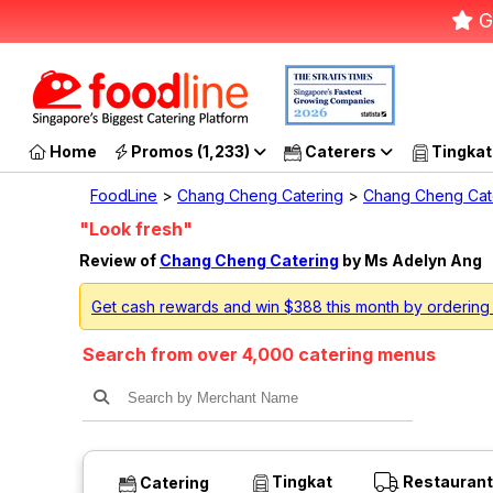
G
Home
Promos (1,233)
Caterers
Tingkat
FoodLine
>
Chang Cheng Catering
>
Chang Cheng Cat
"Look fresh"
Review of
Chang Cheng Catering
by Ms Adelyn Ang
Get cash rewards and win $388 this month by orderin
Search from over 4,000 catering menus
Tingkat
Restaurant
Catering