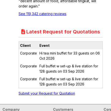
"decent amount of food, affordable tingkat, will
order again."
See 119,342 catering reviews
Latest Request for Quotations
Client
Event
Corporate
Hi tea mini buffet for 33 guests on 06
Oct 2026
Corporate
Full buffet w set-up & live station for
128 guests on 03 Sep 2026
Corporate
Full buffet w set-up & live station for
128 guests on 03 Sep 2026
Submit your Request for Quotation
Company
Customers
Cor