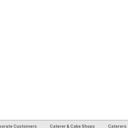
porate Customers
Caterer & Cake Shops
Caterers