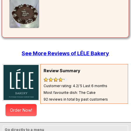
See More Reviews of LÉLE Bakery
Review Summary
Customer rating: 4.2/ 5
Last 6 months
Most favourite dish: The Cake
92 reviews in total by past customers
Order Now!
Go directly to a menu