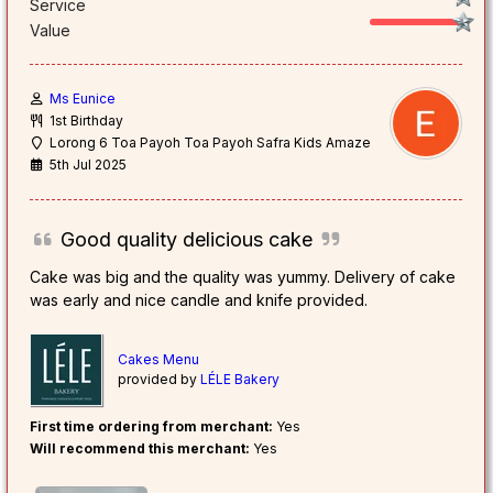
Service
Value
Ms Eunice
1st Birthday
Lorong 6 Toa Payoh Toa Payoh Safra Kids Amaze
5th Jul 2025
Good quality delicious cake
Cake was big and the quality was yummy. Delivery of cake
was early and nice candle and knife provided.
Cakes Menu
provided by
LÉLE Bakery
First time ordering from merchant:
Yes
Will recommend this merchant:
Yes