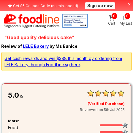
Sign up now
Get $5 Coupon Code (no min. spend)
0
0
Cart
My List
"Good quality delicious cake"
Review of
LÉLE Bakery
by Ms Eunice
Get cash rewards and win $388 this month by ordering from
LÉLE Bakery through FoodLine.sg here
.
5.0
/5
(Verified Purchase)
Reviewed on 5th Jul 2025
More:
Food