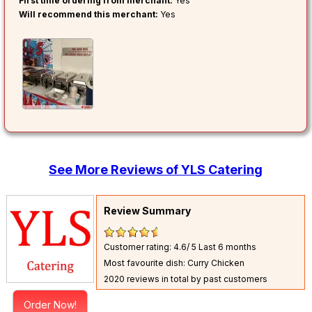
First time ordering from merchant:
Yes
Will recommend this merchant:
Yes
See More Reviews of YLS Catering
Review Summary
Customer rating: 4.6/ 5
Last 6 months
Most favourite dish: Curry Chicken
2020 reviews in total by past customers
Order Now!