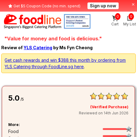
Sign up now
Get $5 Coupon Code (no min. spend)
0
0
Cart
My List
"Value for money and food is delicious."
Review of
YLS Catering
by Ms Fyn Cheong
Get cash rewards and win $388 this month by ordering from
YLS Catering through FoodLine.sg here
.
5.0
/5
(Verified Purchase)
Reviewed on 14th Jun 2026
More:
Food