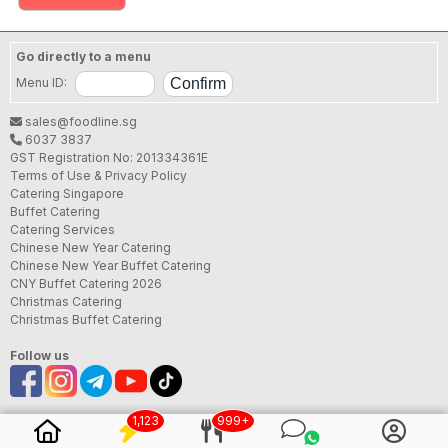
Go directly to a menu
Menu ID:
sales@foodline.sg
6037 3837
GST Registration No: 201334361E
Terms of Use & Privacy Policy
Catering Singapore
Buffet Catering
Catering Services
Chinese New Year Catering
Chinese New Year Buffet Catering
CNY Buffet Catering 2026
Christmas Catering
Christmas Buffet Catering
Follow us
1,123
999+