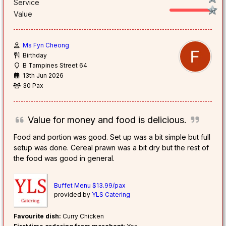
Service
Value
Ms Fyn Cheong
Birthday
B Tampines Street 64
13th Jun 2026
30 Pax
Value for money and food is delicious.
Food and portion was good. Set up was a bit simple but full
setup was done. Cereal prawn was a bit dry but the rest of
the food was good in general.
Buffet Menu $13.99/pax
provided by
YLS Catering
Favourite dish:
Curry Chicken