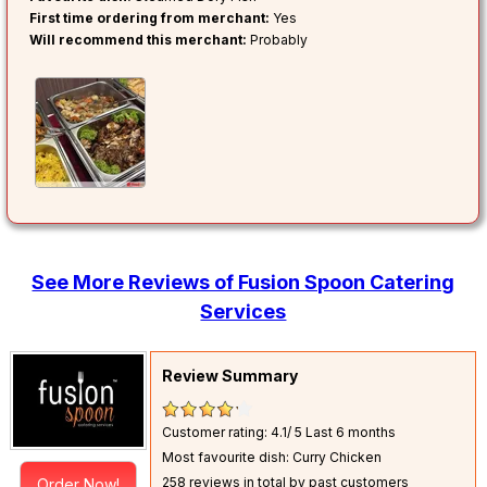
First time ordering from merchant:
Yes
Will recommend this merchant:
Probably
See More Reviews of Fusion Spoon Catering
Services
Review Summary
Customer rating: 4.1/ 5
Last 6 months
Most favourite dish: Curry Chicken
258 reviews in total by past customers
Order Now!