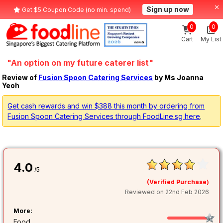
Sign up now
Get $5 Coupon Code (no min. spend)
0
0
Cart
My List
"An option on my future caterer list"
Review of
Fusion Spoon Catering Services
by Ms Joanna
Yeoh
Get cash rewards and win $388 this month by ordering from
Fusion Spoon Catering Services through FoodLine.sg here
.
4.0
/5
(Verified Purchase)
Reviewed on 22nd Feb 2026
More:
Food