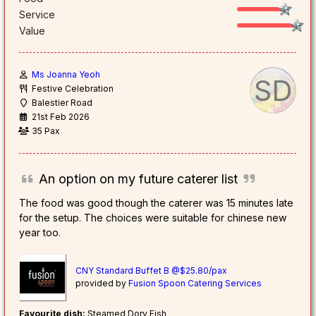
Service
Value
Ms Joanna Yeoh
SD
Festive Celebration
Balestier Road
21st Feb 2026
35 Pax
An option on my future caterer list
The food was good though the caterer was 15 minutes late
for the setup. The choices were suitable for chinese new
year too.
CNY Standard Buffet B @$25.80/pax
provided by
Fusion Spoon Catering Services
Favourite dish:
Steamed Dory Fish