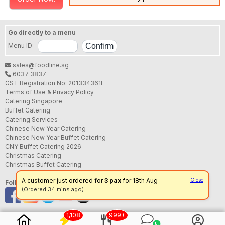
Go directly to a menu
Menu ID:
sales@foodline.sg
6037 3837
GST Registration No: 201334361E
Terms of Use & Privacy Policy
Catering Singapore
Buffet Catering
Catering Services
Chinese New Year Catering
Chinese New Year Buffet Catering
CNY Buffet Catering 2026
Christmas Catering
Christmas Buffet Catering
A customer just ordered for
3 pax
for 18th Aug
Close
Follow us
(Ordered 34 mins ago)
1,108
999+