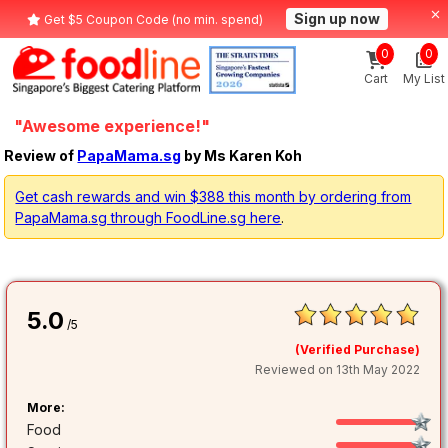
Sign up now
Get $5 Coupon Code (no min. spend)
0
0
Cart
My List
"Awesome experience!"
Review of
PapaMama.sg
by Ms Karen Koh
Get cash rewards and win $388 this month by ordering from
PapaMama.sg through FoodLine.sg here
.
5.0
/5
(Verified Purchase)
Reviewed on 13th May 2022
More:
Food