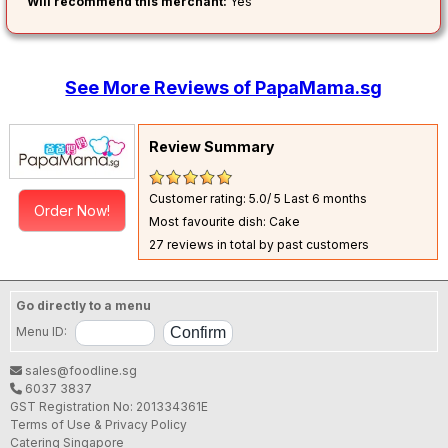
Will recommend this merchant:
Yes
See More Reviews of PapaMama.sg
Review Summary
Customer rating: 5.0/ 5
Last 6 months
Order Now!
Most favourite dish: Cake
27 reviews in total by past customers
Go directly to a menu
Menu ID:
sales@foodline.sg
6037 3837
GST Registration No: 201334361E
Terms of Use & Privacy Policy
Catering Singapore