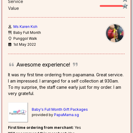
Service
Value
Ms Karen Koh
Baby Full Month
Punggol Walk
1st May 2022
Awesome experience!
It was my first time ordering from papamama. Great service.
I am impressed. I arranged for a self collection at 930am.
To my surprise, the staff came early just for my order. I am
very grateful.
Baby's Full Month Gift Packages
provided by
PapaMama.sg
First time ordering from merchant:
Yes