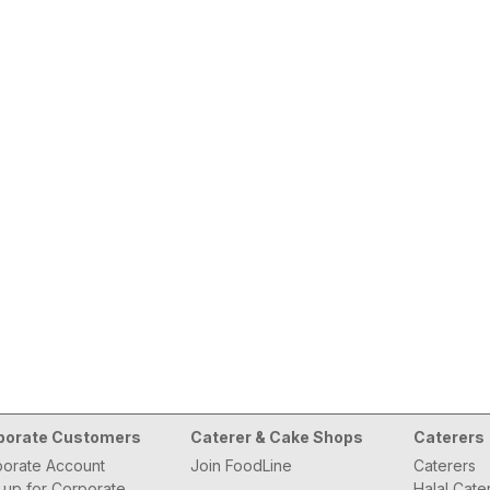
porate Customers
Caterer & Cake Shops
Caterers
orate Account
Join FoodLine
Caterers
 up for Corporate
Halal Cate