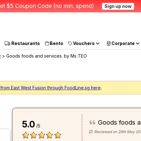
et $5 Coupon Code (no min. spend)
Sign up now
Restaurants
Bento
Vouchers
Corporate
w
> Goods foods and services. by Ms TEO
 from East West Fusion through FoodLine.sg here
.
Goods foods a
5.0
/5
Reviewed on 29th May 20