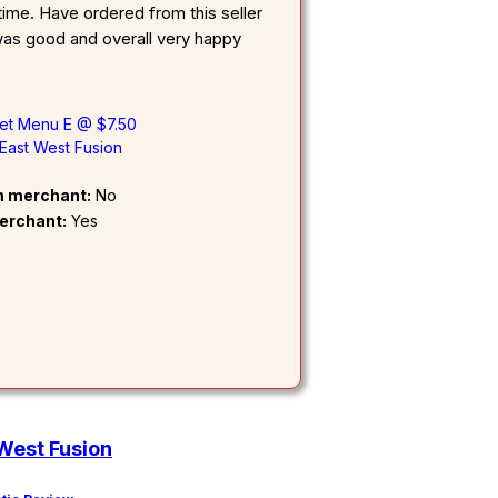
ime. Have ordered from this seller
as good and overall very happy
fet Menu E @ $7.50
East West Fusion
om merchant:
No
erchant:
Yes
West Fusion