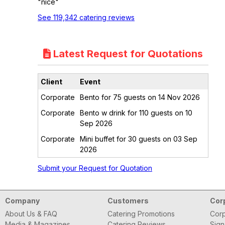
"nice"
See 119,342 catering reviews
Latest Request for Quotations
Client
Event
Corporate
Bento for 75 guests on 14 Nov 2026
Corporate
Bento w drink for 110 guests on 10
Sep 2026
Corporate
Mini buffet for 30 guests on 03 Sep
2026
Submit your Request for Quotation
Company
Customers
Cor
About Us & FAQ
Catering Promotions
Corp
Media & Magazines
Catering Reviews
Sign