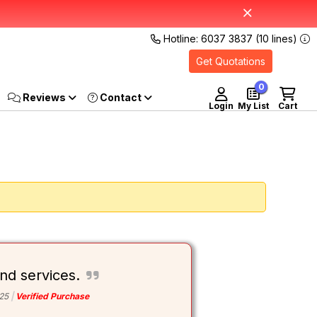
Hotline: 6037 3837 (10 lines)
Get Quotations
0
Reviews
Login
My List
Cart
nd services.
25
Verified Purchase