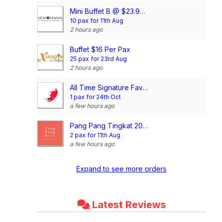
Mini Buffet B @ $23.90/pax
10 pax for 11th Aug
2 hours ago
Buffet $16 Per Pax
25 pax for 23rd Aug
2 hours ago
All Time Signature Favourite Mini Buffet @$198/set
1 pax for 24th Oct
a few hours ago
Pang Pang Tingkat 20 Days Dinner Package (4 Dishes)
2 pax for 11th Aug
a few hours ago
Expand to see more orders
Latest Reviews