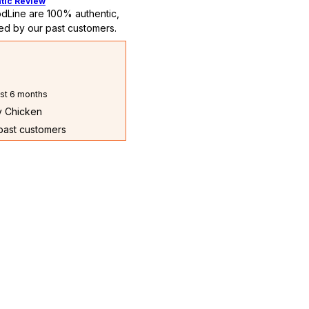
tic Review
dLine are 100% authentic,
ed by our past customers.
st 6 months
ry Chicken
 past customers