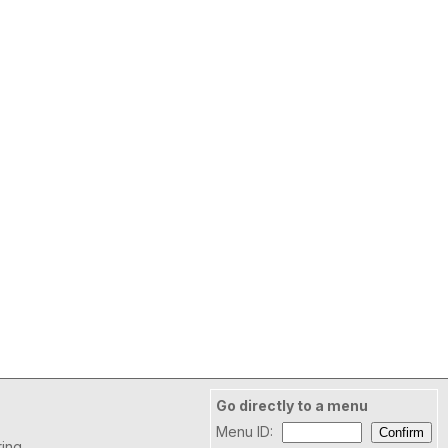
Go directly to a menu
Menu ID:
ring