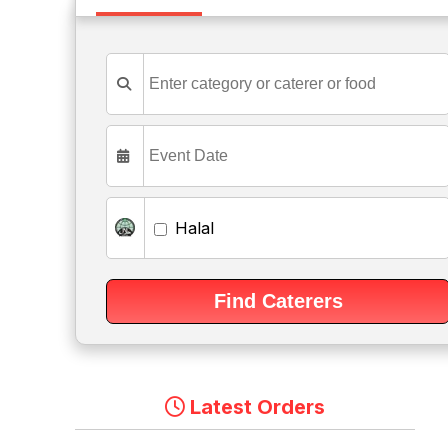
Halal
Latest Orders