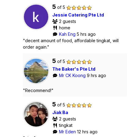
5
of 5
Jessie Catering Pte Ltd
2 guests
home
Kah Eng
5 hrs ago
"decent amount of food, affordable tingkat, will
order again."
5
of 5
The Baker's Pte Ltd
Mr CK Koong
9 hrs ago
"Recommend!"
5
of 5
Jiak Ba
2 guests
tingkat
Mr Eden
12 hrs ago