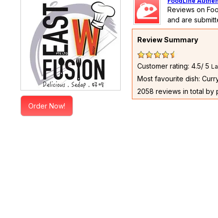
FoodLine Authen
Reviews on Foo
and are submitt
Review Summary
Customer rating: 4.5/ 5
La
Most favourite dish: Cur
2058 reviews in total by
Order Now!