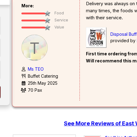
Delivery was always on t
More:
many times, the foods w
Food
with their service.
Service
Value
Disposal Buf
provided by
T
First time ordering fr
Will recommend this m
Ms TEO
Buffet Catering
25th May 2025
70 Pax
See More Reviews of East 