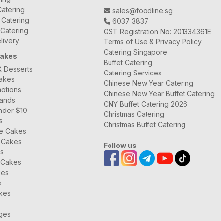
atering
sales@foodline.sg
t Catering
6037 3837
 Catering
GST Registration No: 201334361E
livery
Terms of Use & Privacy Policy
Catering Singapore
Cakes
Buffet Catering
& Desserts
Catering Services
Cakes
Chinese New Year Catering
otions
Chinese New Year Buffet Catering
rands
CNY Buffet Catering 2026
nder $10
Christmas Catering
s
Christmas Buffet Catering
ee Cakes
 Cakes
Follow us
es
 Cakes
kes
s
kes
s
ages