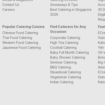
Contact Us
Giveaways & Tips
Acc
Careers
Best Catering in Singapore
30 D
2026
Eligi
Requ
Popular Catering Cuisine
Find Caterers for Any
Fea
Occasion
Chinese Food Catering
ECre
Thai Food Catering
Corporate Catering
Xian
Western Food Catering
High Tea Catering
Kato
Japanese Food Catering
Cocktail Catering
Yeh 
Baby Full Month Catering
Oh's
Baby Shower Catering
Brin
Seminar Catering
Big 
BBQ Catering
Amic
Steamboat Catering
ECre
Vegetarian Catering
Xian
Indian Catering
Kato