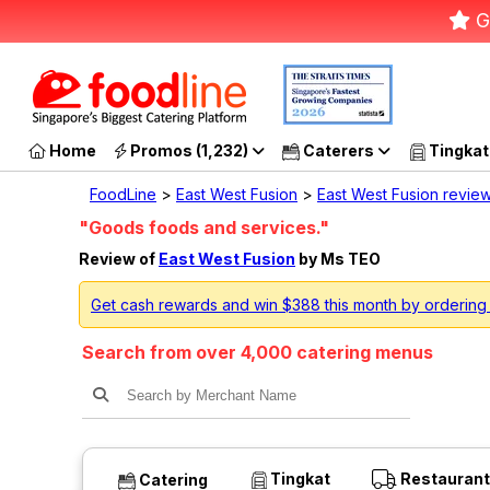
G
Home
Promos (1,232)
Caterers
Tingkat
FoodLine
>
East West Fusion
>
East West Fusion revie
"Goods foods and services."
Review of
East West Fusion
by Ms TEO
Get cash rewards and win $388 this month by ordering
Search from over 4,000 catering menus
Tingkat
Restaurant
Catering