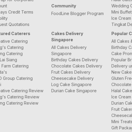
ount
Community
Wedding C
ays Credit Terms
Mini Buffe
FoodLine Blogger Program
bility
Ice Cream
est Quotations
Tingkat De
tured Caterers
Cakes Delivery
Popular 
Singapore
ative Catering
All Cakes 
g's Catering
All Cakes Delivery
Birthday 
ng Catering
Singapore
Cake Prom
Lai Siang
Birthday Cakes Delivery
Popular B
 Farm Catering
Chocolate Cakes Delivery
Delivery u
da's
Fruit Cakes Delivery
New Cake
O Group Catering
Cheesecake Delivery
Gluten Fr
i
Log Cake Singapore
Chocolate
ative Catering Review
Durian Cake Singapore
Halal Cak
g's Catering Review
Ice Cream
ng Catering Review
Durian Ca
Fruit Cake
Cheeseca
Mini Treat
Gift Pack