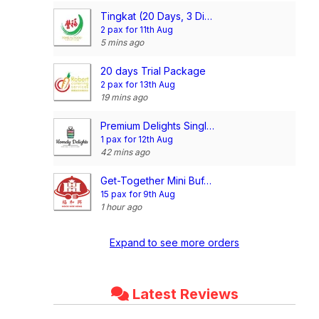
Tingkat (20 Days, 3 Dishes + Soup/ 4 dishes)
2 pax for 11th Aug
5 mins ago
20 days Trial Package
2 pax for 13th Aug
19 mins ago
Premium Delights Single Meal Package (5 Days Trial Package) (3 Dishes 1 Soup OR 4 Dishes)
1 pax for 12th Aug
42 mins ago
Get-Together Mini Buffet @$15.90/pax
15 pax for 9th Aug
1 hour ago
Expand to see more orders
Latest Reviews