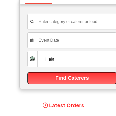
Halal
Latest Orders