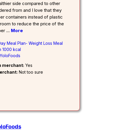
lthier side compared to other
rdered from and I love that they
r containers instead of plastic
 room to reduce the price of the
per
...
More
 Day Meal Plan- Weight Loss Meal
 1000 kcal
YoloFoods
om merchant:
Yes
erchant:
Not too sure
oloFoods