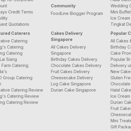
ount
Community
Wedding C
ays Credit Terms
Mini Buffe
FoodLine Blogger Program
bility
Ice Cream
est Quotations
Tingkat De
tured Caterers
Cakes Delivery
Popular 
Singapore
ative Catering
All Cakes 
g's Catering
All Cakes Delivery
Birthday 
ng Catering
Singapore
Cake Prom
Lai Siang
Birthday Cakes Delivery
Popular B
 Farm Catering
Chocolate Cakes Delivery
Delivery u
da's
Fruit Cakes Delivery
New Cake
O Group Catering
Cheesecake Delivery
Gluten Fr
i
Log Cake Singapore
Chocolate
ative Catering Review
Durian Cake Singapore
Halal Cak
g's Catering Review
Ice Cream
ng Catering Review
Durian Ca
Fruit Cake
Cheeseca
Mini Treat
Gift Pack