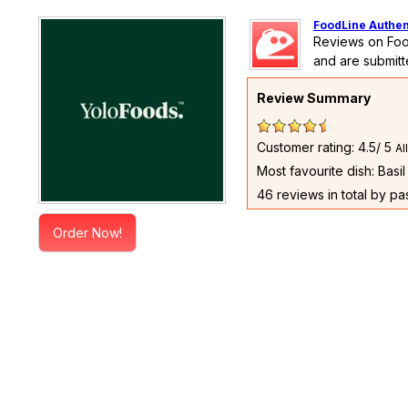
FoodLine Authen
Reviews on Foo
and are submitt
Review Summary
Customer rating: 4.5/ 5
Al
Most favourite dish: Basi
46 reviews in total by p
Order Now!