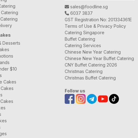
atering
sales@foodline.sg
t Catering
6037 3837
 Catering
GST Registration No: 201334361E
livery
Terms of Use & Privacy Policy
Catering Singapore
Cakes
Buffet Catering
& Desserts
Catering Services
Cakes
Chinese New Year Catering
otions
Chinese New Year Buffet Catering
rands
CNY Buffet Catering 2026
nder $10
Christmas Catering
s
Christmas Buffet Catering
ee Cakes
 Cakes
Follow us
es
 Cakes
kes
s
kes
s
ages