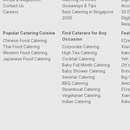
Contact Us
Giveaways & Tips
Acc
Careers
Best Catering in Singapore
30 D
2026
Eligi
Requ
Popular Catering Cuisine
Find Caterers for Any
Fea
Occasion
Chinese Food Catering
ECre
Thai Food Catering
Corporate Catering
Xian
Western Food Catering
High Tea Catering
Kato
Japanese Food Catering
Cocktail Catering
Yeh 
Baby Full Month Catering
Oh's
Baby Shower Catering
Brin
Seminar Catering
Big 
BBQ Catering
Amic
Steamboat Catering
ECre
Vegetarian Catering
Xian
Indian Catering
Kato