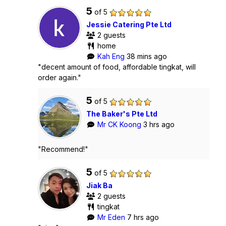
5
of 5
Jessie Catering Pte Ltd
2 guests
home
Kah Eng
38 mins ago
"decent amount of food, affordable tingkat, will
order again."
5
of 5
The Baker's Pte Ltd
Mr CK Koong
3 hrs ago
"Recommend!"
5
of 5
Jiak Ba
2 guests
tingkat
Mr Eden
7 hrs ago