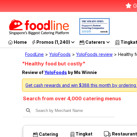
G
Home
Promos (1,240)
Caterers
Tingka
FoodLine
>
YoloFoods
>
YoloFoods review
> Healthy f
"Healthy food but costly"
Review of
YoloFoods
by Ms Winnie
Get cash rewards and win $388 this month by ordering
Search from over 4,000 catering menus
Tingkat
Restaurant
Catering