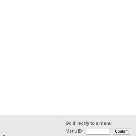
Go directly to a menu
Menu ID:
ring