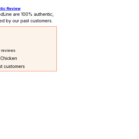
tic Review
dLine are 100% authentic,
ed by our past customers.
l reviews
l Chicken
ast customers