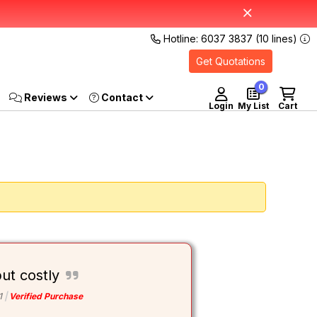
Hotline: 6037 3837 (10 lines)
Get Quotations
0
Reviews
Login
My List
Cart
ut costly
1
Verified Purchase