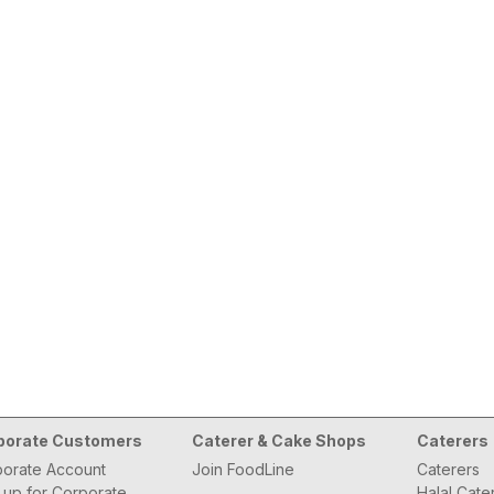
porate Customers
Caterer & Cake Shops
Caterers
orate Account
Join FoodLine
Caterers
 up for Corporate
Halal Cate