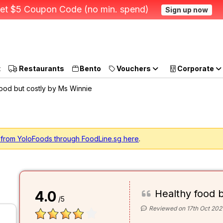
et $5 Coupon Code (no min. spend)
Sign up now
t
Restaurants
Bento
Vouchers
Corporate
ood but costly by Ms Winnie
 from YoloFoods through FoodLine.sg here
.
Healthy food b
4.0
/5
Reviewed on 17th Oct 202