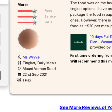
The food was on the hea
More:
tingkat options I have o
Food
package the food in pape
Service
ones. However, there is
Value
food as ~$20 per meal 
10 days Full
Plan - Woman
provided by
First time ordering fr
Ms Winnie
Will recommend this m
Tingkat/ Daily Meals
Mount Vernon Road
22nd Sep 2021
1 Pax
See More Reviews of Y