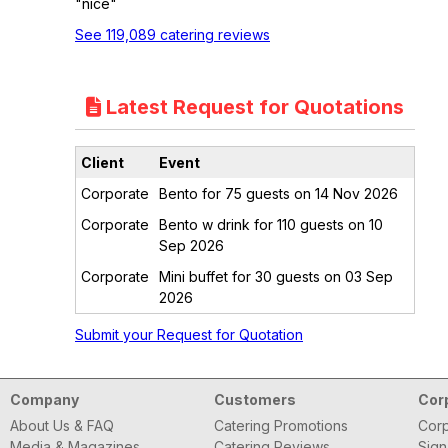
"nice"
See 119,089 catering reviews
Latest Request for Quotations
Client
Event
Corporate
Bento for 75 guests on 14 Nov 2026
Corporate
Bento w drink for 110 guests on 10
Sep 2026
Corporate
Mini buffet for 30 guests on 03 Sep
2026
Submit your Request for Quotation
Company
Customers
Cor
About Us & FAQ
Catering Promotions
Corp
Media & Magazines
Catering Reviews
Sign