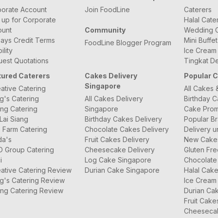
orate Account
Join FoodLine
Caterers
 up for Corporate
Halal Cate
ount
Community
Wedding C
ays Credit Terms
Mini Buffe
FoodLine Blogger Program
bility
Ice Cream
est Quotations
Tingkat De
tured Caterers
Cakes Delivery
Popular 
Singapore
ative Catering
All Cakes 
g's Catering
All Cakes Delivery
Birthday 
ng Catering
Singapore
Cake Prom
Lai Siang
Birthday Cakes Delivery
Popular B
 Farm Catering
Chocolate Cakes Delivery
Delivery u
da's
Fruit Cakes Delivery
New Cake
O Group Catering
Cheesecake Delivery
Gluten Fr
i
Log Cake Singapore
Chocolate
ative Catering Review
Durian Cake Singapore
Halal Cak
g's Catering Review
Ice Cream
ng Catering Review
Durian Ca
Fruit Cake
Cheeseca