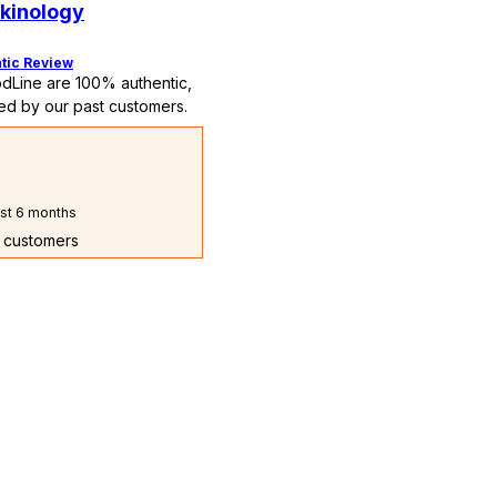
kinology
tic Review
dLine are 100% authentic,
ed by our past customers.
st 6 months
t customers