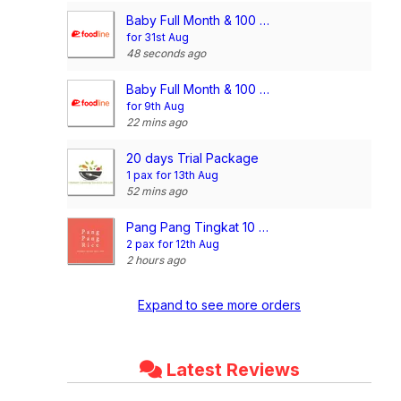
Baby Full Month & 100 Days/1st Birthday Voucher
for 31st Aug
48 seconds ago
Baby Full Month & 100 Days/1st Birthday Voucher
for 9th Aug
22 mins ago
20 days Trial Package
1 pax for 13th Aug
52 mins ago
Pang Pang Tingkat 10 Days Dinner Package (3 Dishes + 1 Soup)
2 pax for 12th Aug
2 hours ago
Expand to see more orders
Latest Reviews