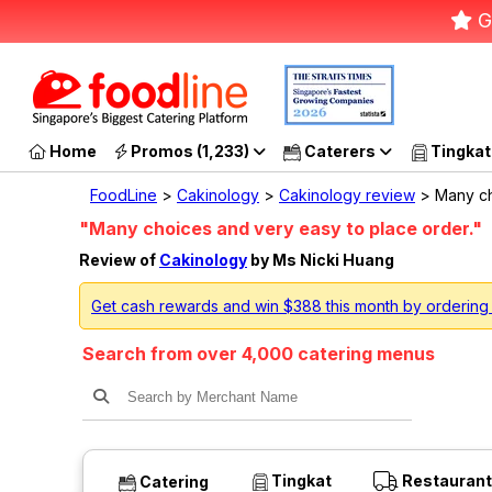
G
Home
Promos (1,233)
Caterers
Tingkat
FoodLine
>
Cakinology
>
Cakinology review
> Many ch
"Many choices and very easy to place order."
Review of
Cakinology
by Ms Nicki Huang
Get cash rewards and win $388 this month by ordering
Search from over 4,000 catering menus
Tingkat
Restaurant
Catering