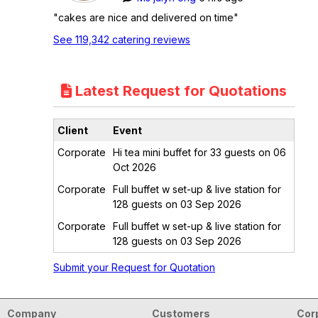
"cakes are nice and delivered on time"
See 119,342 catering reviews
Latest Request for Quotations
Client
Event
Corporate
Hi tea mini buffet for 33 guests on 06
Oct 2026
Corporate
Full buffet w set-up & live station for
128 guests on 03 Sep 2026
Corporate
Full buffet w set-up & live station for
128 guests on 03 Sep 2026
Submit your Request for Quotation
Company
Customers
Cor