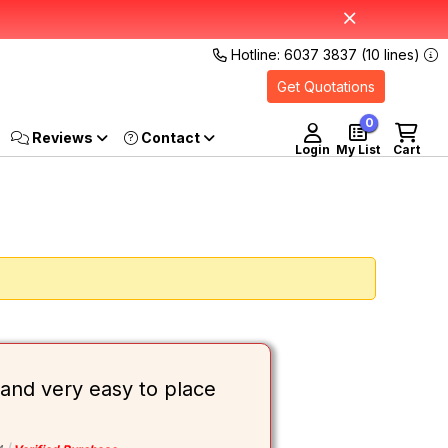
Hotline: 6037 3837 (10 lines)
Get Quotations
0
Reviews
Login
My List
Cart
and very easy to place