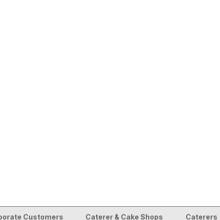
porate Customers
Caterer & Cake Shops
Caterers