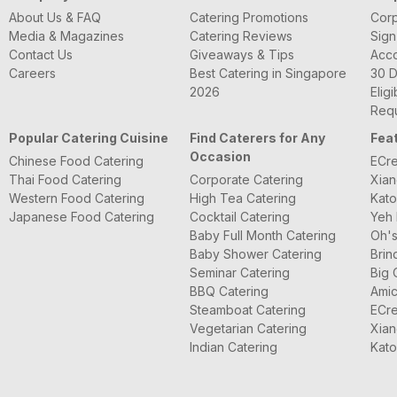
About Us & FAQ
Catering Promotions
Corp
Media & Magazines
Catering Reviews
Sign
Contact Us
Giveaways & Tips
Acc
Careers
Best Catering in Singapore
30 D
2026
Eligi
Requ
Popular Catering Cuisine
Find Caterers for Any
Fea
Occasion
Chinese Food Catering
ECre
Thai Food Catering
Corporate Catering
Xian
Western Food Catering
High Tea Catering
Kato
Japanese Food Catering
Cocktail Catering
Yeh 
Baby Full Month Catering
Oh's
Baby Shower Catering
Brin
Seminar Catering
Big 
BBQ Catering
Amic
Steamboat Catering
ECre
Vegetarian Catering
Xian
Indian Catering
Kato