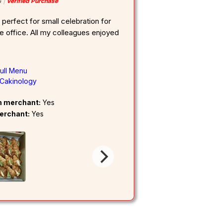
4
Verified Purchase
 perfect for small celebration for
he office. All my colleagues enjoyed
ull Menu
Cakinology
om merchant:
Yes
erchant:
Yes