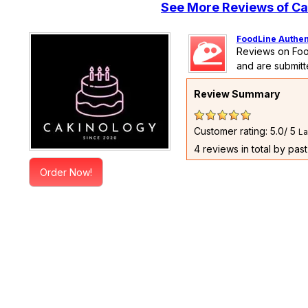
See More Reviews of Ca
FoodLine Authen
Reviews on Foo
and are submitt
Review Summary
Customer rating: 5.0/ 5
La
4 reviews in total by pas
Order Now!