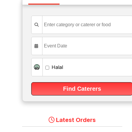
Halal
Latest Orders