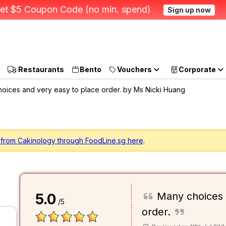
et $5 Coupon Code (no min. spend)
Sign up now
Restaurants
Bento
Vouchers
Corporate
oices and very easy to place order. by Ms Nicki Huang
 from Cakinology through FoodLine.sg here
.
Many choices 
5.0
/5
order.