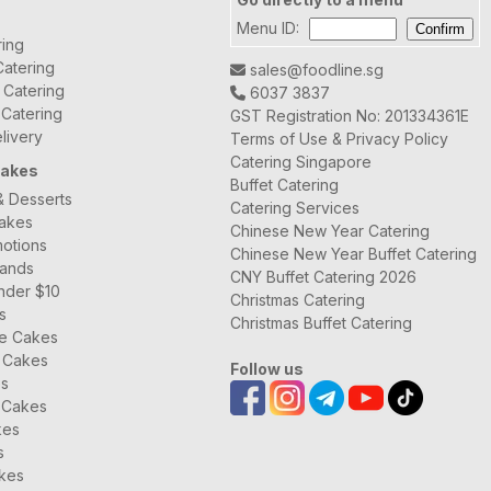
Menu ID:
ring
atering
sales@foodline.sg
t Catering
6037 3837
 Catering
GST Registration No: 201334361E
livery
Terms of Use & Privacy Policy
Catering Singapore
Cakes
Buffet Catering
& Desserts
Catering Services
Cakes
Chinese New Year Catering
otions
Chinese New Year Buffet Catering
rands
CNY Buffet Catering 2026
nder $10
Christmas Catering
s
Christmas Buffet Catering
ee Cakes
 Cakes
Follow us
es
 Cakes
kes
s
kes