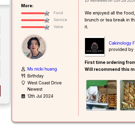
Reviewed on 12th Jul 202
More:
We enjoyed all the food,
Food
brunch or tea break in t
Service
it.
Value
Cakinology F
provided by
First time ordering fr
Ms nicki huang
Will recommend this m
Birthday
West Coast Drive
Newest
12th Jul 2024