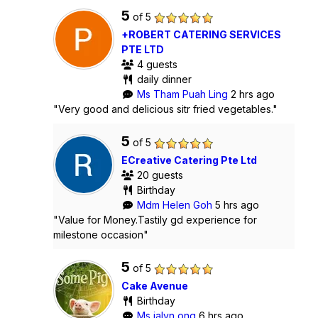
5
of 5
+ROBERT CATERING SERVICES
PTE LTD
4 guests
daily dinner
Ms Tham Puah Ling
2 hrs ago
"Very good and delicious sitr fried vegetables."
5
of 5
ECreative Catering Pte Ltd
20 guests
Birthday
Mdm Helen Goh
5 hrs ago
"Value for Money.Tastily gd experience for
milestone occasion"
5
of 5
Cake Avenue
Birthday
Ms jalyn ong
6 hrs ago