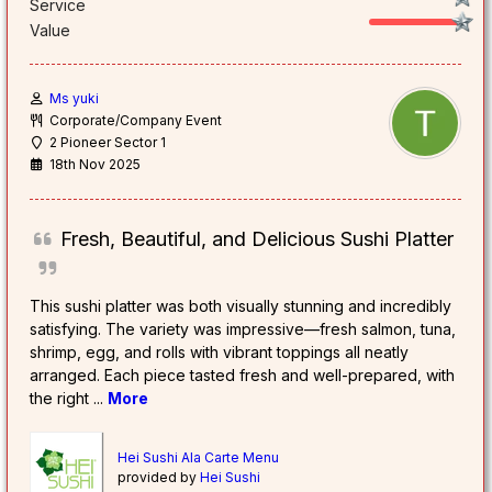
Service
Value
Ms yuki
Corporate/Company Event
2 Pioneer Sector 1
18th Nov 2025
Fresh, Beautiful, and Delicious Sushi Platter
This sushi platter was both visually stunning and incredibly
satisfying. The variety was impressive—fresh salmon, tuna,
shrimp, egg, and rolls with vibrant toppings all neatly
arranged. Each piece tasted fresh and well-prepared, with
the right
...
More
Hei Sushi Ala Carte Menu
provided by
Hei Sushi