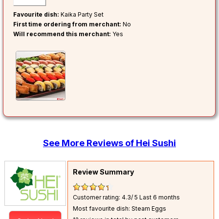
Favourite dish:
Kaika Party Set
First time ordering from merchant:
No
Will recommend this merchant:
Yes
See More Reviews of Hei Sushi
Review Summary
Customer rating: 4.3/ 5
Last 6 months
Most favourite dish: Steam Eggs