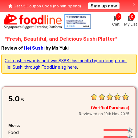
Sign up now
Get $5 Coupon Code (no min. spend)
0
0
Cart
My List
"Fresh, Beautiful, and Delicious Sushi Platter"
Review of
Hei Sushi
by Ms Yuki
Get cash rewards and win $388 this month by ordering from
Hei Sushi through FoodLine.sg here
.
5.0
/5
(Verified Purchase)
Reviewed on 19th Nov 2025
More:
Food