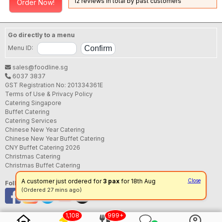
12 reviews in total by past customers
Order Now!
Go directly to a menu
Menu ID:
sales@foodline.sg
6037 3837
GST Registration No: 201334361E
Terms of Use & Privacy Policy
Catering Singapore
Buffet Catering
Catering Services
Chinese New Year Catering
Chinese New Year Buffet Catering
CNY Buffet Catering 2026
Christmas Catering
Christmas Buffet Catering
A customer just ordered for
3 pax
for 18th Aug
Close
Follow us
(Ordered 27 mins ago)
1,108
999+