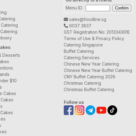
Menu ID:
ring
atering
sales@foodline.sg
t Catering
6037 3837
 Catering
GST Registration No: 201334361E
livery
Terms of Use & Privacy Policy
Catering Singapore
Cakes
Buffet Catering
& Desserts
Catering Services
Cakes
Chinese New Year Catering
otions
Chinese New Year Buffet Catering
rands
CNY Buffet Catering 2026
nder $10
Christmas Catering
s
Christmas Buffet Catering
ee Cakes
 Cakes
Follow us
es
 Cakes
kes
s
kes