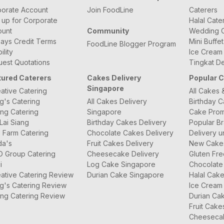
orate Account
Join FoodLine
Caterers
 up for Corporate
Halal Cate
ount
Community
Wedding C
ays Credit Terms
Mini Buffe
FoodLine Blogger Program
bility
Ice Cream
est Quotations
Tingkat De
tured Caterers
Cakes Delivery
Popular 
Singapore
ative Catering
All Cakes 
g's Catering
All Cakes Delivery
Birthday 
ng Catering
Singapore
Cake Prom
Lai Siang
Birthday Cakes Delivery
Popular B
 Farm Catering
Chocolate Cakes Delivery
Delivery u
da's
Fruit Cakes Delivery
New Cake
O Group Catering
Cheesecake Delivery
Gluten Fr
i
Log Cake Singapore
Chocolate
ative Catering Review
Durian Cake Singapore
Halal Cak
g's Catering Review
Ice Cream
ng Catering Review
Durian Ca
Fruit Cake
Cheeseca