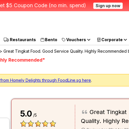
et $5 Coupon Code (no min. spend)
Sign up now
Restaurants
Bento
Vouchers
Corporate
> Great Tingkat Food. Good Service Quality. Highly Recommended 
Highly Recommended"
 from Homely Delights through FoodLine.sg here
.
Great Tingkat
5.0
/5
Quality. Highly