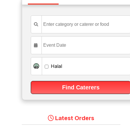
Halal
Latest Orders