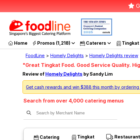
G
Home
Promos (1,218)
Caterers
Tingkat
FoodLine
>
Homely Delights
>
Homely Delights review
"Great Tingkat Food. Good Service Quality. 
Review of
Homely Delights
by Sandy Lim
Get cash rewards and win $388 this month by ordering
Search from over 4,000 catering menus
Tingkat
Restaurant
Catering