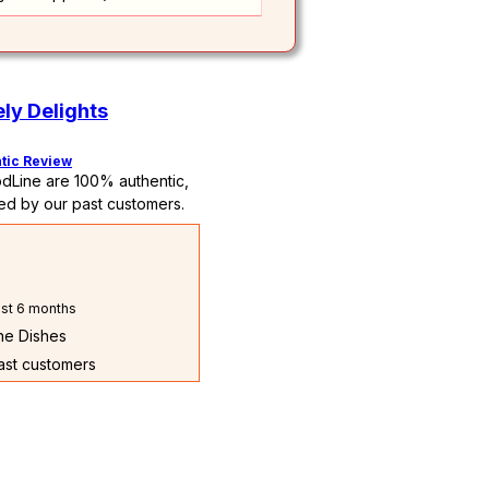
ly Delights
tic Review
dLine are 100% authentic,
ed by our past customers.
st 6 months
The Dishes
past customers