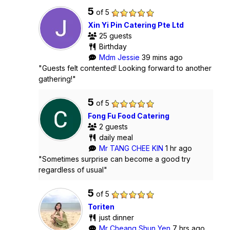
5
of 5
Xin Yi Pin Catering Pte Ltd
25 guests
Birthday
Mdm Jessie
39 mins ago
"Guests felt contented! Looking forward to another
gathering!"
5
of 5
Fong Fu Food Catering
2 guests
daily meal
Mr TANG CHEE KIN
1 hr ago
"Sometimes surprise can become a good try
regardless of usual"
5
of 5
Toriten
just dinner
Mr Cheang Shun Yen
7 hrs ago