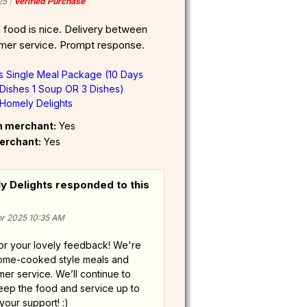
25
Verified Purchase
food is nice. Delivery between
mer service. Prompt response.
ts Single Meal Package (10 Days
Dishes 1 Soup OR 3 Dishes)
Homely Delights
om merchant:
Yes
erchant:
Yes
 Delights responded to this
r 2025 10:35 AM
or your lovely feedback! We're
home-cooked style meals and
er service. We’ll continue to
eep the food and service up to
your support! :)