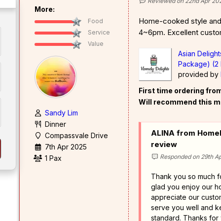
Reviewed on 22nd Apr 20
More:
Home-cooked style and 
Food
4~6pm. Excellent custo
Service
Value
Asian Deligh
Package) (2 
provided by
First time ordering fr
Will recommend this m
Sandy Lim
Dinner
ALINA from Homely
Compassvale Drive
review
7th Apr 2025
Responded on 29th Ap
1 Pax
Thank you so much f
glad you enjoy our 
appreciate our custom
serve you well and k
standard. Thanks for 