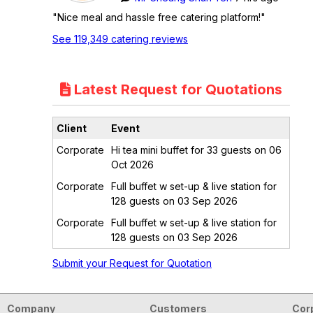
"Nice meal and hassle free catering platform!"
See 119,349 catering reviews
Latest Request for Quotations
Client
Event
Corporate
Hi tea mini buffet for 33 guests on 06
Oct 2026
Corporate
Full buffet w set-up & live station for
128 guests on 03 Sep 2026
Corporate
Full buffet w set-up & live station for
128 guests on 03 Sep 2026
Submit your Request for Quotation
Company
Customers
Cor