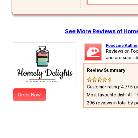
See More Reviews of Home
FoodLine Authen
Reviews on Foo
and are submitt
Review Summary
Customer rating: 4.7/ 5
La
Order Now!
Most favourite dish: All 
296 reviews in total by 