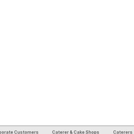
porate Customers
Caterer & Cake Shops
Caterers