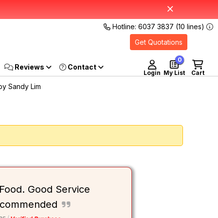
Hotline: 6037 3837 (10 lines)
Get Quotations
0
Reviews
Login
My List
Cart
by Sandy Lim
 Food. Good Service
 Recommended