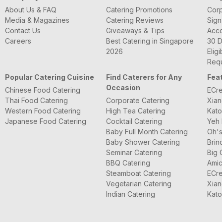
About Us & FAQ
Catering Promotions
Corp
Media & Magazines
Catering Reviews
Sign
Contact Us
Giveaways & Tips
Acc
Careers
Best Catering in Singapore
30 D
2026
Eligi
Requ
Popular Catering Cuisine
Find Caterers for Any
Fea
Occasion
Chinese Food Catering
ECre
Thai Food Catering
Corporate Catering
Xian
Western Food Catering
High Tea Catering
Kato
Japanese Food Catering
Cocktail Catering
Yeh 
Baby Full Month Catering
Oh's
Baby Shower Catering
Brin
Seminar Catering
Big 
BBQ Catering
Amic
Steamboat Catering
ECre
Vegetarian Catering
Xian
Indian Catering
Kato