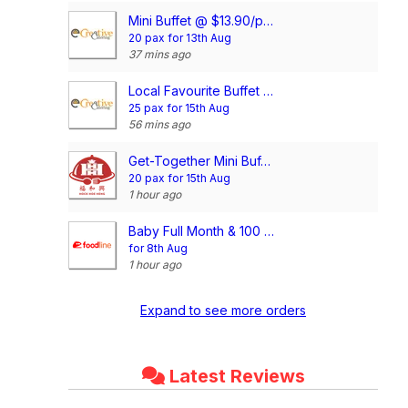
Mini Buffet @ $13.90/pax
20 pax for 13th Aug
37 mins ago
Local Favourite Buffet @$16.90/pax
25 pax for 15th Aug
56 mins ago
Get-Together Mini Buffet @$11.90/pax
20 pax for 15th Aug
1 hour ago
Baby Full Month & 100 Days/1st Birthday Voucher
for 8th Aug
1 hour ago
Expand to see more orders
Latest Reviews