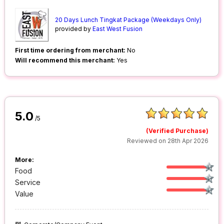
20 Days Lunch Tingkat Package (Weekdays Only)
provided by
East West Fusion
First time ordering from merchant:
No
Will recommend this merchant:
Yes
5.0
/5
(Verified Purchase)
Reviewed on 28th Apr 2026
More:
Food
Service
Value