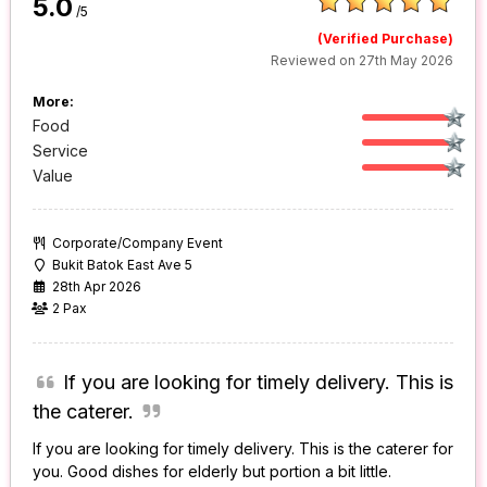
5.0
/5
(Verified Purchase)
Reviewed on 27th May 2026
More:
Food
Service
Value
Corporate/Company Event
Bukit Batok East Ave 5
28th Apr 2026
2 Pax
If you are looking for timely delivery. This is
the caterer.
If you are looking for timely delivery. This is the caterer for
you. Good dishes for elderly but portion a bit little.