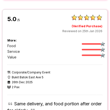
5.0
/5
(Verified Purchase)
Reviewed on 25th Jan 2026
More:
Food
Service
Value
Corporate/Company Event
Bukit Batok East Ave 5
26th Dec 2025
2 Pax
Same delivery, and food portion after order