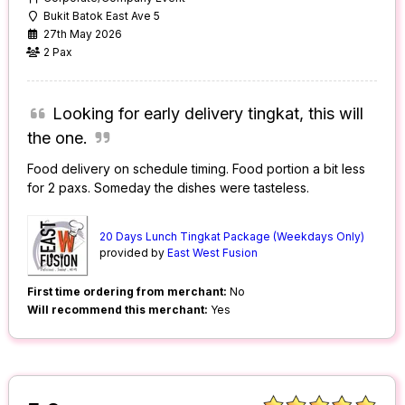
Bukit Batok East Ave 5
27th May 2026
2 Pax
Looking for early delivery tingkat, this will
the one.
Food delivery on schedule timing. Food portion a bit less
for 2 paxs. Someday the dishes were tasteless.
20 Days Lunch Tingkat Package (Weekdays Only)
provided by
East West Fusion
First time ordering from merchant:
No
Will recommend this merchant:
Yes