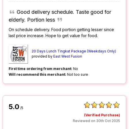
Good delivery schedule. Taste good for
elderly. Portion less
On schedule delivery. Food portion getting lesser since
last price increase. Hope to get value for food.
20 Days Lunch Tingkat Package (Weekdays Only)
provided by
East West Fusion
First time ordering from merchant:
No
Will recommend this merchant:
Not too sure
5.0
/5
(Verified Purchase)
Reviewed on 30th Oct 2025