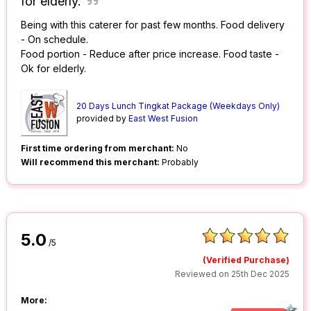
for elderly.
Being with this caterer for past few months. Food delivery
- On schedule.
Food portion - Reduce after price increase. Food taste -
Ok for elderly.
20 Days Lunch Tingkat Package (Weekdays Only)
provided by
East West Fusion
First time ordering from merchant:
No
Will recommend this merchant:
Probably
5.0
/5
(Verified Purchase)
Reviewed on 25th Dec 2025
More: