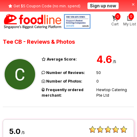
Sign up now
Get $5 Coupon Code (no min. spend)
0
0
Cart
My List
Tee CB - Reviews & Photos
4.6
Average Score:
/5
Number of Reviews:
50
Number of Photos:
0
Frequently ordered
Hewtop Catering
merchant:
Pte Ltd
5.0
/5