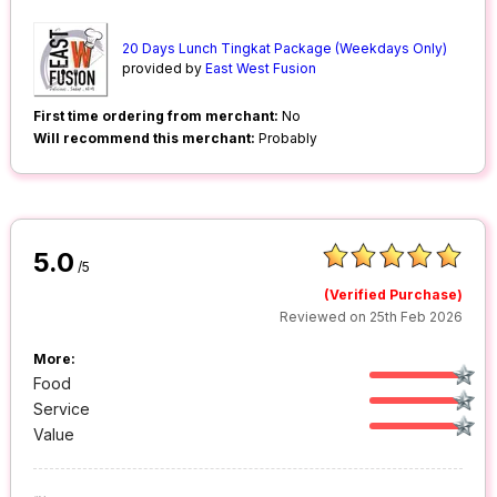
20 Days Lunch Tingkat Package (Weekdays Only)
provided by
East West Fusion
First time ordering from merchant:
No
Will recommend this merchant:
Probably
5.0
/5
(Verified Purchase)
Reviewed on 25th Feb 2026
More:
Food
Service
Value