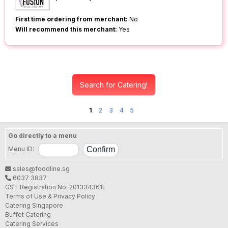
First time ordering from merchant:
No
Will recommend this merchant:
Yes
Search for Catering!
1
2
3
4
5
Go directly to a menu
Menu ID:
sales@foodline.sg
6037 3837
GST Registration No: 201334361E
Terms of Use & Privacy Policy
Catering Singapore
Buffet Catering
Catering Services