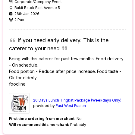
Corporate/Company Event
Bukit Batok East Avenue 5
26th Jan 2026
2 Pax
If you need early delivery. This is the
caterer to your need
Being with this caterer for past few months. Food delivery
- On schedule.
Food portion - Reduce after price increase. Food taste -
Ok for elderly.
foodline
20 Days Lunch Tingkat Package (Weekdays Only)
provided by
East West Fusion
First time ordering from merchant:
No
Will recommend this merchant:
Probably