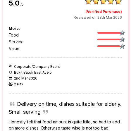
5.0
/5
(Verified Purchase)
Reviewed on 28th Mar 2026
More:
Food
Service
Value
Corporate/Company Event
Bukit Batok East Ave 5
2nd Mar 2026
2 Pax
Delivery on time, dishes suitable for elderly.
Small serving
Honestly felt that food amount is quite little, so had to add
on more dishes. Otherwise taste wise is not too bad.