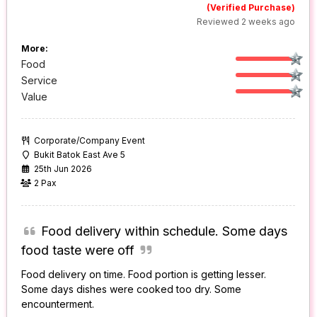
(Verified Purchase)
Reviewed 2 weeks ago
More:
Food
Service
Value
Corporate/Company Event
Bukit Batok East Ave 5
25th Jun 2026
2 Pax
Food delivery within schedule. Some days
food taste were off
Food delivery on time. Food portion is getting lesser.
Some days dishes were cooked too dry. Some
encounterment.