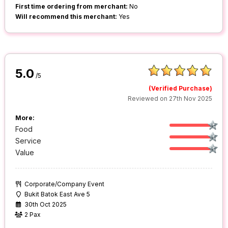
First time ordering from merchant:
No
Will recommend this merchant:
Yes
5.0
/5
(Verified Purchase)
Reviewed on 27th Nov 2025
More:
Food
Service
Value
Corporate/Company Event
Bukit Batok East Ave 5
30th Oct 2025
2 Pax