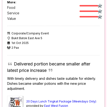
More:
Food
Service
Value
Corporate/Company Event
Bukit Batok East Ave 5
1st Oct 2025
2 Pax
Delivered portion became smaller after
latest price increase
With timely delivery and dishes taste suitable for elderly.
Dishes became smaller potions with the new price
adjustment.
20 Days Lunch Tingkat Package (Weekdays Only)
provided by
East West Fusion