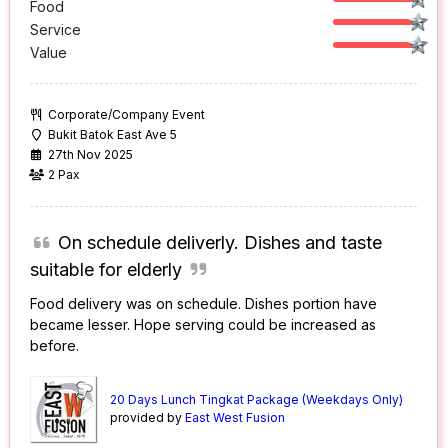
Food
Service
Value
Corporate/Company Event
Bukit Batok East Ave 5
27th Nov 2025
2 Pax
On schedule deliverly. Dishes and taste
suitable for elderly
Food delivery was on schedule. Dishes portion have
became lesser. Hope serving could be increased as
before.
20 Days Lunch Tingkat Package (Weekdays Only)
provided by
East West Fusion