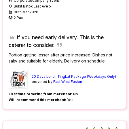
Corporate/Company Event
Bukit Batok East Ave 5
30th Mar 2026
2 Pax
If you need early delivery. This is the
caterer to consider.
Portion getting lesser after price increased. Dishes not
salty and suitable for elderly. Delivery on schedule.
20 Days Lunch Tingkat Package (Weekdays Only)
provided by
East West Fusion
First time ordering from merchant:
No
Will recommend this merchant:
Yes