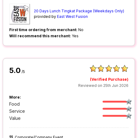
20 Days Lunch Tingkat Package (Weekdays Only)
provided by
East West Fusion
First time ordering from merchant:
No
Will recommend this merchant:
Yes
5.0
/5
(Verified Purchase)
Reviewed on 25th Jun 2026
More:
Food
Service
Value
Corporate/Company Event