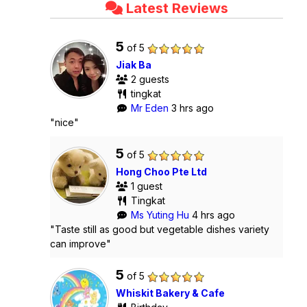
Latest Reviews
5
of 5
Jiak Ba
2 guests
tingkat
Mr Eden
3 hrs ago
"nice"
5
of 5
Hong Choo Pte Ltd
1 guest
Tingkat
Ms Yuting Hu
4 hrs ago
"Taste still as good but vegetable dishes variety
can improve"
5
of 5
Whiskit Bakery & Cafe