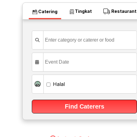
Tingkat
Restaurant
Catering
Halal