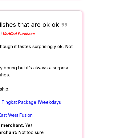
dishes that are ok-ok
Verified Purchase
hough it tastes surprisingly ok. Not
y boring but it’s always a surprise
shes.
ship.
r Tingkat Package (Weekdays
East West Fusion
m merchant:
Yes
erchant:
Not too sure