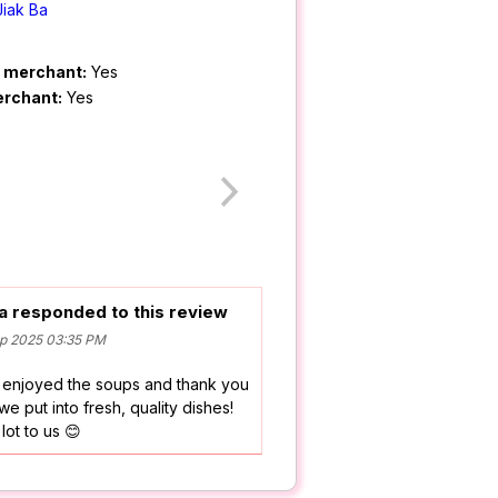
Jiak Ba
m merchant:
Yes
erchant:
Yes
a responded to this review
p 2025 03:35 PM
 enjoyed the soups and thank you
 we put into fresh, quality dishes!
ot to us 😊