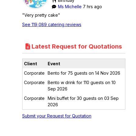
Birthday
Ms Michelle
7 hrs ago
"Very pretty cake"
See 119,089 catering reviews
Latest Request for Quotations
Client
Event
Corporate
Bento for 75 guests on 14 Nov 2026
Corporate
Bento w drink for 110 guests on 10
Sep 2026
Corporate
Mini buffet for 30 guests on 03 Sep
2026
Submit your Request for Quotation