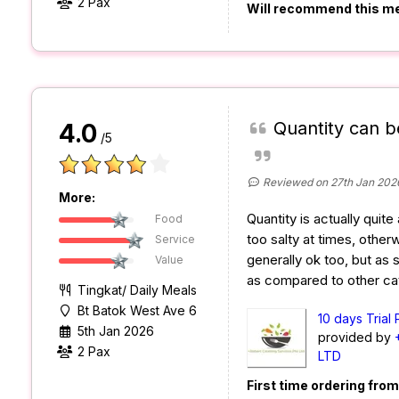
2 Pax
Will recommend this m
Quantity can b
4.0
/5
Reviewed on 27th Jan 202
More:
Quantity is actually quite 
Food
too salty at times, otherw
Service
generally ok too, but as sa
Value
as compared to other ca
Tingkat/ Daily Meals
Bt Batok West Ave 6
10 days Trial
5th Jan 2026
provided by
2 Pax
LTD
First time ordering fro