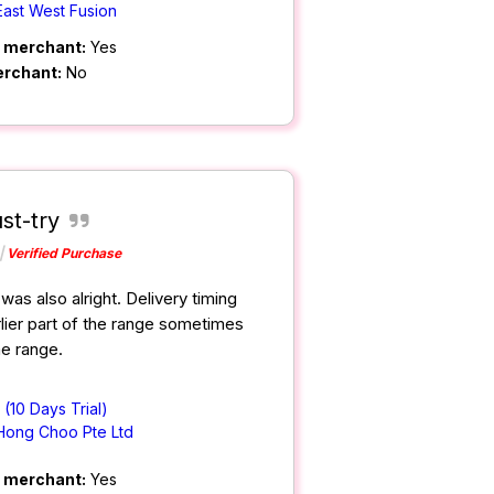
East West Fusion
m merchant:
Yes
erchant:
No
st-try
Verified Purchase
was also alright. Delivery timing
lier part of the range sometimes
ime range.
(10 Days Trial)
Hong Choo Pte Ltd
m merchant:
Yes