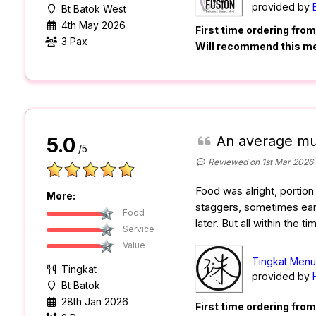
provided by
Bt Batok West
4th May 2026
First time ordering fro
3 Pax
Will recommend this m
An average mu
5.0
/5
Reviewed on 1st Mar 2026
Food was alright, portion 
More:
staggers, sometimes ear
Food
later. But all within the t
Service
Value
Tingkat Menu 
Tingkat
provided by
Bt Batok
28th Jan 2026
First time ordering fro