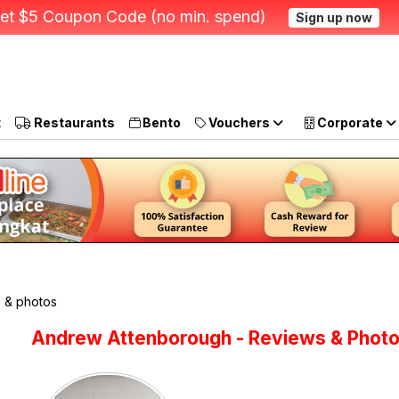
et $5 Coupon Code (no min. spend)
Sign up now
t
Restaurants
Bento
Vouchers
Corporate
 & photos
Andrew Attenborough - Reviews & Phot