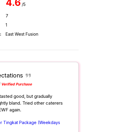
4.6
/5
7
1
:
East West Fusion
ctations
Verified Purchase
tasted good, but gradually
htly bland. Tried other caterers
 EWF again.
er Tingkat Package (Weekdays