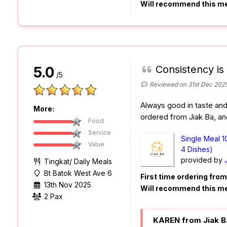
Will recommend this m
Consistency is
5.0
/5
Reviewed on 31st Dec 202
Always good in taste and q
More:
ordered from Jiak Ba, and
Food
Service
Single Meal 1
Value
4 Dishes)
provided by
Tingkat/ Daily Meals
Bt Batok West Ave 6
First time ordering fro
13th Nov 2025
Will recommend this m
2 Pax
KAREN from Jiak B