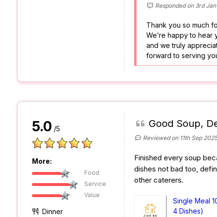
Responded on 3rd Jan
Thank you so much fo
We’re happy to hear y
and we truly appreciat
forward to serving yo
Good Soup, De
5.0
/5
Reviewed on 11th Sep 202
Finished every soup beca
More:
dishes not bad too, defin
Food
other caterers.
Service
Value
Single Meal 1
4 Dishes)
Dinner