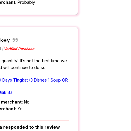
erchant:
Probably
 key
5
Verified Purchase
uantity! It’s not the first time we
 will continue to do so
0 Days Tingkat (3 Dishes 1 Soup OR
Jiak Ba
m merchant:
No
erchant:
Yes
a responded to this review