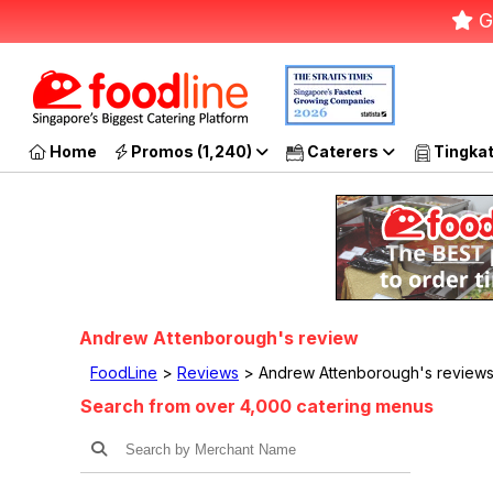
G
Home
Promos (1,240)
Caterers
Tingka
Andrew Attenborough's review
FoodLine
>
Reviews
> Andrew Attenborough's reviews
Search from over 4,000 catering menus