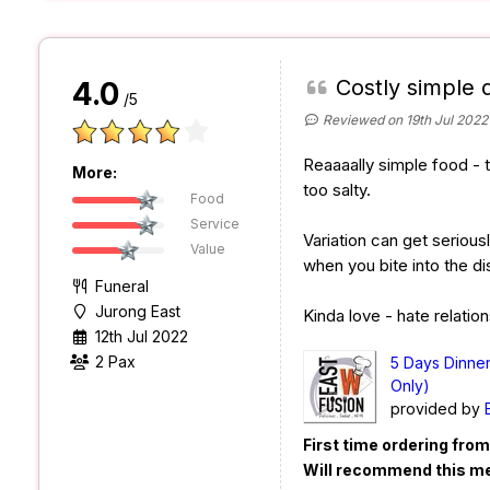
Costly simple 
4.0
/5
Reviewed on 19th Jul 2022
Reaaaally simple food - t
More:
too salty.
Food
Service
Variation can get seriousl
Value
when you bite into the di
Funeral
Jurong East
Kinda love - hate relation
12th Jul 2022
2 Pax
5 Days Dinne
Only)
provided by
First time ordering fro
Will recommend this m