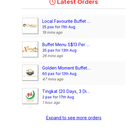
Latest Orders
Local Favourite Buffet @$16.90/pax
25 pax for 11th Aug
19 mins ago
Buffet Menu S$13 Per Pax
35 pax for 13th Aug
26 mins ago
Golden Moment Buffet @$14/pax
60 pax for 12th Aug
47 mins ago
Tingkat (20 Days, 3 Dishes + Soup/ 4 dishes)
2 pax for 17th Aug
1 hour ago
Expand to see more orders