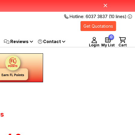
Hotline: 6037 3837 (10 lines)
Get Quotations
0
Reviews
Login
My List
Cart
os