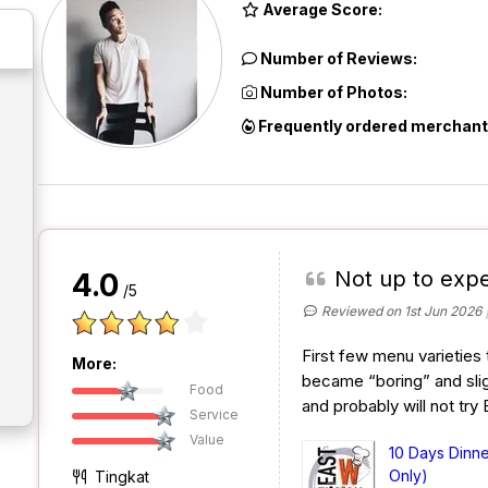
Average Score:
Number of Reviews:
Number of Photos:
Frequently ordered merchant
Not up to expe
4.0
/5
Reviewed on 1st Jun 2026
First few menu varieties 
More:
became “boring” and slig
Food
and probably will not try
Service
Value
10 Days Dinn
Only)
Tingkat