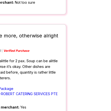
erchant:
Not too sure
e more, otherwise alright
6
Verified Purchase
alittle for 2 pax. Soup can be alittle
ise it’s okay. Other dishes are
id before, quantity is rather little
terers.
 Package
+ROBERT CATERING SERVICES PTE
m merchant:
Yes