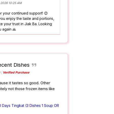
 2026 10:25 AM
r your continued support! 😊
ou enjoy the taste and portions,
e your trust in Jiak Ba. Looking
u again 🙏
cent Dishes
5
Verified Purchase
use it tastes so good. Other
itely not those frozen items like
0 Days Tingkat (3 Dishes 1 Soup OR