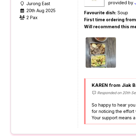
provided by
Jurong East
20th Aug 2025
Favourite dish:
Soup
2 Pax
First time ordering fro
Will recommend this m
KAREN from Jiak B
Responded on 20th Se
So happy to hear you
for noticing the effort
Your support means a l