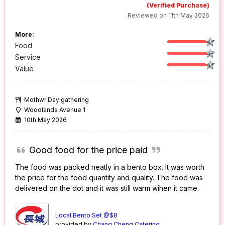
(Verified Purchase)
Reviewed on 11th May 2026
More:
Food
Service
Value
Mothwr Day gathering
Woodlands Avenue 1
10th May 2026
Good food for the price paid
The food was packed neatly in a bento box. It was worth
the price for the food quantity and quality. The food was
delivered on the dot and it was still warm wihen it came.
Local Bento Set @$8
provided by
Chang Cheng Catering