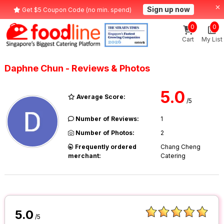
Sign up now
Get $5 Coupon Code (no min. spend)
0
0
Cart
My List
Daphne Chun - Reviews & Photos
5.0
Average Score:
/5
Number of Reviews:
1
Number of Photos:
2
Frequently ordered
Chang Cheng
merchant:
Catering
5.0
/5