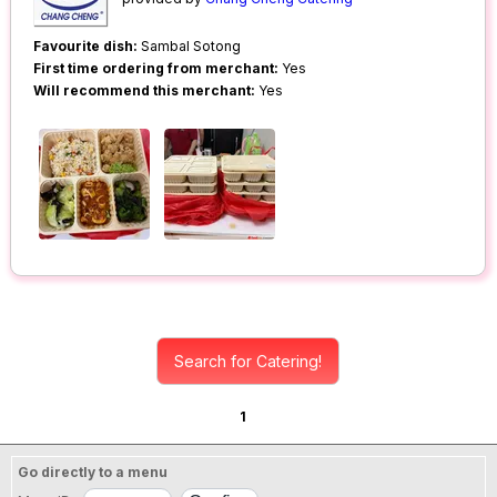
Favourite dish:
Sambal Sotong
First time ordering from merchant:
Yes
Will recommend this merchant:
Yes
Search for Catering!
1
Go directly to a menu