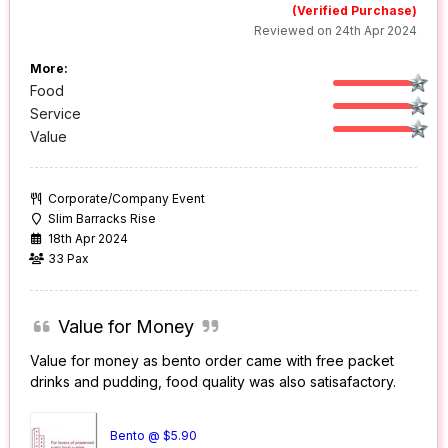
(Verified Purchase)
Reviewed on 24th Apr 2024
More:
Food
Service
Value
Corporate/Company Event
Slim Barracks Rise
18th Apr 2024
33 Pax
Value for Money
Value for money as bento order came with free packet
drinks and pudding, food quality was also satisafactory.
Bento @ $5.90