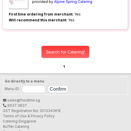
provided by
Alpine Spring Catering
First time ordering from merchant:
Yes
Will recommend this merchant:
Yes
Search for Catering!
1
Go directly to a menu
Menu ID:
sales@foodline.sg
6037 3837
GST Registration No: 201334361E
Terms of Use & Privacy Policy
Catering Singapore
Buffet Catering