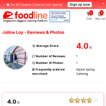
Sign up now
Get $5 Coupon Code (no min. spend)
0
0
Cart
My List
Joline Loy - Reviews & Photos
4.0
Average Score:
/5
Number of Reviews:
1
Number of Photos:
1
Frequently ordered
Alpine Spring
merchant:
Catering
4.0
/5