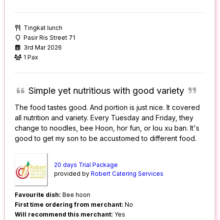
Tingkat lunch
Pasir Ris Street 71
3rd Mar 2026
1 Pax
Simple yet nutritious with good variety
The food tastes good. And portion is just nice. It covered
all nutrition and variety. Every Tuesday and Friday, they
change to noodles, bee Hoon, hor fun, or lou xu ban. It's
good to get my son to be accustomed to different food.
20 days Trial Package
provided by
Robert Catering Services
Favourite dish:
Bee hoon
First time ordering from merchant:
No
Will recommend this merchant:
Yes