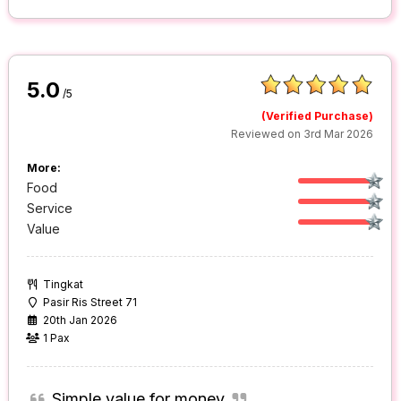
5.0
/5
(Verified Purchase)
Reviewed on 3rd Mar 2026
More:
Food
Service
Value
Tingkat
Pasir Ris Street 71
20th Jan 2026
1 Pax
Simple value for money