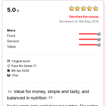
5.0
/5
(Verified Purchase)
Reviewed on 19th May 2026
More:
Food
Service
Value
Tingkat lunch
Pasir Ris Street 71
8th Apr 2026
1 Pax
Value for money, simple and tasty, and
balanced in nutrition
Food is simple, tasty and balanced in nutrition. The portion