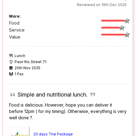
Reviewed on 19th Dec 2025
More:
Food
Service
Value
Lunch
Pasir Ris Street 71
20th Nov 2025
1 Pax
Simple and nutritional lunch.
Food is delicious. However, hope you can deliver it
before 12pm ( for my timing). Otherwise, everything is very
well done ?.
20 days Trial Package