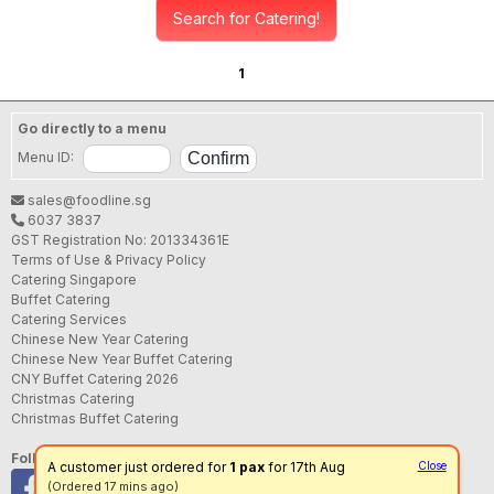
Search for Catering!
1
Go directly to a menu
Menu ID:
sales@foodline.sg
6037 3837
GST Registration No: 201334361E
Terms of Use & Privacy Policy
Catering Singapore
Buffet Catering
Catering Services
Chinese New Year Catering
Chinese New Year Buffet Catering
CNY Buffet Catering 2026
Christmas Catering
Christmas Buffet Catering
Follow us
A customer just ordered for
1 pax
for 17th Aug
Close
(Ordered 17 mins ago)