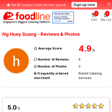
Sign up now
Get $5 Coupon Code (no min. spend)
0
0
Cart
My List
Ng Huey Suang - Reviews & Photos
4.9
Average Score:
/5
Number of Reviews:
9
Number of Photos:
0
Frequently ordered
Robert Catering
merchant:
Services
5.0
/5