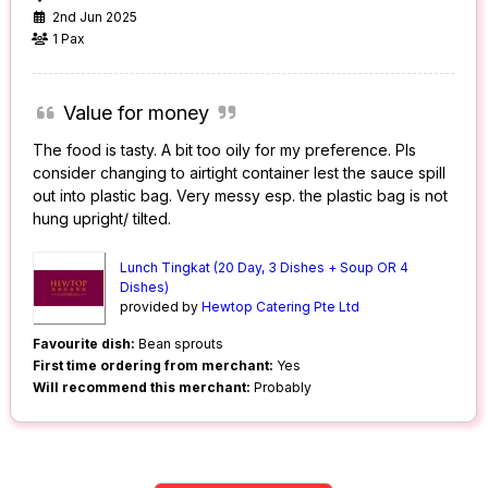
2nd Jun 2025
1 Pax
Value for money
The food is tasty. A bit too oily for my preference. Pls
consider changing to airtight container lest the sauce spill
out into plastic bag. Very messy esp. the plastic bag is not
hung upright/ tilted.
Lunch Tingkat (20 Day, 3 Dishes + Soup OR 4
Dishes)
provided by
Hewtop Catering Pte Ltd
Favourite dish:
Bean sprouts
First time ordering from merchant:
Yes
Will recommend this merchant:
Probably