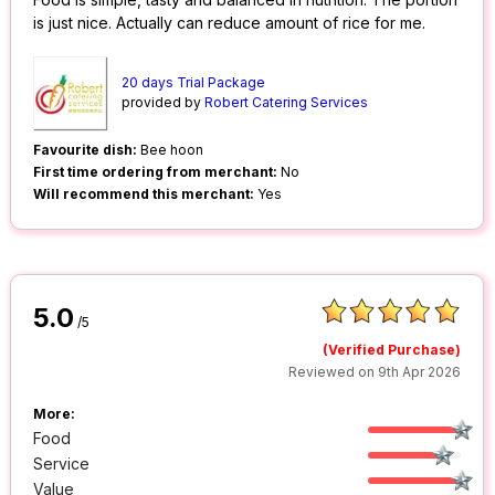
is just nice. Actually can reduce amount of rice for me.
20 days Trial Package
provided by
Robert Catering Services
Favourite dish:
Bee hoon
First time ordering from merchant:
No
Will recommend this merchant:
Yes
5.0
/5
(Verified Purchase)
Reviewed on 9th Apr 2026
More:
Food
Service
Value