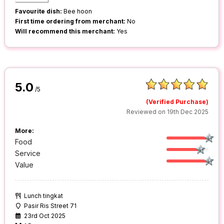
Favourite dish:
Bee hoon
First time ordering from merchant:
No
Will recommend this merchant:
Yes
5.0
/5
(Verified Purchase)
Reviewed on 19th Dec 2025
More:
Food
Service
Value
Lunch tingkat
Pasir Ris Street 71
23rd Oct 2025