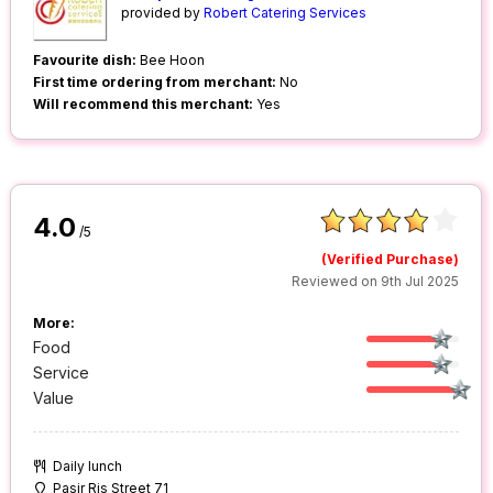
provided by
Robert Catering Services
Favourite dish:
Bee Hoon
First time ordering from merchant:
No
Will recommend this merchant:
Yes
4.0
/5
(Verified Purchase)
Reviewed on 9th Jul 2025
More:
Food
Service
Value
Daily lunch
Pasir Ris Street 71