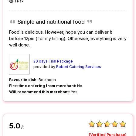
1 Pax
Simple and nutritional food
Food is delicious. However, hope you can deliver it
before 12pm ( for my timing). Otherwise, everything is very
well done.
20 days Trial Package
provided by
Robert Catering Services
Favourite dish:
Bee hoon
First time ordering from merchant:
No
Will recommend this merchant:
Yes
5.0
/5
(Verified Purchase)