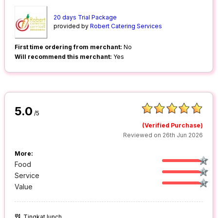
20 days Trial Package
provided by
Robert Catering Services
First time ordering from merchant:
No
Will recommend this merchant:
Yes
5.0
/5
(Verified Purchase)
Reviewed on 26th Jun 2026
More:
Food
Service
Value
Tingkat lunch