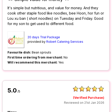
It's simple but nutritious, and value for money. And they
cook other staple food like noodles, bee Hoon, hor fun or
Lou xu ban ( short noodles) on Tuesday and Friday. Good
for my son to get used to different food.
20 days Trial Package
provided by
Robert Catering Services
Favourite dish:
Bean sprouts
First time ordering from merchant:
No
Will recommend this merchant:
Yes
5.0
/5
(Verified Purchase)
Reviewed on 21st Jan 2026