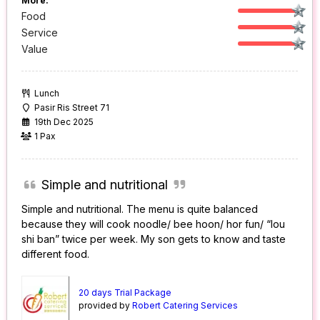
More:
Food
Service
Value
Lunch
Pasir Ris Street 71
19th Dec 2025
1 Pax
Simple and nutritional
Simple and nutritional. The menu is quite balanced
because they will cook noodle/ bee hoon/ hor fun/ “lou
shi ban” twice per week. My son gets to know and taste
different food.
20 days Trial Package
provided by
Robert Catering Services