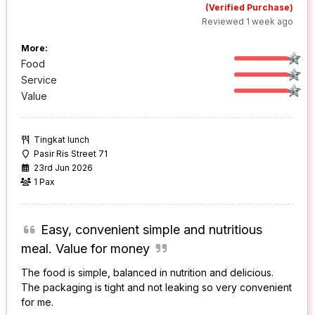
(Verified Purchase)
Reviewed 1 week ago
More:
Food
Service
Value
Tingkat lunch
Pasir Ris Street 71
23rd Jun 2026
1 Pax
Easy, convenient simple and nutritious
meal. Value for money
The food is simple, balanced in nutrition and delicious.
The packaging is tight and not leaking so very convenient
for me.