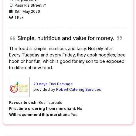
Pasir Ris Street 71
15th May 2026
1 Pax
Simple, nutritious and value for money.
The food is simple, nutritious and tasty. Not oily at all.
Every Tuesday and every Friday, they cook noodles, bee
hoon or hor fun, which is good for my son to be exposed
to different new food.
20 days Trial Package
provided by
Robert Catering Services
Favourite dish:
Bean sprouts
First time ordering from merchant:
No
Will recommend this merchant:
Yes