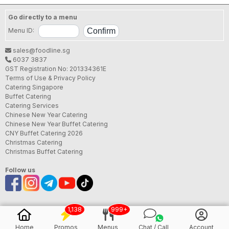
Go directly to a menu
Menu ID:
sales@foodline.sg
6037 3837
GST Registration No: 201334361E
Terms of Use & Privacy Policy
Catering Singapore
Buffet Catering
Catering Services
Chinese New Year Catering
Chinese New Year Buffet Catering
CNY Buffet Catering 2026
Christmas Catering
Christmas Buffet Catering
Follow us
1,138
999+
Home
Promos
Menus
Chat / Call
Account