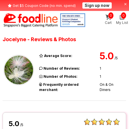
Sign up now
Get $5 Coupon Code (no min. spend)
0
0
Cart
My List
Jocelyne - Reviews & Photos
5.0
Average Score:
/5
Number of Reviews:
1
Number of Photos:
1
Frequently ordered
On & On
merchant:
Diners
5.0
/5