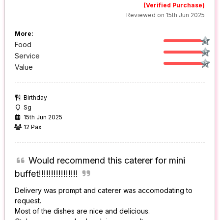
(Verified Purchase)
Reviewed on 15th Jun 2025
More:
Food
Service
Value
Birthday
Sg
15th Jun 2025
12 Pax
Would recommend this caterer for mini
buffet!!!!!!!!!!!!!!!!
Delivery was prompt and caterer was accomodating to
request.
Most of the dishes are nice and delicious.