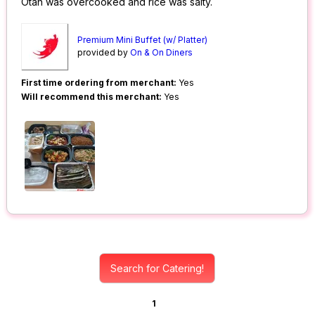
Otah was overcooked and rice was salty.
Premium Mini Buffet (w/ Platter)
provided by
On & On Diners
First time ordering from merchant:
Yes
Will recommend this merchant:
Yes
Search for Catering!
1