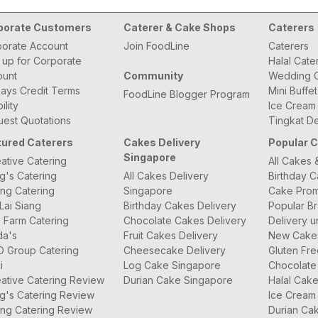
porate Customers
Caterer & Cake Shops
Caterers
orate Account
Join FoodLine
Caterers
 up for Corporate
Halal Cate
ount
Community
Wedding C
ays Credit Terms
Mini Buffe
FoodLine Blogger Program
bility
Ice Cream
est Quotations
Tingkat De
tured Caterers
Cakes Delivery
Popular 
Singapore
ative Catering
All Cakes 
g's Catering
All Cakes Delivery
Birthday 
ng Catering
Singapore
Cake Prom
Lai Siang
Birthday Cakes Delivery
Popular B
 Farm Catering
Chocolate Cakes Delivery
Delivery u
da's
Fruit Cakes Delivery
New Cake
O Group Catering
Cheesecake Delivery
Gluten Fr
i
Log Cake Singapore
Chocolate
ative Catering Review
Durian Cake Singapore
Halal Cak
g's Catering Review
Ice Cream
ng Catering Review
Durian Ca