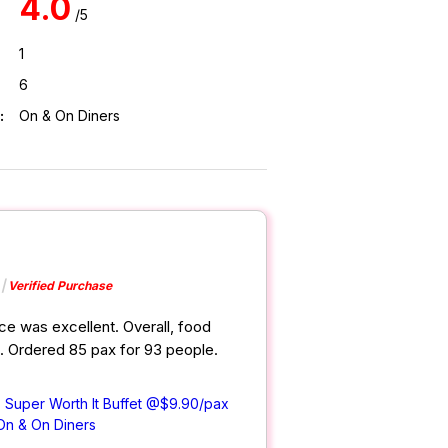
4.0
/5
1
6
:
On & On Diners
Verified Purchase
ce was excellent. Overall, food
d. Ordered 85 pax for 93 people.
) Super Worth It Buffet @$9.90/pax
On & On Diners