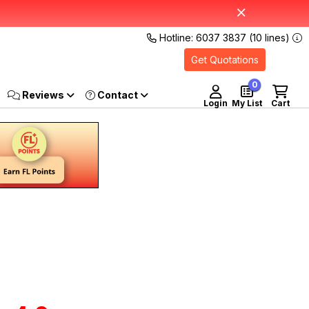
Hotline: 6037 3837 (10 lines)
Get Quotations
0
Reviews
Login
My List
Cart