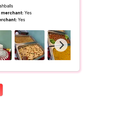
shballs
m merchant:
Yes
erchant:
Yes