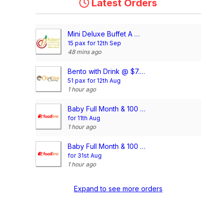
Latest Orders
Mini Deluxe Buffet A @ $14.80/pax
15 pax for 12th Sep
48 mins ago
Bento with Drink @ $7.90/pax (Compartment)
51 pax for 12th Aug
1 hour ago
Baby Full Month & 100 Days/1st Birthday Voucher
for 11th Aug
1 hour ago
Baby Full Month & 100 Days/1st Birthday Voucher
for 31st Aug
1 hour ago
Expand to see more orders