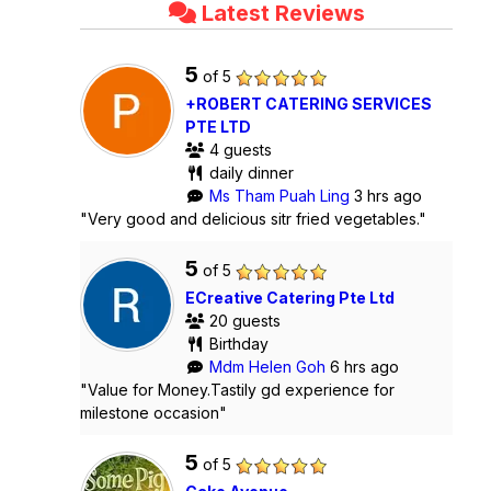
Latest Reviews
5
of 5
+ROBERT CATERING SERVICES
PTE LTD
4 guests
daily dinner
Ms Tham Puah Ling
3 hrs ago
"Very good and delicious sitr fried vegetables."
5
of 5
ECreative Catering Pte Ltd
20 guests
Birthday
Mdm Helen Goh
6 hrs ago
"Value for Money.Tastily gd experience for
milestone occasion"
5
of 5