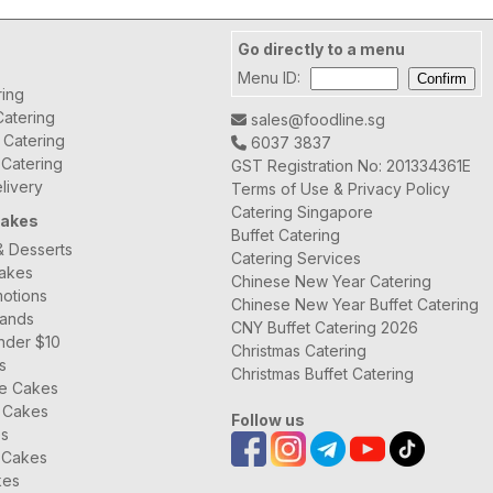
Go directly to a menu
Menu ID:
ring
atering
sales@foodline.sg
t Catering
6037 3837
 Catering
GST Registration No: 201334361E
livery
Terms of Use & Privacy Policy
Catering Singapore
Cakes
Buffet Catering
& Desserts
Catering Services
Cakes
Chinese New Year Catering
otions
Chinese New Year Buffet Catering
rands
CNY Buffet Catering 2026
nder $10
Christmas Catering
s
Christmas Buffet Catering
ee Cakes
 Cakes
Follow us
es
 Cakes
kes