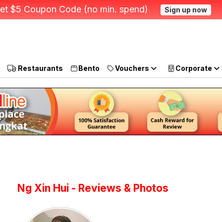
et $5 Coupon Code (no min. spend)
Sign up now
Restaurants
Bento
Vouchers
Corporate
Ng Xin Hui - Reviews & Photos