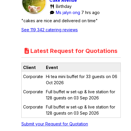
Cake Avenue
Birthday
Ms jalyn ong
7 hrs ago
"cakes are nice and delivered on time"
See 119,342 catering reviews
Latest Request for Quotations
Client
Event
Corporate
Hi tea mini buffet for 33 guests on 06
Oct 2026
Corporate
Full buffet w set-up & live station for
128 guests on 03 Sep 2026
Corporate
Full buffet w set-up & live station for
128 guests on 03 Sep 2026
Submit your Request for Quotation