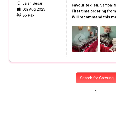
Jalan Besar
Favourite dish:
Sambal fi
6th Aug 2025
First time ordering fro
85 Pax
Will recommend this m
Search for Catering!
1