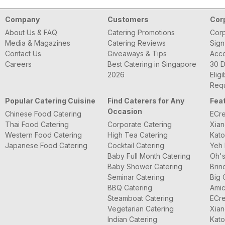
Company
Customers
Cor
About Us & FAQ
Catering Promotions
Corp
Media & Magazines
Catering Reviews
Sign
Contact Us
Giveaways & Tips
Acc
Careers
Best Catering in Singapore
30 D
2026
Eligi
Requ
Popular Catering Cuisine
Find Caterers for Any
Fea
Occasion
Chinese Food Catering
ECre
Thai Food Catering
Corporate Catering
Xian
Western Food Catering
High Tea Catering
Kato
Japanese Food Catering
Cocktail Catering
Yeh 
Baby Full Month Catering
Oh's
Baby Shower Catering
Brin
Seminar Catering
Big 
BBQ Catering
Amic
Steamboat Catering
ECre
Vegetarian Catering
Xian
Indian Catering
Kato