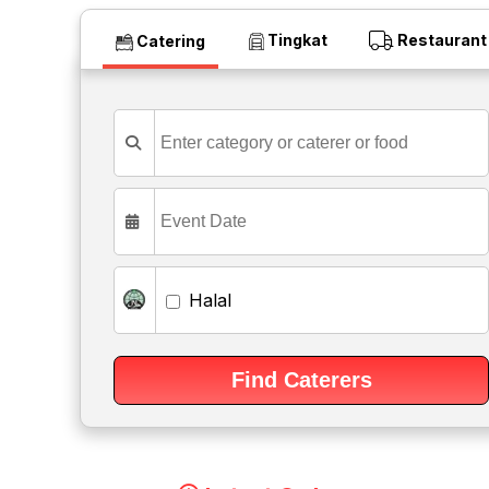
Tingkat
Restaurant
Catering
Halal