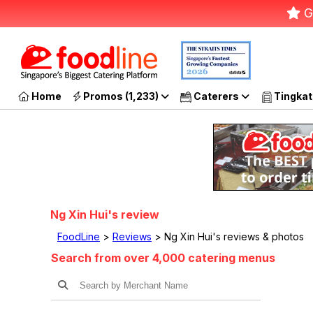
G
Home
Promos (1,233)
Caterers
Tingkat
Ng Xin Hui's review
FoodLine
>
Reviews
> Ng Xin Hui's reviews & photos
Search from over 4,000 catering menus