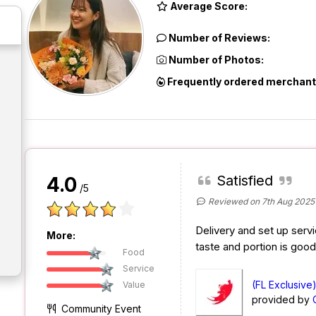
Average Score:
Number of Reviews:
Number of Photos:
Frequently ordered merchant
Satisfied
4.0
/5
Reviewed on 7th Aug 2025
Delivery and set up servi
More:
taste and portion is goo
Food
Service
(FL Exclusive
Value
provided by
Community Event