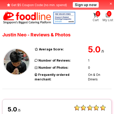
Sign up now
Get $5 Coupon Code (no min. spend)
0
0
Cart
My List
Justin Neo - Reviews & Photos
5.0
Average Score:
/5
Number of Reviews:
1
Number of Photos:
0
Frequently ordered
On & On
merchant:
Diners
5.0
/5