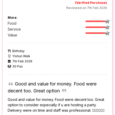
(Verified Purchase)
Reviewed on 7th Feb 2026
More:
Food
Service
Value
Birthday
Yishun Walk
7th Feb 2026
30 Pax
Good and value for money. Food were
decent too. Great option
Good and value for money. Food were decent too. Great
option to consider especially if u are hosting a party.
Delivery were on time and staff was professional. 👍🏻👍🏻👍🏻