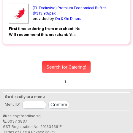
(FL Exclusive) Premium Economical Buffet
@$13.90/pax
provided by
On & On Diners
First time ordering from merchant:
No
Will recommend this merchant:
Yes
Search for Catering!
1
Go directly to a menu
Menu ID:
sales@foodline.sg
6037 3837
GST Registration No: 201334361E
Terms of Use & Privacy Policy