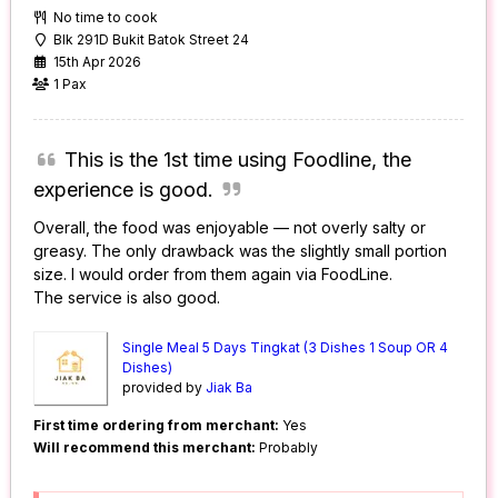
No time to cook
Blk 291D Bukit Batok Street 24
15th Apr 2026
1 Pax
This is the 1st time using Foodline, the
experience is good.
Overall, the food was enjoyable — not overly salty or
greasy. The only drawback was the slightly small portion
size. I would order from them again via FoodLine.
The service is also good.
Single Meal 5 Days Tingkat (3 Dishes 1 Soup OR 4
Dishes)
provided by
Jiak Ba
First time ordering from merchant:
Yes
Will recommend this merchant:
Probably