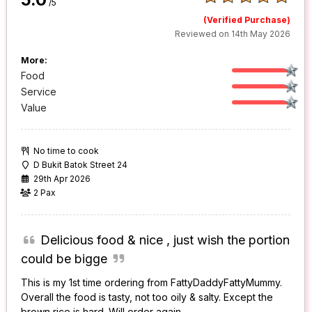
/5
(Verified Purchase)
Reviewed on 14th May 2026
More:
Food
Service
Value
No time to cook
D Bukit Batok Street 24
29th Apr 2026
2 Pax
Delicious food & nice , just wish the portion
could be bigge
This is my 1st time ordering from FattyDaddyFattyMummy.
Overall the food is tasty, not too oily & salty. Except the
brown rice is hard. Will order again.