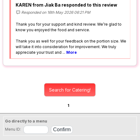
KAREN from Jiak Ba responded to this review
Responded on 16th May 2026 06:21 PM
Thank you for your support and kind review. We’re glad to
know you enjoyed the food and service.
Thank you as well for your feedback on the portion size. We
will take it into consideration for improvement. We truly
appreciate your trust and
...
More
Search for Catering!
1
Go directly to a menu
Menu ID: