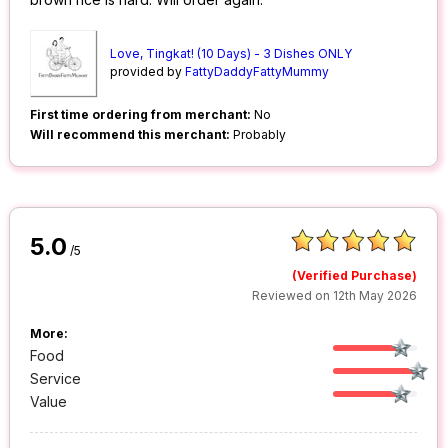
Love, Tingkat! (10 Days) - 3 Dishes ONLY
provided by
FattyDaddyFattyMummy
First time ordering from merchant:
No
Will recommend this merchant:
Probably
5.0
/5
(Verified Purchase)
Reviewed on 12th May 2026
More:
Food
Service
Value