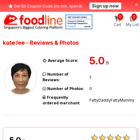
Sign up now
Get $5 Coupon Code (no min. spend)
0
0
Cart
My List
kate lee - Reviews & Photos
5.0
Average Score:
/5
Number of
2
Reviews:
Number of Photos:
0
Frequently
FattyDaddyFattyMummy
ordered merchant:
5.0