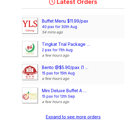
Latest Orders
Buffet Menu $11.99/pax
40 pax for 30th Aug
54 mins ago
Tingkat Trial Package (5 Days, 3 Dishes + Soup/ 4 dishes)
2 pax for 11th Aug
a few hours ago
Bento @$5.90/pax (1 Main + 2 Dishes)
15 pax for 15th Aug
a few hours ago
Mini Deluxe Buffet A @ $14.80/pax
15 pax for 12th Sep
a few hours ago
Expand to see more orders