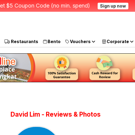
et $5 Coupon Code (no min. spend)
Sign up now
Restaurants
Bento
Vouchers
Corporate
David Lim - Reviews & Photos