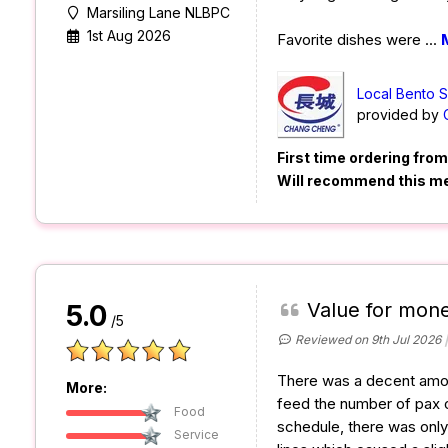
Marsiling Lane NLBPC
1st Aug 2026
Favorite dishes were
...
Local Bento 
provided by
First time ordering fro
Will recommend this m
Value for mon
5.0
/5
Reviewed on 9th Jul 2026
There was a decent amou
More:
feed the number of pax o
Food
schedule, there was only
Service