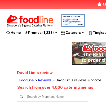
G
Home
Promos (1,233)
Caterers
Tingkat
David Lim's review
FoodLine
>
Reviews
> David Lim's reviews & photos
Search from over 4,000 catering menus