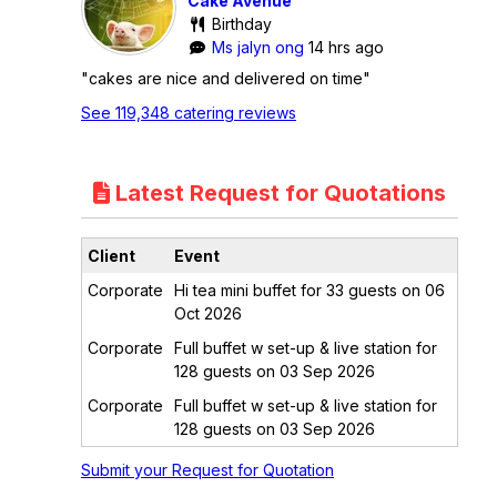
Cake Avenue
Birthday
Ms jalyn ong
14 hrs ago
"cakes are nice and delivered on time"
See 119,348 catering reviews
Latest Request for Quotations
Client
Event
Corporate
Hi tea mini buffet for 33 guests on 06
Oct 2026
Corporate
Full buffet w set-up & live station for
128 guests on 03 Sep 2026
Corporate
Full buffet w set-up & live station for
128 guests on 03 Sep 2026
Submit your Request for Quotation