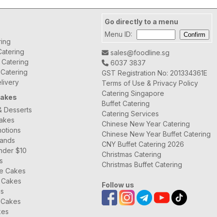
Go directly to a menu
Menu ID:
ring
atering
sales@foodline.sg
t Catering
6037 3837
 Catering
GST Registration No: 201334361E
livery
Terms of Use & Privacy Policy
Catering Singapore
Cakes
Buffet Catering
& Desserts
Catering Services
Cakes
Chinese New Year Catering
otions
Chinese New Year Buffet Catering
rands
CNY Buffet Catering 2026
nder $10
Christmas Catering
s
Christmas Buffet Catering
ee Cakes
 Cakes
Follow us
es
 Cakes
kes