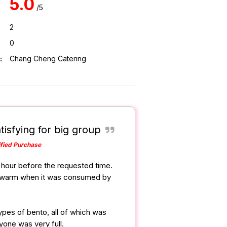
5.0
/5
2
0
:
Chang Cheng Catering
tisfying for big group
ified Purchase
1 hour before the requested time.
ll warm when it was consumed by
ypes of bento, all of which was
yone was very full.