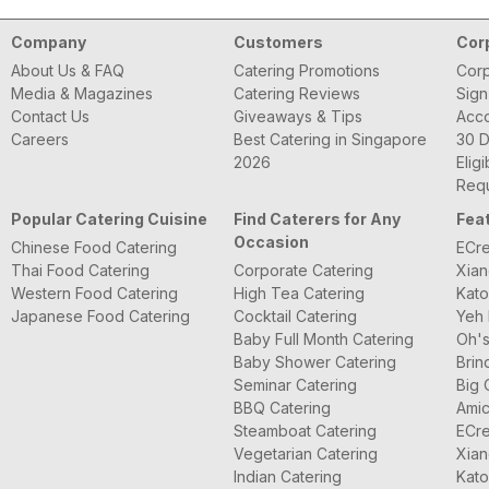
Company
Customers
Cor
About Us & FAQ
Catering Promotions
Corp
Media & Magazines
Catering Reviews
Sign
Contact Us
Giveaways & Tips
Acc
Careers
Best Catering in Singapore
30 D
2026
Eligi
Requ
Popular Catering Cuisine
Find Caterers for Any
Fea
Occasion
Chinese Food Catering
ECre
Thai Food Catering
Corporate Catering
Xian
Western Food Catering
High Tea Catering
Kato
Japanese Food Catering
Cocktail Catering
Yeh 
Baby Full Month Catering
Oh's
Baby Shower Catering
Brin
Seminar Catering
Big 
BBQ Catering
Amic
Steamboat Catering
ECre
Vegetarian Catering
Xian
Indian Catering
Kato