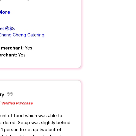
More
Set @$8
Chang Cheng Catering
m merchant:
Yes
erchant:
Yes
ey
Verified Purchase
nt of food which was able to
rdered. Setup was slightly behind
 1 person to set up two buffet