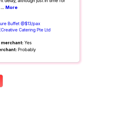
t delay, although just in time for
d
...
More
ture Buffet @$13/pax
ECreative Catering Pte Ltd
m merchant:
Yes
erchant:
Probably