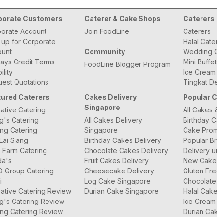
porate Customers
Caterer & Cake Shops
Caterers
orate Account
Join FoodLine
Caterers
 up for Corporate
Halal Cate
ount
Community
Wedding C
ays Credit Terms
Mini Buffe
FoodLine Blogger Program
bility
Ice Cream
est Quotations
Tingkat De
tured Caterers
Cakes Delivery
Popular 
Singapore
ative Catering
All Cakes 
g's Catering
All Cakes Delivery
Birthday 
ng Catering
Singapore
Cake Prom
Lai Siang
Birthday Cakes Delivery
Popular B
 Farm Catering
Chocolate Cakes Delivery
Delivery u
da's
Fruit Cakes Delivery
New Cake
O Group Catering
Cheesecake Delivery
Gluten Fr
i
Log Cake Singapore
Chocolate
ative Catering Review
Durian Cake Singapore
Halal Cak
g's Catering Review
Ice Cream
ng Catering Review
Durian Ca