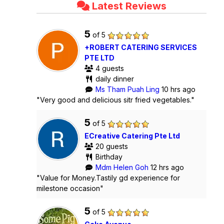
Latest Reviews
5
of 5
+ROBERT CATERING SERVICES
PTE LTD
4 guests
daily dinner
Ms Tham Puah Ling
10 hrs ago
"Very good and delicious sitr fried vegetables."
5
of 5
ECreative Catering Pte Ltd
20 guests
Birthday
Mdm Helen Goh
12 hrs ago
"Value for Money.Tastily gd experience for
milestone occasion"
5
of 5