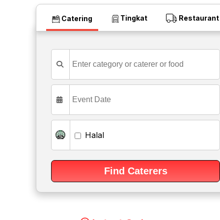
Tingkat
Restaurant
Catering
Halal