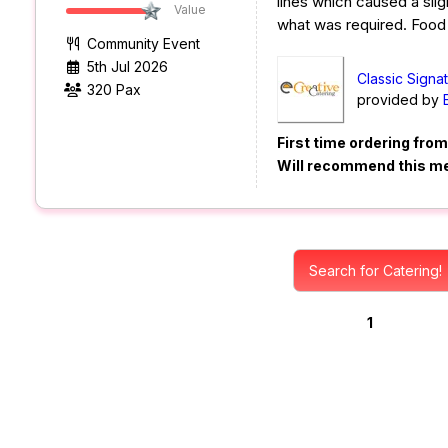
lines which caused a sligh
Value
what was required. Foo
Community Event
5th Jul 2026
Classic Signa
320 Pax
provided by
First time ordering fro
Will recommend this m
Search for Catering!
1