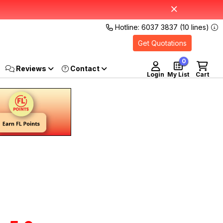
Hotline: 6037 3837 (10 lines)
Get Quotations
0
Reviews
Login
My List
Cart