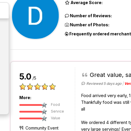
Average Score:
Number of Reviews:
Number of Photos:
Frequently ordered merchant
Great value, sa
5.0
/5
Reviewed 5 days ago
Ver
Food arrived very early, 
More:
Thankfully food was sti
Food
all
Service
Value
We ordered 4 different t
Community Event
very large servings! Ever