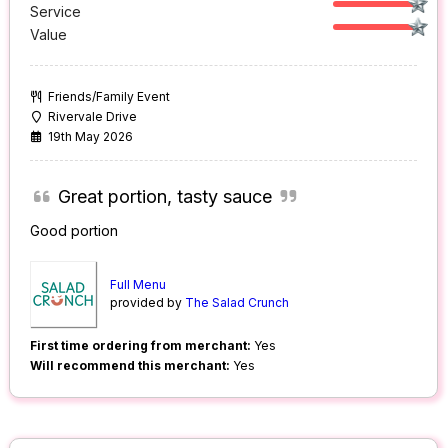
Service
Value
Friends/Family Event
Rivervale Drive
19th May 2026
Great portion, tasty sauce
Good portion
Full Menu
provided by
The Salad Crunch
First time ordering from merchant:
Yes
Will recommend this merchant:
Yes