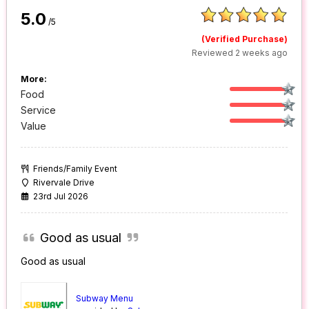
5.0
/5
(Verified Purchase)
Reviewed 2 weeks ago
More:
Food
Service
Value
Friends/Family Event
Rivervale Drive
23rd Jul 2026
Good as usual
Good as usual
Subway Menu