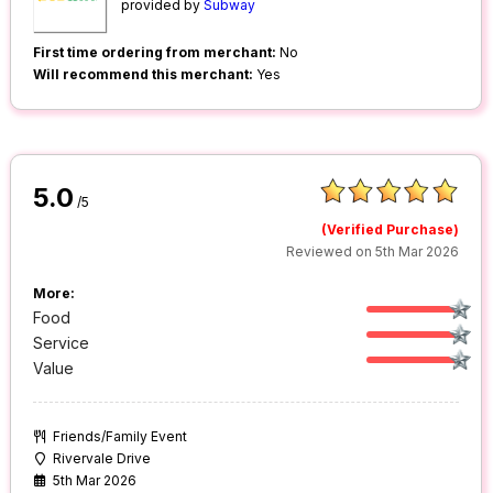
provided by
Subway
First time ordering from merchant:
No
Will recommend this merchant:
Yes
5.0
/5
(Verified Purchase)
Reviewed on 5th Mar 2026
More:
Food
Service
Value
Friends/Family Event
Rivervale Drive
5th Mar 2026