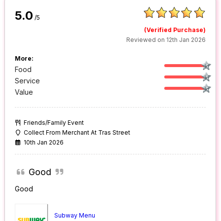
5.0
/5
(Verified Purchase)
Reviewed on 12th Jan 2026
More:
Food
Service
Value
Friends/Family Event
Collect From Merchant At Tras Street
10th Jan 2026
Good
Good
Subway Menu