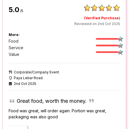
5.0
/5
(Verified Purchase)
Reviewed on 2nd Oct 2025
More:
Food
Service
Value
Corporate/Company Event
Paya Lebar Road
2nd Oct 2025
Great food, worth the money.
Food was great, will order again. Portion was great,
packaging was also good