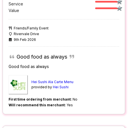
Service
Value
Friends/Family Event
Rivervale Drive
9th Feb 2026
Good food as always
Good food as always
Hei Sushi Ala Carte Menu
provided by
Hei Sushi
First time ordering from merchant:
No
Will recommend this merchant:
Yes