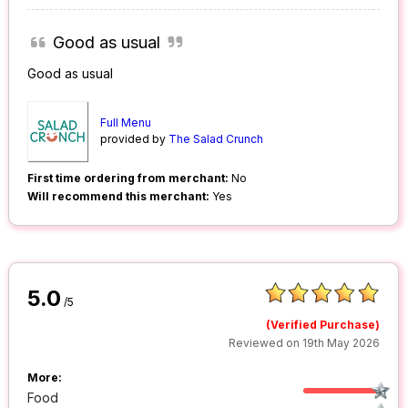
Good as usual
Good as usual
Full Menu
provided by
The Salad Crunch
First time ordering from merchant:
No
Will recommend this merchant:
Yes
5.0
/5
(Verified Purchase)
Reviewed on 19th May 2026
More:
Food