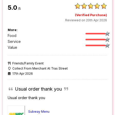
5.0
/5
(Verified Purchase)
Reviewed on 20th Apr 2026
More:
Food
Service
Value
Friends/Family Event
Collect From Merchant At Tras Street
17th Apr 2026
Usual order thank you
Usual order thank you
Subway Menu