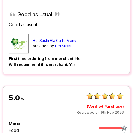
Good as usual
Good as usual
Hei Sushi Ala Carte Menu
provided by
Hei Sushi
First time ordering from merchant:
No
Will recommend this merchant:
Yes
5.0
/5
(Verified Purchase)
Reviewed on 9th Feb 2026
More:
Food