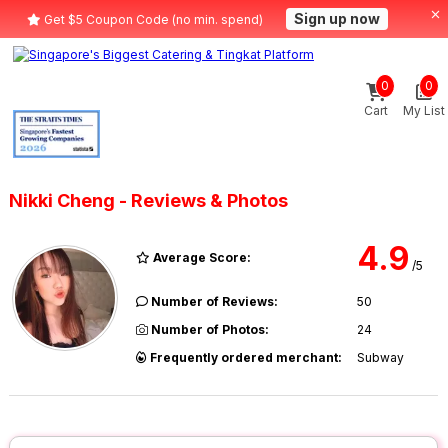
Sign up now
Get $5 Coupon Code (no min. spend)
0
0
Cart
My List
Nikki Cheng - Reviews & Photos
4.9
Average Score:
/5
Number of Reviews:
50
Number of Photos:
24
Frequently ordered merchant:
Subway