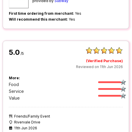
provided by
Subway
First time ordering from merchant:
Yes
Will recommend this merchant:
Yes
5.0
/5
(Verified Purchase)
Reviewed on 11th Jun 2026
More:
Food
Service
Value
Friends/Family Event
Rivervale Drive
11th Jun 2026