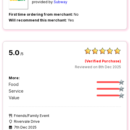
provided by
Subway
First time ordering from merchant:
No
Will recommend this merchant:
Yes
5.0
/5
(Verified Purchase)
Reviewed on 8th Dec 2025
More:
Food
Service
Value
Friends/Family Event
Rivervale Drive
7th Dec 2025