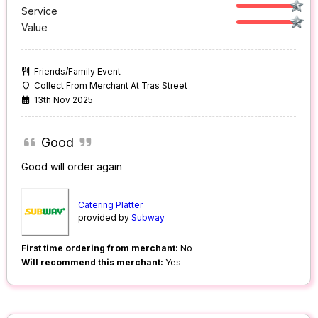
Service
Value
Friends/Family Event
Collect From Merchant At Tras Street
13th Nov 2025
Good
Good will order again
Catering Platter
provided by
Subway
First time ordering from merchant:
No
Will recommend this merchant:
Yes