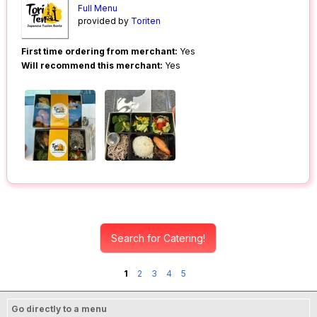
Full Menu
provided by
Toriten
First time ordering from merchant:
Yes
Will recommend this merchant:
Yes
Search for Catering!
1
2
3
4
5
Go directly to a menu