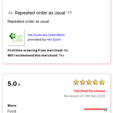
Repeated order as usual
Repeated order as usual
Hei Sushi Ala Carte Menu
provided by
Hei Sushi
First time ordering from merchant:
No
Will recommend this merchant:
Yes
5.0
/5
(Verified Purchase)
Reviewed on 13th Nov 2025
More:
Food