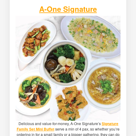
A-One Signature
Delicious and value-for-money, A-One Signature’s
Signature
Family Set Mini Buffet
serve a min of 4 pax, so whether you’re
ordering in for a small family or a bigger gathering, they can do