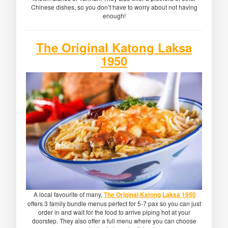
Chinese dishes, so you don’t have to worry about not having
enough!
The Original Katong Laksa
1950
A local favourite of many,
The Original Katong Laksa 1950
offers 3 family bundle menus perfect for 5-7 pax so you can just
order in and wait for the food to arrive piping hot at your
doorstep. They also offer a full menu where you can choose