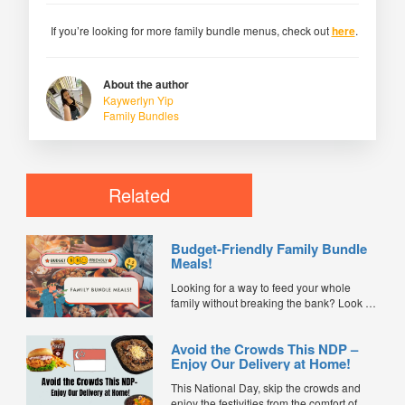
If you’re looking for more family bundle menus, check out
here
.
About the author
Kaywerlyn Yip
Family Bundles
Related
Budget-Friendly Family Bundle
Meals!
Looking for a way to feed your whole
family without breaking the bank? Look no
further than these budget-friendly family
bundle meals! We've compiled a list of
Avoid the Crowds This NDP –
delicious and affordable meal options that
Enjoy Our Delivery at Home!
will satisfy even the pickiest eaters in your
family. From classic comfort foods to
This National Day, skip the crowds and
international cuisine, there's...
enjoy the festivities from the comfort of