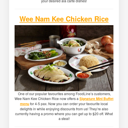
your desired ala carte dishes!
Wee Nam Kee Chicken Rice
One of our popular favourites among FoodLine’s customers,
Wee Nam Kee Chicken Rice now offers a
Signature Mini Buffet
menu
for 4-5 pax. Now you can order your favourite local
delights in while enjoying discounts from us! They’re also
currently having a promo where you can get up to $20 off. What
a steal!