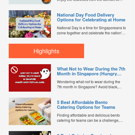
your home with our special delivery
service! We've partnered with popular
National Day Food Delivery
restaurants to bring you a delicious
Options for Celebrating at Home
selection of meals, perfect for celebrating
with your family or friends at home. Enjoy
National Day is a time for Singaporeans to
islandwide delivery for...
come together and celebrate the nation's
spirit and heritage. Whether you're
planning a cozy family gathering or a
lively get-together with friends, there's no
Highlights
better way to enjoy the festivities than with
delicious food delivered right to your
doorstep, with...
What Not to Wear During the 7th
Month in Singapore (Hungry
Ghost Festival Guide)
Wondering what not to wear during the
7th month in Singapore? Avoid black,
white, and red this Hungry Ghost Festival.
Plus, catering tips for prayers....
5 Best Affordable Bento
Catering Options for Teams
Finding affordable and delicious bento
catering for teams can be a challenge,
especially when balancing cost, variety,
and quality. Whether for office lunches,