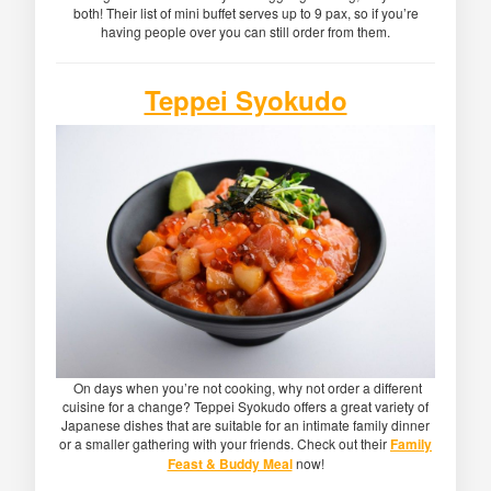
both! Their list of mini buffet serves up to 9 pax, so if you’re
having people over you can still order from them.
Teppei Syokudo
On days when you’re not cooking, why not order a different
cuisine for a change? Teppei Syokudo offers a great variety of
Japanese dishes that are suitable for an intimate family dinner
or a smaller gathering with your friends. Check out their
Family
Feast & Buddy Meal
now!