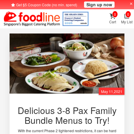
Sign up now
Get $5 Coupon Code (no min. spend)
0
0
Cart
My List
May 11,2021
Delicious 3-8 Pax Family
Bundle Menus to Try!
With the current Phase 2 tightened restrictions, it can be hard