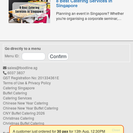
8 Best Catering Services in
corporate events, or team meetings, bento
Singapore
meals offer convenience, portion control,
and minimal waste. Here are five top
Planning an event in Singapore? Whether
budget-friendly bento catering options to
you're organising a corporate seminar,
keep your team...
office lunch, wedding, birthday party, baby
shower, or festive gathering, choosing the
right catering service can make a
significant difference to your guests'
experience. With hundreds of catering
Go directly to a menu
companies offering different cuisines,
price points, and service styles, finding...
Menu ID:
sales@foodline.sg
6037 3837
GST Registration No: 201334361E
Terms of Use & Privacy Policy
Catering Singapore
Buffet Catering
Catering Services
Chinese New Year Catering
Chinese New Year Buffet Catering
CNY Buffet Catering 2026
Christmas Catering
Christmas Buffet Catering
Close
A customer just ordered for
30 pax
for 13th Aug, 12:30PM