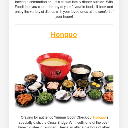
having a celebration or just a casual family dinner outside. With
FoodLine, you can order any of your favourite food, sit back and
enjoy the variety of dishes with your loved ones at the comfort of
your home!
Honguo
Craving for authentic Yunnan food? Check out
Honguo
’s
specialty dish, the Cross Bridge Vermicelli, one of the best-
known dishes of Yunnan. They also offer a plethora of other