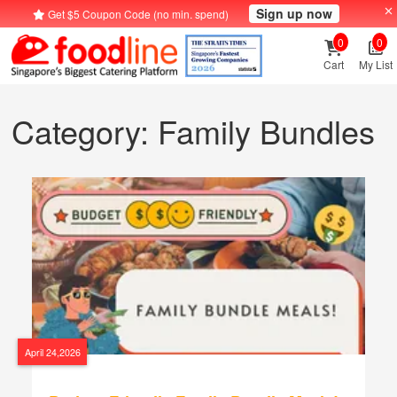
Sign up now
Get $5 Coupon Code (no min. spend)
0
0
Cart
My List
Category: Family Bundles
April 24,2026