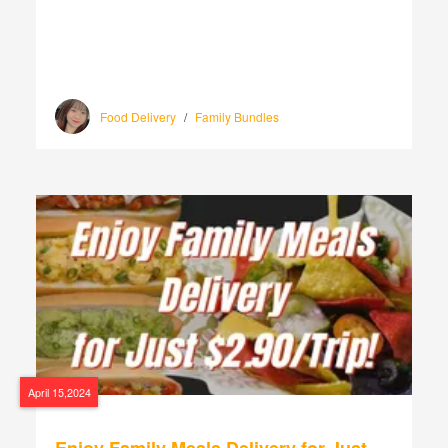
Food Delivery
/
Family Bundles
April 15,2024