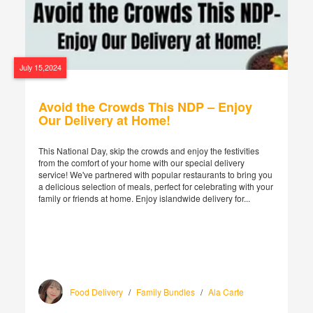
July 15,2024
Avoid the Crowds This NDP – Enjoy
Our Delivery at Home!
This National Day, skip the crowds and enjoy the festivities
from the comfort of your home with our special delivery
service! We've partnered with popular restaurants to bring you
a delicious selection of meals, perfect for celebrating with your
family or friends at home. Enjoy islandwide delivery for...
Food Delivery
/
Family Bundles
/
Ala Carte