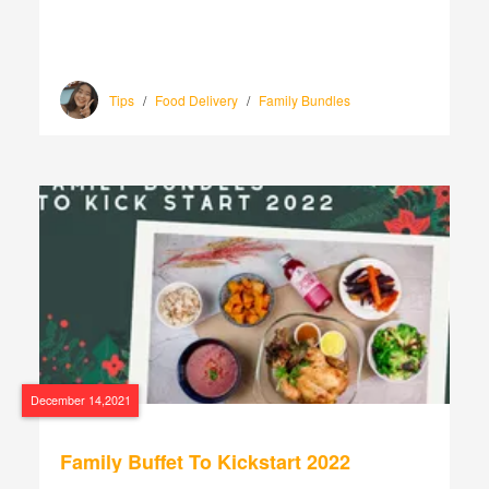
Tips
/
Food Delivery
/
Family Bundles
December 14,2021
Family Buffet To Kickstart 2022