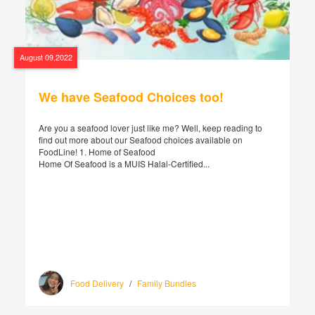
August 09,2022
We have Seafood Choices too!
Are you a seafood lover just like me? Well, keep reading to
find out more about our Seafood choices available on
FoodLine! 1. Home of Seafood
Home Of Seafood is a MUIS Halal-Certified...
Food Delivery
/
Family Bundles