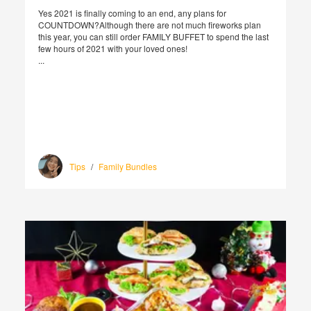
Yes 2021 is finally coming to an end, any plans for
COUNTDOWN?Although there are not much fireworks plan
this year, you can still order FAMILY BUFFET to spend the last
few hours of 2021 with your loved ones!
...
Tips
/
Family Bundles