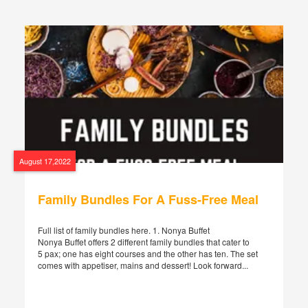
August 17,2022
Family Bundles For A Fuss-Free Meal
Full list of family bundles here. 1. Nonya Buffet
Nonya Buffet offers 2 different family bundles that cater to
5 pax; one has eight courses and the other has ten. The set
comes with appetiser, mains and dessert! Look forward...