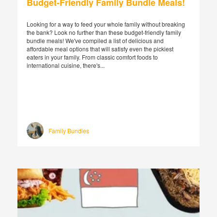
Budget-Friendly Family Bundle Meals!
Looking for a way to feed your whole family without breaking
the bank? Look no further than these budget-friendly family
bundle meals! We've compiled a list of delicious and
affordable meal options that will satisfy even the pickiest
eaters in your family. From classic comfort foods to
international cuisine, there's...
Family Bundles