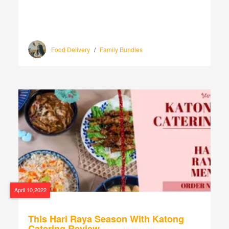
Food Delivery
/
Family Bundles
April 10,2022
This Hari Raya Season With Katong
Catering Review