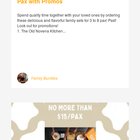
Pax with Promos
Spend quality time together with your loved ones by ordering
these delicious and flavorful family sets for 3 to 8 pax! Psst!
Look out for promotions!
1. The Old Novena Kitchen...
Family Bundles