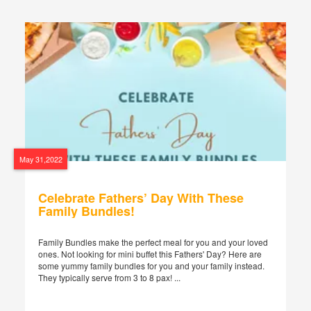
May 31,2022
Celebrate Fathers’ Day With These
Family Bundles!
Family Bundles make the perfect meal for you and your loved
ones. Not looking for mini buffet this Fathers' Day? Here are
some yummy family bundles for you and your family instead.
They typically serve from 3 to 8 pax! ...