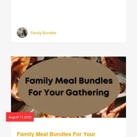
Family Bundles
August 11,2022
Family Meal Bundles For Your