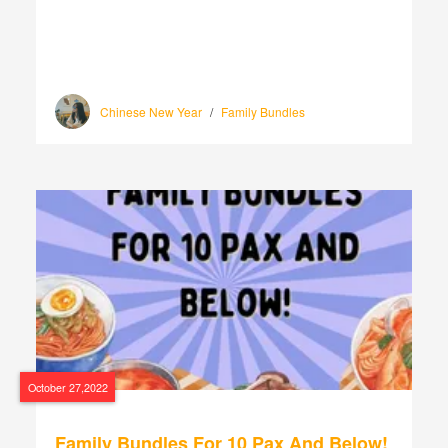
Chinese New Year
/
Family Bundles
October 27,2022
Family Bundles For 10 Pax And Below!