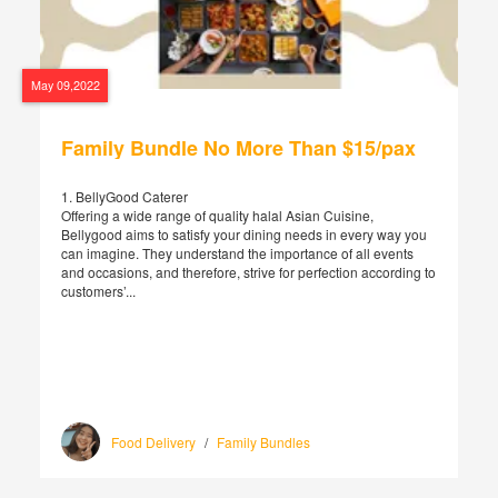
May 09,2022
Family Bundle No More Than $15/pax
1. BellyGood Caterer
Offering a wide range of quality halal Asian Cuisine,
Bellygood aims to satisfy your dining needs in every way you
can imagine. They understand the importance of all events
and occasions, and therefore, strive for perfection according to
customers’...
Food Delivery
/
Family Bundles