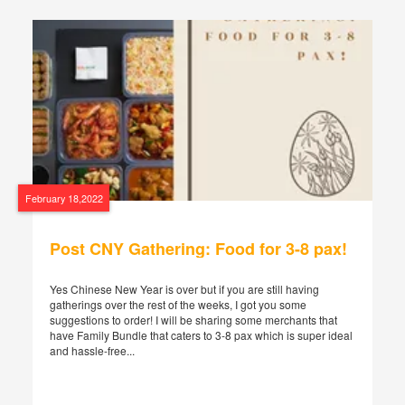
February 18,2022
Post CNY Gathering: Food for 3-8 pax!
Yes Chinese New Year is over but if you are still having
gatherings over the rest of the weeks, I got you some
suggestions to order! I will be sharing some merchants that
have Family Bundle that caters to 3-8 pax which is super ideal
and hassle-free...