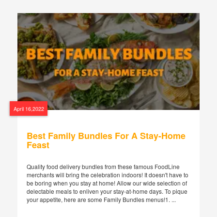
April 16,2022
Best Family Bundles For A Stay-Home
Feast
Quality food delivery bundles from these famous FoodLine
merchants will bring the celebration indoors! It doesn't have to
be boring when you stay at home! Allow our wide selection of
delectable meals to enliven your stay-at-home days. To pique
your appetite, here are some Family Bundles menus!1. ...