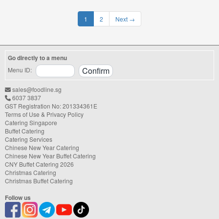
1
2
Next
→
Go directly to a menu
Menu ID:
sales@foodline.sg
6037 3837
GST Registration No: 201334361E
Terms of Use & Privacy Policy
Catering Singapore
Buffet Catering
Catering Services
Chinese New Year Catering
Chinese New Year Buffet Catering
CNY Buffet Catering 2026
Christmas Catering
Christmas Buffet Catering
Follow us