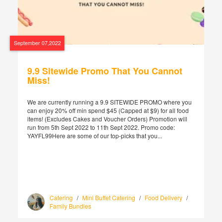
September 07,2022
9.9 Sitewide Promo That You Cannot
Miss!
We are currently running a 9.9 SITEWIDE PROMO where you
can enjoy 20% off min spend $45 (Capped at $9) for all food
items! (Excludes Cakes and Voucher Orders) Promotion will
run from 5th Sept 2022 to 11th Sept 2022. Promo code:
YAYFL99Here are some of our top-picks that you...
Catering
/
Mini Buffet Catering
/
Food Delivery
/
Family Bundles