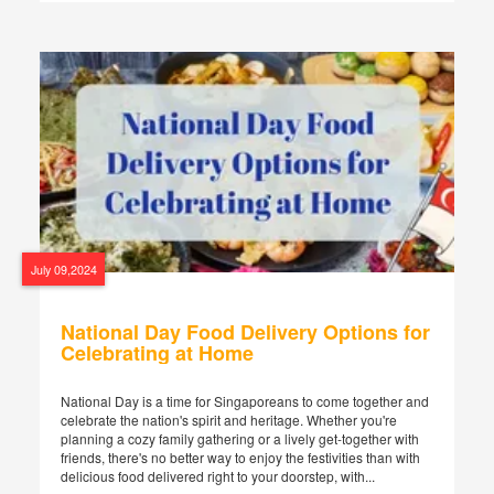
July 09,2024
National Day Food Delivery Options for
Celebrating at Home
National Day is a time for Singaporeans to come together and
celebrate the nation's spirit and heritage. Whether you're
planning a cozy family gathering or a lively get-together with
friends, there's no better way to enjoy the festivities than with
delicious food delivered right to your doorstep, with...