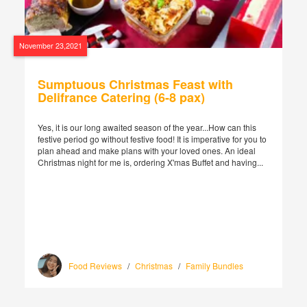
November 23,2021
Sumptuous Christmas Feast with
Delifrance Catering (6-8 pax)
Yes, it is our long awaited season of the year...How can this
festive period go without festive food! It is imperative for you to
plan ahead and make plans with your loved ones. An ideal
Christmas night for me is, ordering X'mas Buffet and having...
Food Reviews
/
Christmas
/
Family Bundles