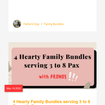
Father's Day
/
Family Bundles
May 19,2022
4 Hearty Family Bundles serving 3 to 8