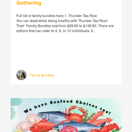
Gathering
Full list of family bundles here.1. Thunder Tea Rice
You can feast while being healthy with Thunder Tea Rice!
Their Family Bundles cost from $58.80 to $138.80. There are
options that can cater to 4, 6, or 10 individuals. If...
Family Bundles