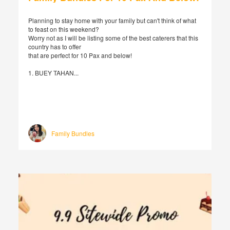
Planning to stay home with your family but can't think of what
to feast on this weekend?
Worry not as I will be listing some of the best caterers that this
country has to offer
that are perfect for 10 Pax and below!
1. BUEY TAHAN...
Family Bundles