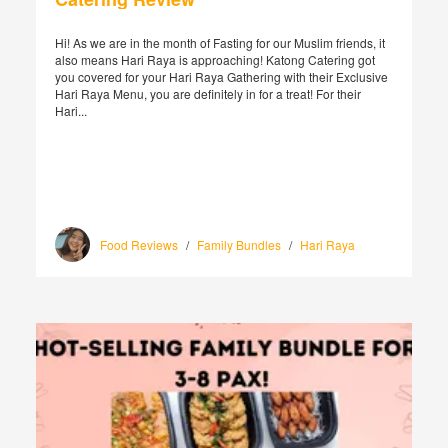
Hi! As we are in the month of Fasting for our Muslim friends, it
also means Hari Raya is approaching! Katong Catering got
you covered for your Hari Raya Gathering with their Exclusive
Hari Raya Menu, you are definitely in for a treat! For their
Hari...
Food Reviews
/
Family Bundles
/
Hari Raya