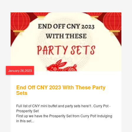
January 26,2023
End Off CNY 2023 With These Party
Sets
Full list of CNY mini buffet and party sets here!1. Curry Pot -
Prosperity Set
First up we have the Prosperity Set from Curry Pot! Indulging
in this set...