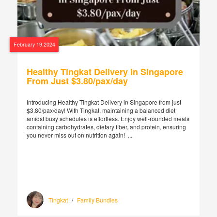
February 19,2024
Healthy Tingkat Delivery in Singapore
From Just $3.80/pax/day
Introducing Healthy Tingkat Delivery in Singapore from just
$3.80/pax/day! With Tingkat, maintaining a balanced diet
amidst busy schedules is effortless. Enjoy well-rounded meals
containing carbohydrates, dietary fiber, and protein, ensuring
you never miss out on nutrition again! ...
Tingkat
/
Family Bundles