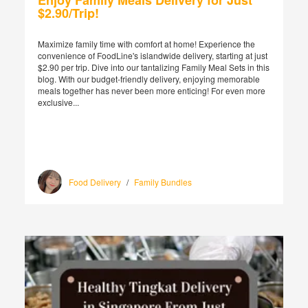
Enjoy Family Meals Delivery for Just
$2.90/Trip!
Maximize family time with comfort at home! Experience the
convenience of FoodLine's islandwide delivery, starting at just
$2.90 per trip. Dive into our tantalizing Family Meal Sets in this
blog. With our budget-friendly delivery, enjoying memorable
meals together has never been more enticing! For even more
exclusive...
Food Delivery
/
Family Bundles