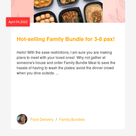
April 04,2022
Hot-selling Family Bundle for 3-8 pax!
Hello! With the ease restrictions, I am sure you are making
plans to meet with your loved ones! Why not gather at
someone's house and order Family Bundle Meal to save the
hassle of having to wash the plates/ avoid the dinner crowd
when you dine outside. ...
Food Delivery
/
Family Bundles