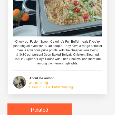
Check out Fusion Spoon Catering's Full Buffet meals if you're
planning an event for 30-40 people. They have a range of buffet
menus at various price points, with the cheapest one being
$10.80 per person! Oven Baked Teriyaki Chicken, Steamed
Tofu in Superior Soya Sauce with Fried Shallots, and more are
among the menu's highlights.
About the author
Jomel Cheng
Catering
/
Full Buffet Catering
Related