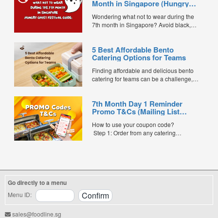
Month in Singapore (Hungry
Ghost Festival Guide)
Wondering what not to wear during the
7th month in Singapore? Avoid black,
white, and red this Hungry Ghost Festival.
Plus, catering tips for prayers....
5 Best Affordable Bento
Catering Options for Teams
Finding affordable and delicious bento
catering for teams can be a challenge,
especially when balancing cost, variety,
and quality. Whether for office lunches,
7th Month Day 1 Reminder
corporate events, or team meetings, bento
Promo T&Cs (Mailing List
meals offer convenience, portion control,
Exclusive0
and minimal waste. Here are five top
How to use your coupon code?
budget-friendly bento catering options to
Step 1: Order from any catering
keep your team...
menus listed in the mailing list on
FoodLine.
Step 2: Before placing your order,
indicate the Coupon Code in the “Coupon
Code” field. (Can be found in the email)
Go directly to a menu
Step 3: After your event, go to the cash
reward page. Follow the...
Menu ID:
sales@foodline.sg