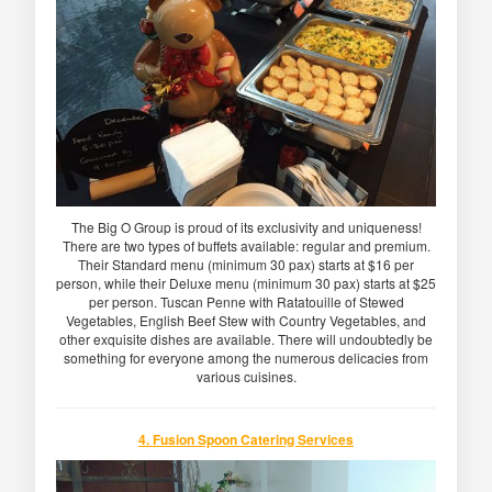
The Big O Group is proud of its exclusivity and uniqueness!
There are two types of buffets available: regular and premium.
Their Standard menu (minimum 30 pax) starts at $16 per
person, while their Deluxe menu (minimum 30 pax) starts at $25
per person. Tuscan Penne with Ratatouille of Stewed
Vegetables, English Beef Stew with Country Vegetables, and
other exquisite dishes are available. There will undoubtedly be
something for everyone among the numerous delicacies from
various cuisines.
4. Fusion Spoon Catering Services