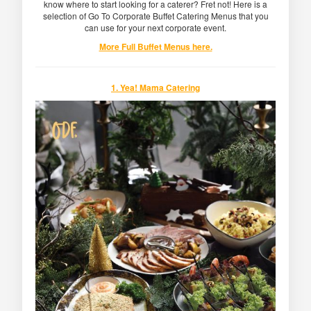
know where to start looking for a caterer? Fret not! Here is a
selection of Go To Corporate Buffet Catering Menus that you
can use for your next corporate event.
More Full Buffet Menus here.
1. Yea! Mama Catering