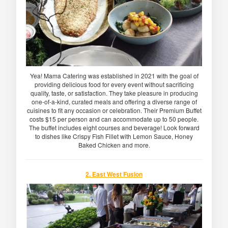
Yea! Mama Catering was established in 2021 with the goal of
providing delicious food for every event without sacrificing
quality, taste, or satisfaction. They take pleasure in producing
one-of-a-kind, curated meals and offering a diverse range of
cuisines to fit any occasion or celebration. Their Premium Buffet
costs $15 per person and can accommodate up to 50 people.
The buffet includes eight courses and beverage! Look forward
to dishes like Crispy Fish Fillet with Lemon Sauce, Honey
Baked Chicken and more.
2. East West Fusion