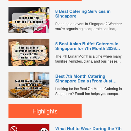
8 Best Catering Services in
Singapore
Planning an event in Singapore? Whether
you're organising a corporate seminar,
office lunch, wedding, birthday party, baby
shower, or festive gathering, choosing the
5 Best Asian Buffet Caterers in
right catering service can make a
Singapore for 7th Month 2026
significant difference to your guests'
(From Just $13/Pax)
experience. With hundreds of catering
The 7th Lunar Month is a time when many
companies offering different cuisines,
families, temples, clans, and businesses
price points, and service styles, finding...
gather for prayers and communal meals.
Whether you're organising a small family
Best 7th Month Catering
offering or a large-scale get-together,
Singapore Deals (From Just
choosing the right buffet caterer ensures
$12.90/Pax)
your guests enjoy a satisfying spread of
Looking for the Best 7th Month Catering in
traditional Asian favourites. ...
Singapore? FoodLine helps you compare
7th Month buffet and mini buffet catering
packages from trusted caterers across
Singapore. With prices starting from just
Highlights
$13.66/pax, exclusive promotions, verified
customer reviews, and 2X FL...
What Not to Wear During the 7th