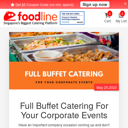
Sign up now
Get $5 Coupon Code (no min. spend)
0
0
Cart
My List
May 25,2022
Full Buffet Catering For
Your Corporate Events
Have an important company occasion coming up and don't