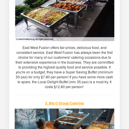
East West Fusion offers fair prices, delicious food, and
consistent service. East West Fusion has always been the first
choice for many of our customers' catering occasions due to
their extensive experience in the business. They are committed
to providing the highest quality food and service possible. If
you're on a budget, they have a Super Saving Buffet (minimum
50 pax) for only $7.80 per person! If you have some more cash
to spare, the Local Delight Buffet (min 35 pax) is a must-try. It
costs $12.80 per person!
3. Big O Group Catering