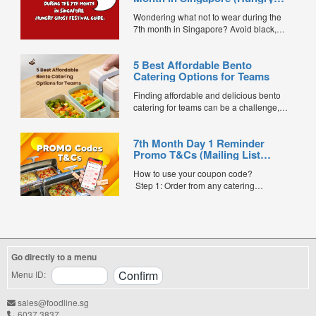
Ghost Festival Guide)
Wondering what not to wear during the
7th month in Singapore? Avoid black,
white, and red this Hungry Ghost Festival.
Plus, catering tips for prayers....
5 Best Affordable Bento
Catering Options for Teams
Finding affordable and delicious bento
catering for teams can be a challenge,
especially when balancing cost, variety,
and quality. Whether for office lunches,
7th Month Day 1 Reminder
corporate events, or team meetings, bento
Promo T&Cs (Mailing List
meals offer convenience, portion control,
Exclusive0
and minimal waste. Here are five top
How to use your coupon code?
budget-friendly bento catering options to
Step 1: Order from any catering
keep your team...
menus listed in the mailing list on
FoodLine.
Step 2: Before placing your order,
indicate the Coupon Code in the “Coupon
Code” field. (Can be found in the email)
Go directly to a menu
Step 3: After your event, go to the cash
reward page. Follow the...
Menu ID:
sales@foodline.sg
6037 3837