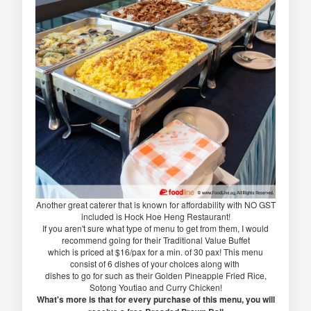
Another great caterer that is known for affordability with NO GST
included is Hock Hoe Heng Restaurant!
If you aren't sure what type of menu to get from them, I would
recommend going for their Traditional Value Buffet
which is priced at $16/pax for a min. of 30 pax! This menu
consist of 6 dishes of your choices along with
dishes to go for such as their Golden Pineapple Fried Rice,
Sotong Youtiao and Curry Chicken!
What's more is that for every purchase of this menu, you will