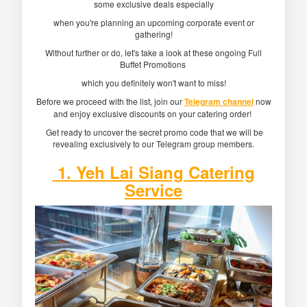
some exclusive deals especially
when you're planning an upcoming corporate event or
gathering!
Without further or do, let's take a look at these ongoing Full
Buffet Promotions
which you definitely won't want to miss!
Before we proceed with the list, join our
Telegram channel
now
and enjoy exclusive discounts on your catering order!
Get ready to uncover the secret promo code that we will be
revealing exclusively to our Telegram group members.
1. Yeh Lai Siang Catering
Service