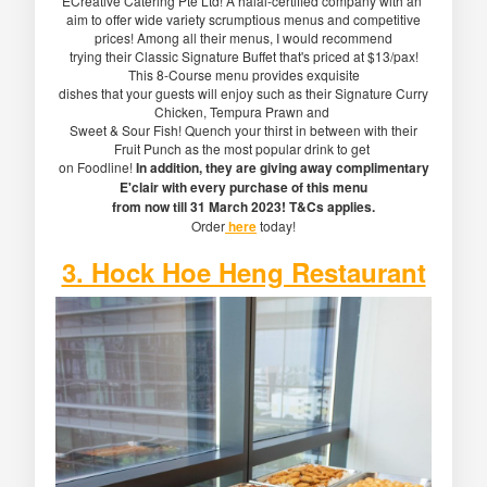
ECreative Catering Pte Ltd! A halal-certified company with an
aim to offer wide variety scrumptious menus and competitive
prices! Among all their menus, I would recommend
trying their Classic Signature Buffet that's priced at $13/pax!
This 8-Course menu provides exquisite
dishes that your guests will enjoy such as their Signature Curry
Chicken, Tempura Prawn and
Sweet & Sour Fish! Quench your thirst in between with their
Fruit Punch as the most popular drink to get
on Foodline!
In addition, they are giving away complimentary
E'clair with every purchase of this menu
from now till 31 March 2023! T&Cs applies.
Order
here
today!
3. Hock Hoe Heng Restaurant