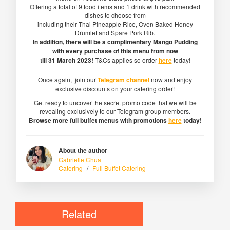
Offering a total of 9 food items and 1 drink with recommended
dishes to choose from
including their Thai Pineapple Rice, Oven Baked Honey
Drumlet and Spare Pork Rib.
In addition, there will be a complimentary Mango Pudding
with every purchase of this menu from now
till 31 March 2023!
T&Cs applies so order
here
today!
Once again, join our
Telegram channel
now and enjoy
exclusive discounts on your catering order!
Get ready to uncover the secret promo code that we will be
revealing exclusively to our Telegram group members.
Browse more full buffet menus with promotions
here
today!
About the author
Gabrielle Chua
Catering
/
Full Buffet Catering
Related