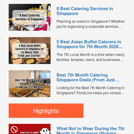
8 Best Catering Services in
Singapore
Planning an event in Singapore? Whether
you're organising a corporate seminar,
office lunch, wedding, birthday party, baby
shower, or festive gathering, choosing the
5 Best Asian Buffet Caterers in
right catering service can make a
Singapore for 7th Month 2026
significant difference to your guests'
(From Just $13/Pax)
experience. With hundreds of catering
The 7th Lunar Month is a time when many
companies offering different cuisines,
families, temples, clans, and businesses
price points, and service styles, finding...
gather for prayers and communal meals.
Whether you're organising a small family
Best 7th Month Catering
offering or a large-scale get-together,
Singapore Deals (From Just
choosing the right buffet caterer ensures
$12.90/Pax)
your guests enjoy a satisfying spread of
Looking for the Best 7th Month Catering in
traditional Asian favourites. ...
Singapore? FoodLine helps you compare
7th Month buffet and mini buffet catering
packages from trusted caterers across
Singapore. With prices starting from just
Highlights
$13.66/pax, exclusive promotions, verified
customer reviews, and 2X FL...
What Not to Wear During the 7th
Month in Singapore (Hungry