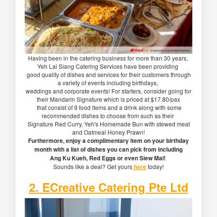
Having been in the catering business for more than 30 years,
Yeh Lai Siang Catering Services have been providing
good quality of dishes and services for their customers through
a variety of events including birthdays,
weddings and corporate events! For starters, consider going for
their Mandarin Signature which is priced at $17.80/pax
that consist of 9 food items and a drink along with some
recommended dishes to choose from such as their
Signature Red Curry, Yeh's Homemade Bun with stewed meat
and Oatmeal Honey Prawn!
Furthermore, enjoy a complimentary item on your birthday
month with a list of dishes you can pick from including
Ang Ku Kueh, Red Eggs or even Siew Mai!
Sounds like a deal? Get yours
here
today!
2. ECreative Catering Pte Ltd