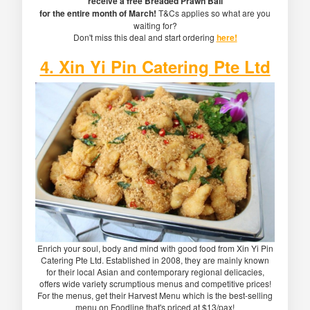
receive a free Breaded Prawn Ball
for the entire month of March!
T&Cs applies so what are you
waiting for?
Don't miss this deal and start ordering
here!
4. Xin Yi Pin Catering Pte Ltd
Enrich your soul, body and mind with good food from Xin Yi Pin
Catering Pte Ltd. Established in 2008, they are mainly known
for their local Asian and contemporary regional delicacies,
offers wide variety scrumptious menus and competitive prices!
For the menus, get their Harvest Menu which is the best-selling
menu on Foodline that's priced at $13/pax!