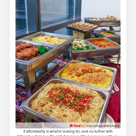
If affordability is what're looking for, look no further with