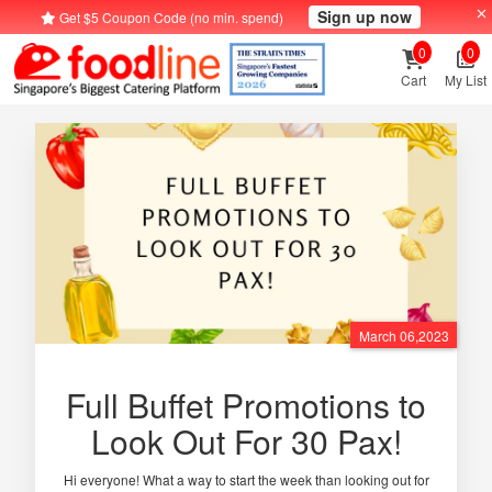
Sign up now
Get $5 Coupon Code (no min. spend)
0
0
Cart
My List
March 06,2023
Full Buffet Promotions to
Look Out For 30 Pax!
Hi everyone! What a way to start the week than looking out for